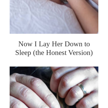
Now I Lay Her Down to
Sleep (the Honest Version)