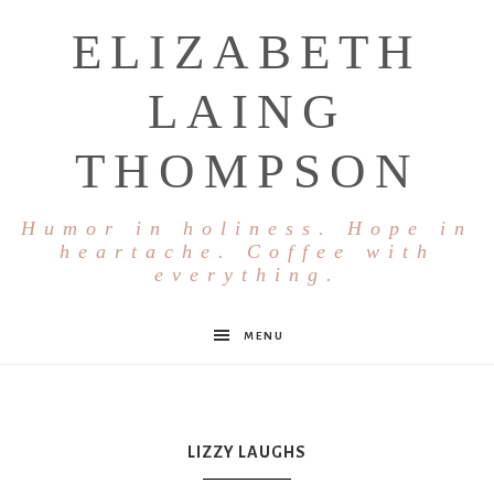
ELIZABETH
LAING
THOMPSON
Humor in holiness. Hope in
heartache. Coffee with
everything.
MENU
LIZZY LAUGHS