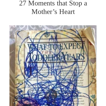
27 Moments that Stop a
Mother’s Heart