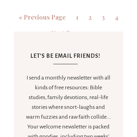
«
Previous Page
1
2
3
4
Next Page »
LET’S BE EMAIL FRIENDS!
I send a monthly newsletter with all
kinds of free resources: Bible
studies, family devotions, real-life
stories where snort-laughs and
warm fuzzies and raw faith collide...
Your welcome newsletter is packed
with goodies, including two weeks'