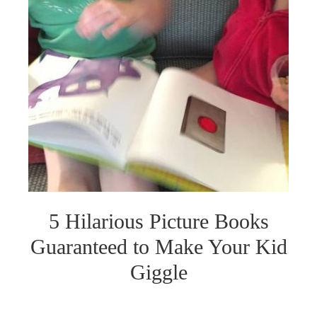
5 Hilarious Picture Books
Guaranteed to Make Your Kid
Giggle