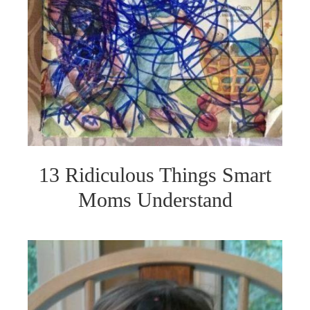
13 Ridiculous Things Smart
Moms Understand