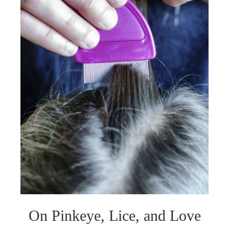
On Pinkeye, Lice, and Love