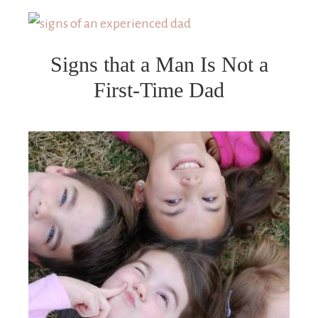
Signs that a Man Is Not a
First-Time Dad