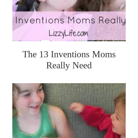
The 13 Inventions Moms
Really Need