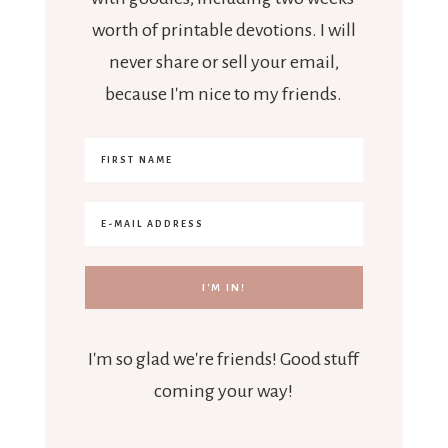
worth of printable devotions. I will
never share or sell your email,
because I'm nice to my friends.
I'm so glad we're friends! Good stuff
coming your way!