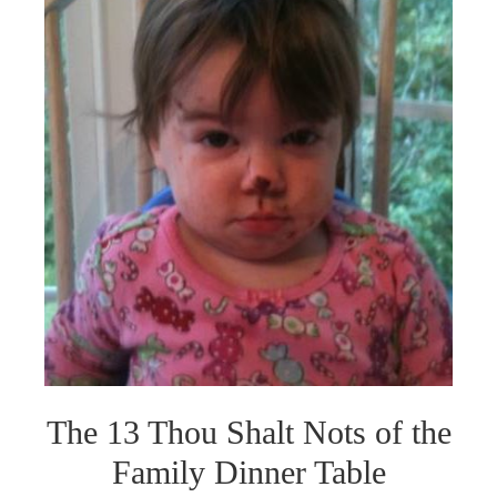
The 13 Thou Shalt Nots of the
Family Dinner Table