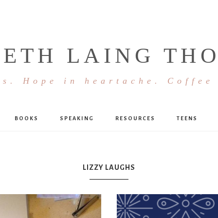
BETH LAING TH
s. Hope in heartache. Coffee
BOOKS
SPEAKING
RESOURCES
TEENS
LIZZY LAUGHS