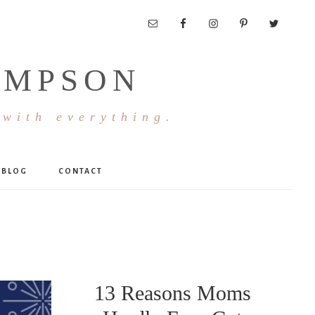
OMPSON
 with everything.
BLOG
CONTACT
13 Reasons Moms