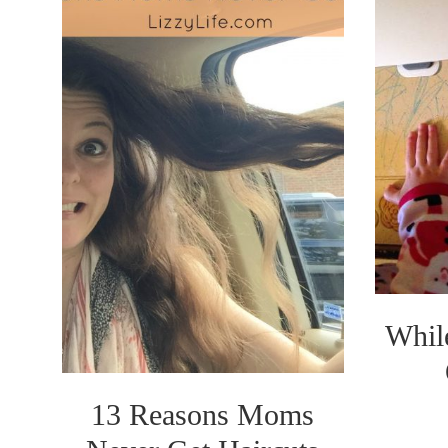
Whil
13 Reasons Moms