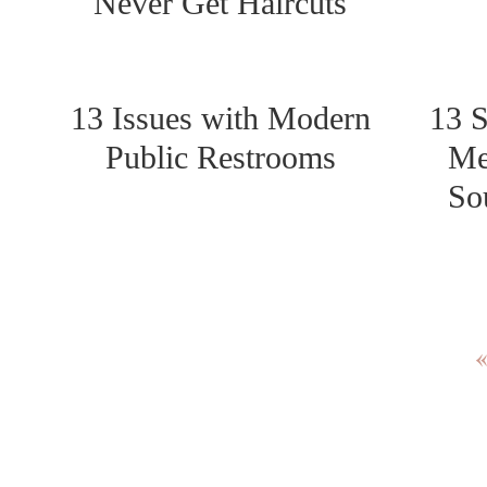
Never Get Haircuts
13 Issues with Modern
13 S
Public Restrooms
Me
So