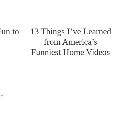
s
Fun to
13 Things I’ve Learned
from America’s
Funniest Home Videos
 »