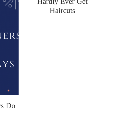
Hardly Ever Get
Haircuts
rs Do