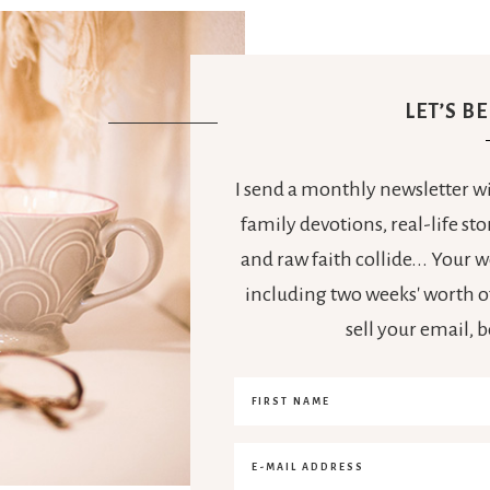
LET’S B
I send a monthly newsletter wit
family devotions, real-life s
and raw faith collide... Your
including two weeks' worth of
sell your email, 