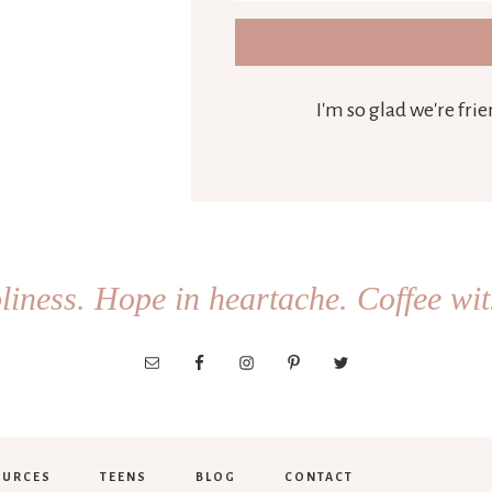
I'm so glad we're fr
iness. Hope in heartache. Coffee wit
OURCES
TEENS
BLOG
CONTACT