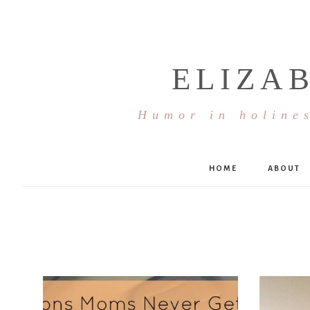
ELIZA
Humor in holines
HOME
ABOUT