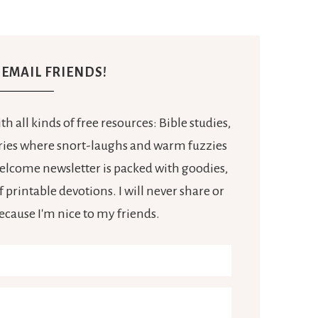
E EMAIL FRIENDS!
h all kinds of free resources: Bible studies,
tories where snort-laughs and warm fuzzies
 welcome newsletter is packed with goodies,
 printable devotions. I will never share or
because I'm nice to my friends.