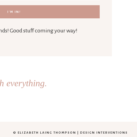
iends! Good stuff coming your way!
h everything.
© ELIZABETH LAING THOMPSON |
DESIGN INTERVENTIONS