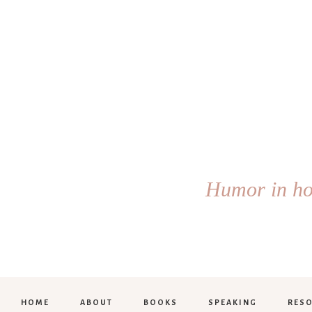
Humor in hol
HOME
ABOUT
BOOKS
SPEAKING
RES