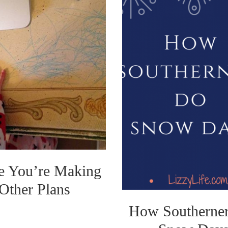
e You’re Making
Other Plans
How Southerne