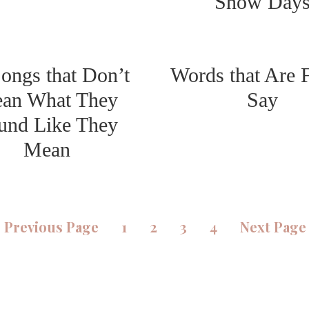
Snow Day
ongs that Don’t
Words that Are 
an What They
Say
und Like They
Mean
«
Previous Page
1
2
3
4
Next Page