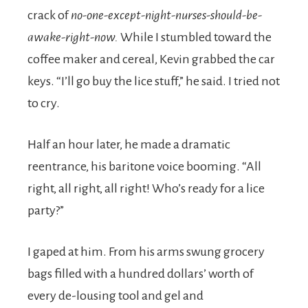
crack of
no-one-except-night-nurses-should-be-
awake-right-now.
While I stumbled toward the
coffee maker and cereal, Kevin grabbed the car
keys. “I’ll go buy the lice stuff,” he said. I tried not
to cry.
Half an hour later, he made a dramatic
reentrance, his baritone voice booming. “All
right, all right, all right! Who’s ready for a lice
party?”
I gaped at him. From his arms swung grocery
bags filled with a hundred dollars’ worth of
every de-lousing tool and gel and