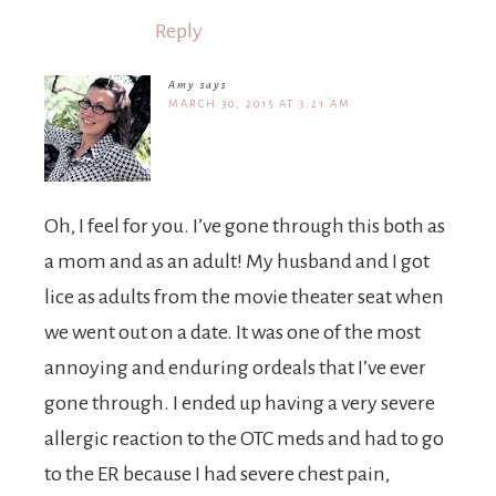
Reply
Amy
says
MARCH 30, 2015 AT 3:21 AM
Oh, I feel for you. I’ve gone through this both as
a mom and as an adult! My husband and I got
lice as adults from the movie theater seat when
we went out on a date. It was one of the most
annoying and enduring ordeals that I’ve ever
gone through. I ended up having a very severe
allergic reaction to the OTC meds and had to go
to the ER because I had severe chest pain,