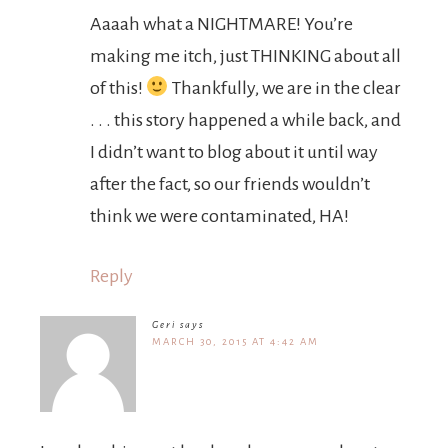
Aaaah what a NIGHTMARE! You’re
making me itch, just THINKING about all
of this!
Thankfully, we are in the clear
. . . this story happened a while back, and
I didn’t want to blog about it until way
after the fact, so our friends wouldn’t
think we were contaminated, HA!
Reply
Geri
says
MARCH 30, 2015 AT 4:42 AM