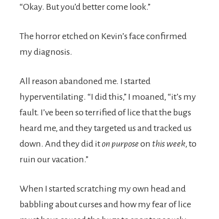
“Okay. But you’d better come look.”
The horror etched on Kevin’s face confirmed
my diagnosis.
All reason abandoned me. I started
hyperventilating. “I did this,” I moaned, “it’s my
fault. I’ve been so terrified of lice that the bugs
heard me, and they targeted us and tracked us
down. And they did it
on purpose
on
this
week
, to
ruin our vacation.”
When I started scratching my own head and
babbling about curses and how my fear of lice