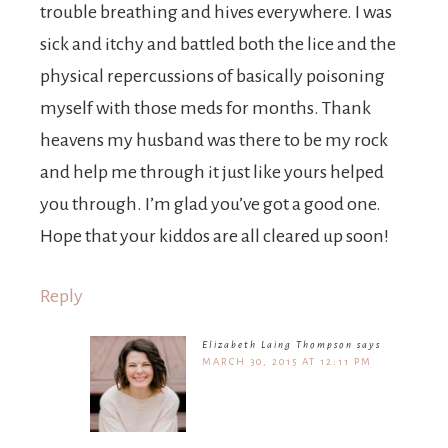
trouble breathing and hives everywhere. I was
sick and itchy and battled both the lice and the
physical repercussions of basically poisoning
myself with those meds for months. Thank
heavens my husband was there to be my rock
and help me through it just like yours helped
you through. I’m glad you’ve got a good one.
Hope that your kiddos are all cleared up soon!
Reply
Elizabeth Laing Thompson
says
MARCH 30, 2015 AT 12:11 PM