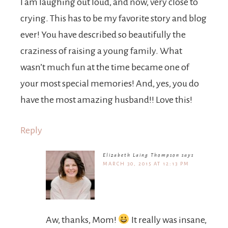
I am laughing out loud, and now, very close to
crying. This has to be my favorite story and blog
ever! You have described so beautifully the
craziness of raising a young family. What
wasn’t much fun at the time became one of
your most special memories! And, yes, you do
have the most amazing husband!! Love this!
Reply
Elizabeth Laing Thompson
says
MARCH 30, 2015 AT 12:13 PM
Aw, thanks, Mom!
It really was insane,