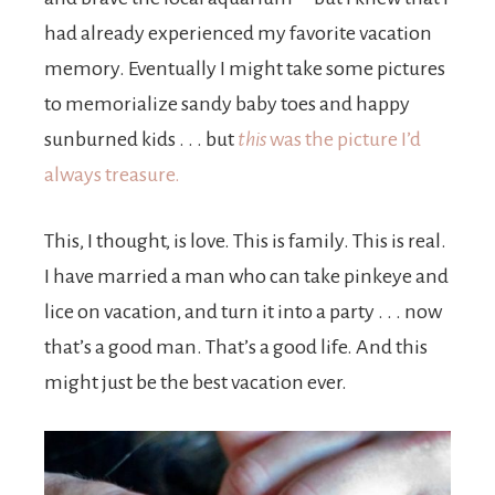
had already experienced my favorite vacation
memory. Eventually I might take some pictures
to memorialize sandy baby toes and happy
sunburned kids . . . but
this
was the picture I’d
always treasure.
This, I thought, is love. This is family. This is real.
I have married a man who can take pinkeye and
lice on vacation, and turn it into a party . . . now
that’s a good man. That’s a good life. And this
might just be the best vacation ever.