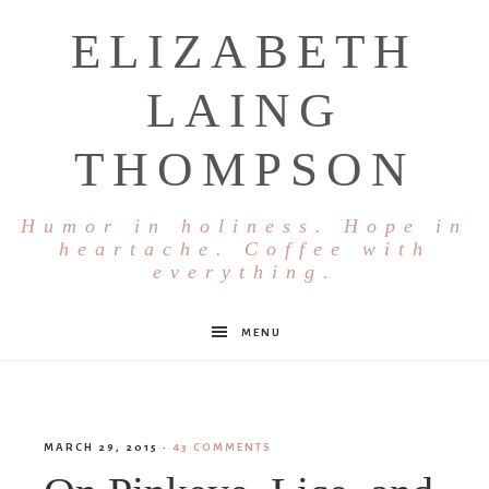
ELIZABETH
LAING
THOMPSON
Humor in holiness. Hope in
heartache. Coffee with
everything.
MENU
MARCH 29, 2015
·
43 COMMENTS