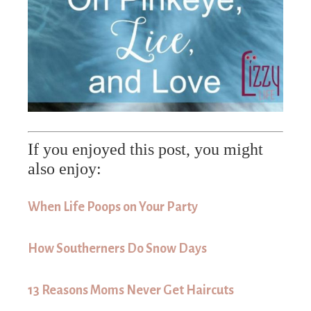
If you enjoyed this post, you might
also enjoy:
When Life Poops on Your Party
How Southerners Do Snow Days
13 Reasons Moms Never Get Haircuts