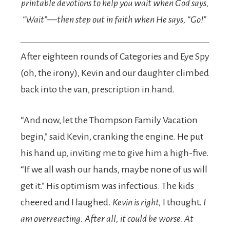
printable devotions to help you wait when God says,
“Wait”—then step out in faith when He says, “Go!”
After eighteen rounds of Categories and Eye Spy
(oh, the irony), Kevin and our daughter climbed
back into the van, prescription in hand.
“And now, let the Thompson Family Vacation
begin,” said Kevin, cranking the engine. He put
his hand up, inviting me to give him a high-five.
“If we all wash our hands, maybe none of us will
get it.” His optimism was infectious. The kids
cheered and I laughed.
Kevin is right,
I thought.
I
am overreacting. After all, it could be worse.
At