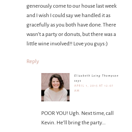
generously come to our house last week
and I wish I could say we handled it as
gracefully as you both have done. There
wasn’t a party or donuts, but there was a
little wine involved!! Love you guys:)
Reply
Elizabeth Laing Thompson
says
APRIL 1, 2015 AT 12:07
AM
POOR YOU! Ugh. Next time, call
Kevin. He’ll bring the party…