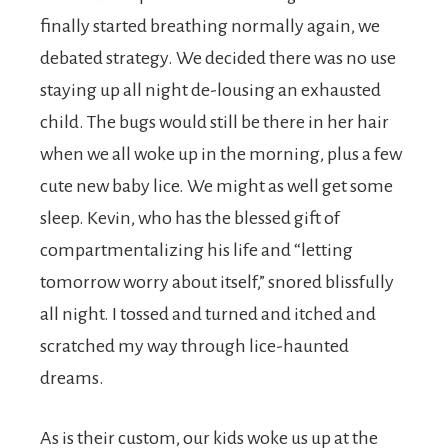
finally started breathing normally again, we
debated strategy. We decided there was no use
staying up all night de-lousing an exhausted
child. The bugs would still be there in her hair
when we all woke up in the morning, plus a few
cute new baby lice. We might as well get some
sleep. Kevin, who has the blessed gift of
compartmentalizing his life and “letting
tomorrow worry about itself,” snored blissfully
all night. I tossed and turned and itched and
scratched my way through lice-haunted
dreams.
As is their custom, our kids woke us up at the