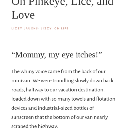
On Pinkeye, Lice, and
Love
LIZZY LAUGHS
·
LIZZY, ON LIFE
“Mommy, my eye itches!”
The whiny voice came from the back of our
minivan. We were trundling slowly down back
roads, halfway to our vacation destination,
loaded down with so many towels and flotation
devices and industrial-sized bottles of
sunscreen that the bottom of our van nearly
scraped the highway.