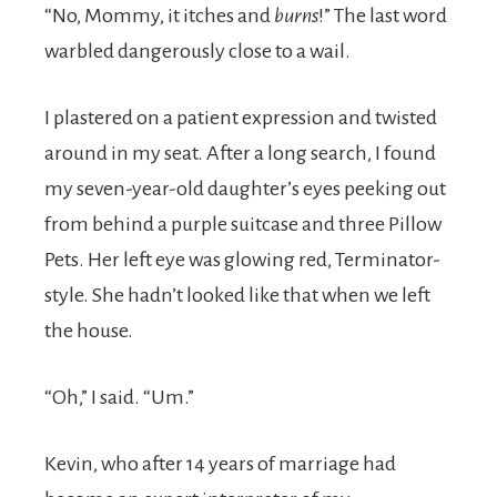
“No, Mommy, it itches and
burns
!” The last word
warbled dangerously close to a wail.
I plastered on a patient expression and twisted
around in my seat. After a long search, I found
my seven-year-old daughter’s eyes peeking out
from behind a purple suitcase and three Pillow
Pets. Her left eye was glowing red, Terminator-
style. She hadn’t looked like that when we left
the house.
“Oh,” I said. “Um.”
Kevin, who after 14 years of marriage had