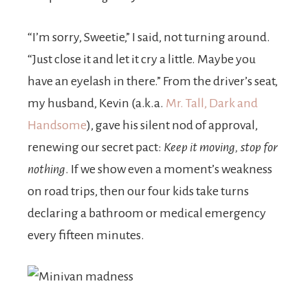
“I’m sorry, Sweetie,” I said, not turning around.
“Just close it and let it cry a little. Maybe you
have an eyelash in there.” From the driver’s seat,
my husband, Kevin (a.k.a.
Mr. Tall, Dark and
Handsome
), gave his silent nod of approval,
renewing our secret pact:
Keep it moving, stop for
nothing
. If we show even a moment’s weakness
on road trips, then our four kids take turns
declaring a bathroom or medical emergency
every fifteen minutes.