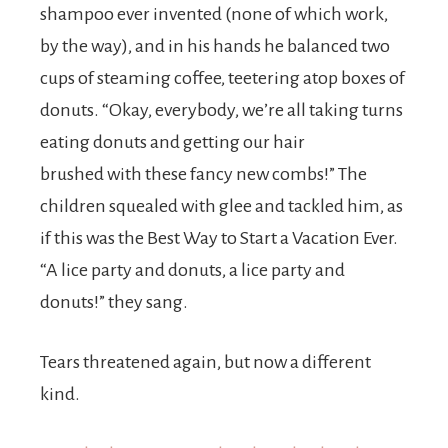
shampoo ever invented (none of which work,
by the way), and in his hands he balanced two
cups of steaming coffee, teetering atop boxes of
donuts. “Okay, everybody, we’re all taking turns
eating donuts and getting our hair
brushed with these fancy new combs!” The
children squealed with glee and tackled him, as
if this was the Best Way to Start a Vacation Ever.
“A lice party and donuts, a lice party and
donuts!” they sang.
Tears threatened again, but now a different
kind.