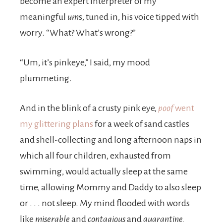
become an expert interpreter of my
meaningful
um
s, tuned in, his voice tipped with
worry. “What? What’s wrong?”
“Um, it’s pinkeye,” I said, my mood
plummeting.
And in the blink of a crusty pink eye,
poof
went
my glittering plans
for a week of sand castles
and shell-collecting and long afternoon naps in
which all four children, exhausted from
swimming, would actually sleep at the same
time, allowing Mommy and Daddy to also sleep
or . . . not sleep. My mind flooded with words
like
miserable
and
contagious
and
quarantine.