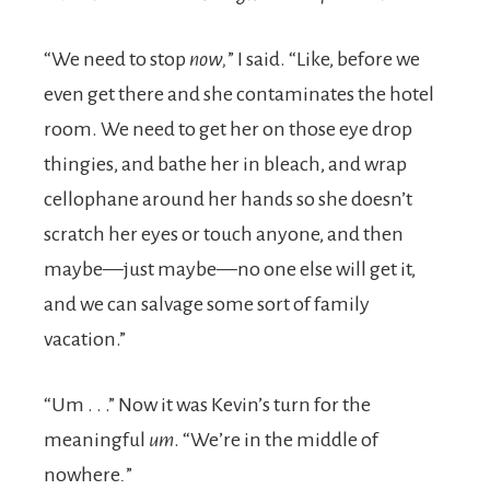
“We need to stop
now,
” I said. “Like, before we
even get there and she contaminates the hotel
room. We need to get her on those eye drop
thingies, and bathe her in bleach, and wrap
cellophane around her hands so she doesn’t
scratch her eyes or touch anyone, and then
maybe—just maybe—no one else will get it,
and we can salvage some sort of family
vacation.”
“Um . . .” Now it was Kevin’s turn for the
meaningful
um
. “We’re in the middle of
nowhere
.
”