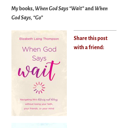
My books,
When God Says “Wait”
and
When
God Says, “Go”
Share this post
with a friend: