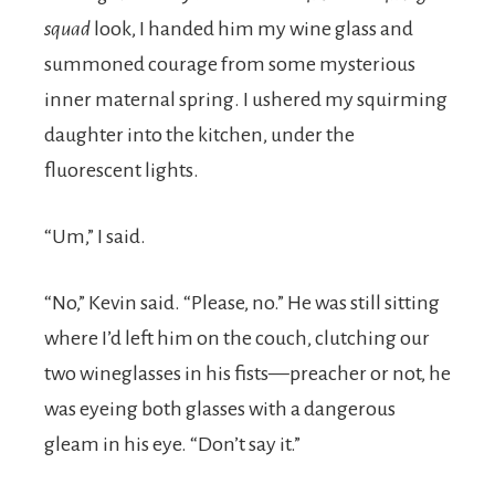
squad
look, I handed him my wine glass and
summoned courage from some mysterious
inner maternal spring. I ushered my squirming
daughter into the kitchen, under the
fluorescent lights.
“Um,” I said.
“No,” Kevin said. “Please, no.” He was still sitting
where I’d left him on the couch, clutching our
two wineglasses in his fists—preacher or not, he
was eyeing both glasses with a dangerous
gleam in his eye. “Don’t say it.”