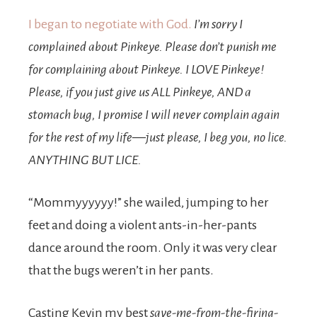
I began to negotiate with God.
I’m sorry I
complained about Pinkeye. Please don’t punish me
for complaining about Pinkeye. I LOVE Pinkeye!
Please, if you just give us ALL Pinkeye, AND a
stomach bug, I promise I will never complain again
for the rest of my life—just please, I beg you, no lice.
ANYTHING BUT LICE.
“Mommyyyyyy!” she wailed, jumping to her
feet and doing a violent ants-in-her-pants
dance around the room. Only it was very clear
that the bugs weren’t in her pants.
Casting Kevin my best
save-me-from-the-firing-