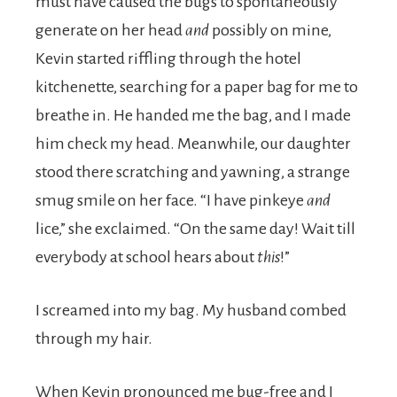
must have caused the bugs to spontaneously
generate on her head
and
possibly on mine,
Kevin started riffling through the hotel
kitchenette, searching for a paper bag for me to
breathe in. He handed me the bag, and I made
him check my head. Meanwhile, our daughter
stood there scratching and yawning, a strange
smug smile on her face. “I have pinkeye
and
lice,” she exclaimed. “On the same day! Wait till
everybody at school hears about
this
!”
I screamed into my bag. My husband combed
through my hair.
When Kevin pronounced me bug-free and I