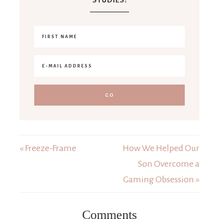
« Freeze-Frame
How We Helped Our
Son Overcome a
Gaming Obsession »
Comments