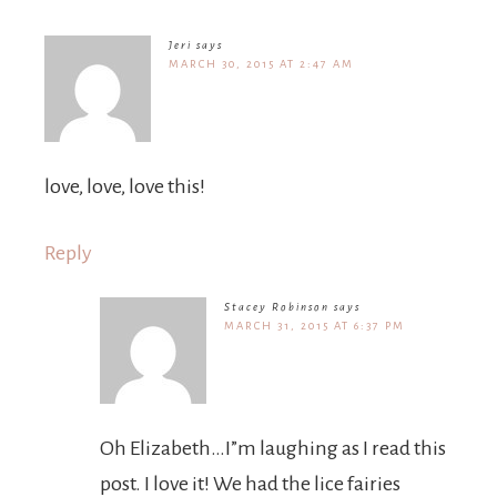
Jeri
says
MARCH 30, 2015 AT 2:47 AM
love, love, love this!
Reply
Stacey Robinson
says
MARCH 31, 2015 AT 6:37 PM
Oh Elizabeth…I”m laughing as I read this
post. I love it! We had the lice fairies