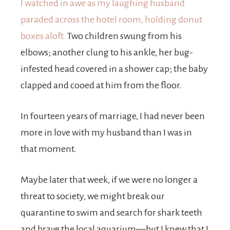
I watched in awe as my laughing husband
paraded across the hotel room, holding donut
boxes aloft.
Two children swung from his
elbows; another clung to his ankle, her bug-
infested head covered in a shower cap; the baby
clapped and cooed at him from the floor.
In fourteen years of marriage, I had never been
more in love with my husband than I was in
that moment.
Maybe later that week, if we were no longer a
threat to society, we might break our
quarantine to swim and search for shark teeth
and brave the local aquarium—but I knew that I