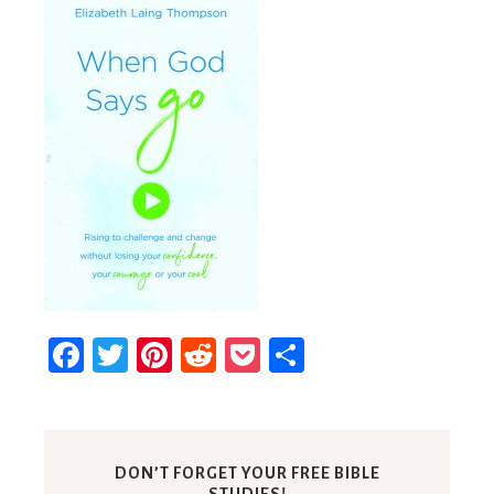
Facebook
Twitter
Pinterest
Reddit
Pocket
Share
DON’T FORGET YOUR FREE BIBLE
STUDIES!