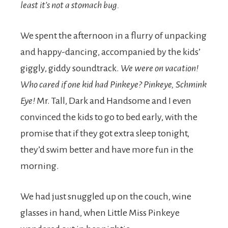
least it’s not a stomach bug.
We spent the afternoon in a flurry of unpacking
and happy-dancing, accompanied by the kids’
giggly, giddy soundtrack.
We were on vacation!
Who cared if one kid had Pinkeye? Pinkeye, Schmink
Eye!
Mr. Tall, Dark and Handsome and I even
convinced the kids to go to bed early, with the
promise that if they got extra sleep tonight,
they’d swim better and have more fun in the
morning.
We had just snuggled up on the couch, wine
glasses in hand, when Little Miss Pinkeye