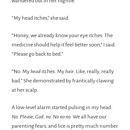
wandered out in her nightie.
“My head itches,” she said.
“Honey, we already know your eye itches. The
medicine should help it feel better soon,” I said.
“Please go back to bed.”
“No. My
head
itches. My
hair
. Like, really, really
bad.” She demonstrated by frantically clawing
at her scalp.
A low-level alarm started pulsing in my head.
No. Please, God, no. No no no.
We all have our
parenting fears, and lice is pretty much number