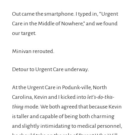
Out came the smartphone. I typed in, “Urgent
Care in the Middle of Nowhere,” and we found
our target.
Minivan rerouted.
Detour to Urgent Care underway.
At the Urgent Care in Podunk-ville, North
Carolina, Kevin and I kicked into
let’s-do-this-
thing
mode. We both agreed that because Kevin
is taller and capable of being both charming
and slightly intimidating to medical personnel,