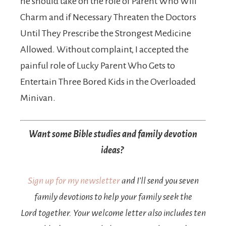
he should take on the role of Parent Who Will
Charm and if Necessary Threaten the Doctors
Until They Prescribe the Strongest Medicine
Allowed. Without complaint, I accepted the
painful role of Lucky Parent Who Gets to
Entertain Three Bored Kids in the Overloaded
Minivan.
Want some Bible studies and family devotion
ideas?
Sign up for my newsletter
and I’ll send you seven
family devotions to help your family seek the
Lord together. Your welcome letter also includes ten