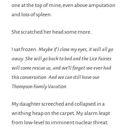
one at the top of mine, even above amputation
and loss of spleen.
She scratched her head some more.
I sat frozen.
Maybe if I close my eyes, it will all go
away. She will go back to bed and the Lice Fairies
will come rescue us, and we’ll forget we ever had
this conversation. And we can still have our
Thompson Family Vacation.
My daughter screeched and collapsed in a
writhing heap on the carpet. My alarm leapt
from low-level to imminent nuclear threat.