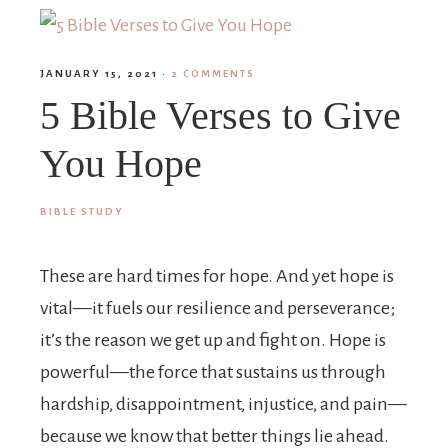
JANUARY 15, 2021
·
2 COMMENTS
5 Bible Verses to Give
You Hope
BIBLE STUDY
These are hard times for hope. And yet hope is
vital—it fuels our resilience and perseverance;
it’s the reason we get up and fight on. Hope is
powerful—the force that sustains us through
hardship, disappointment, injustice, and pain—
because we know that better things lie ahead.