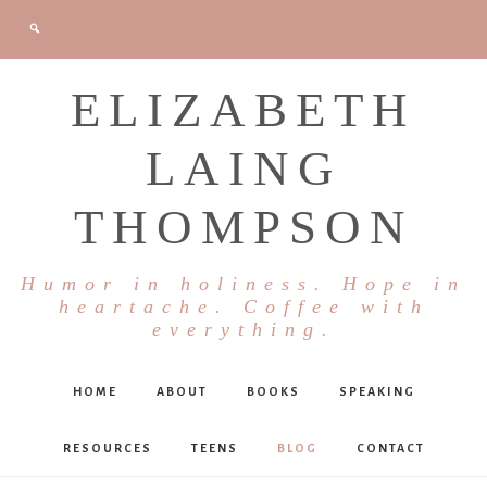
ELIZABETH
LAING
THOMPSON
Humor in holiness. Hope in
heartache. Coffee with
everything.
HOME
ABOUT
BOOKS
SPEAKING
RESOURCES
TEENS
BLOG
CONTACT