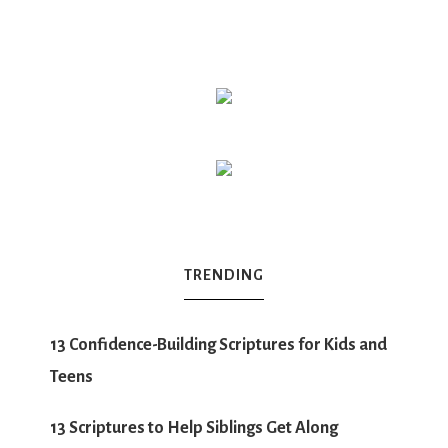
TRENDING