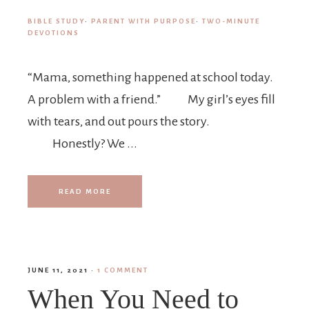
BIBLE STUDY
·
PARENT WITH PURPOSE
·
TWO-MINUTE
DEVOTIONS
“Mama, something happened at school today.
A problem with a friend.” My girl’s eyes fill
with tears, and out pours the story.
Honestly? We ...
READ MORE
JUNE 11, 2021
·
1 COMMENT
When You Need to