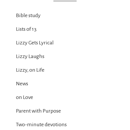
Bible study
Lists of 13
Lizzy Gets Lyrical
Lizzy Laughs
Lizzy, on Life
News
on Love
Parent with Purpose
Two-minute devotions