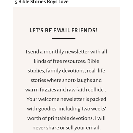
LET’S BE EMAIL FRIENDS!
I send a monthly newsletter with all
kinds of free resources: Bible
studies, family devotions, real-life
stories where snort-laughs and
warm fuzzies and raw faith collide...
Your welcome newsletter is packed
with goodies, including two weeks'
worth of printable devotions. I will
never share or sell your email,