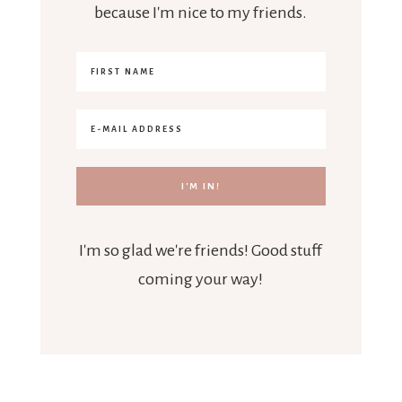
because I'm nice to my friends.
I'm so glad we're friends! Good stuff
coming your way!