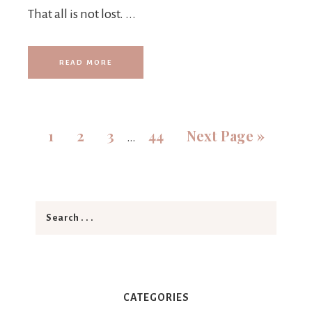
That all is not lost. ...
READ MORE
1
2
3
44
Next Page »
…
CATEGORIES