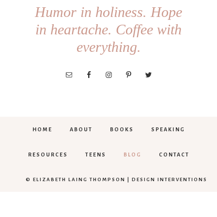
Humor in holiness. Hope
in heartache. Coffee with
everything.
HOME
ABOUT
BOOKS
SPEAKING
RESOURCES
TEENS
BLOG
CONTACT
© ELIZABETH LAING THOMPSON |
DESIGN INTERVENTIONS