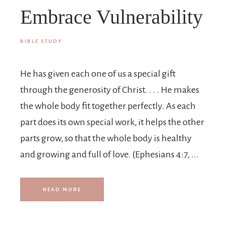
Embrace Vulnerability
BIBLE STUDY
He has given each one of us a special gift
through the generosity of Christ. . . . He makes
the whole body fit together perfectly. As each
part does its own special work, it helps the other
parts grow, so that the whole body is healthy
and growing and full of love. (Ephesians 4:7, ...
READ MORE