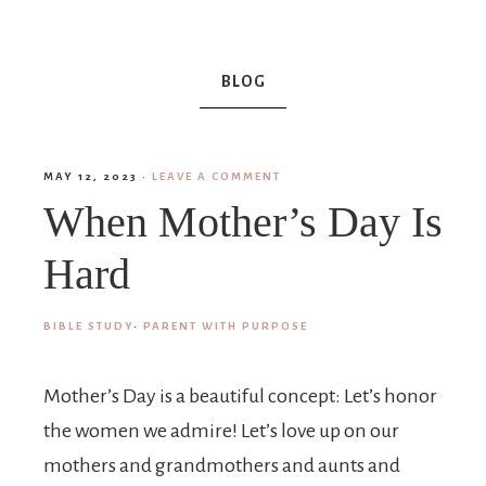
BLOG
MAY 12, 2023
·
LEAVE A COMMENT
When Mother’s Day Is
Hard
BIBLE STUDY
·
PARENT WITH PURPOSE
Mother’s Day is a beautiful concept: Let’s honor
the women we admire! Let’s love up on our
mothers and grandmothers and aunts and