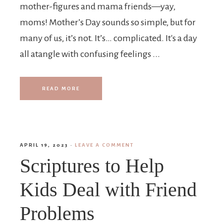
mother-figures and mama friends—yay,
moms! Mother’s Day sounds so simple, but for
many of us, it’s not. It’s… complicated. It's a day
all atangle with confusing feelings ...
READ MORE
APRIL 19, 2023
·
LEAVE A COMMENT
Scriptures to Help
Kids Deal with Friend
Problems