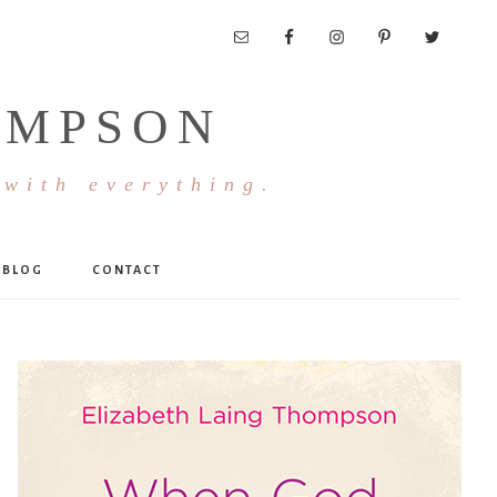
OMPSON
 with everything.
BLOG
CONTACT