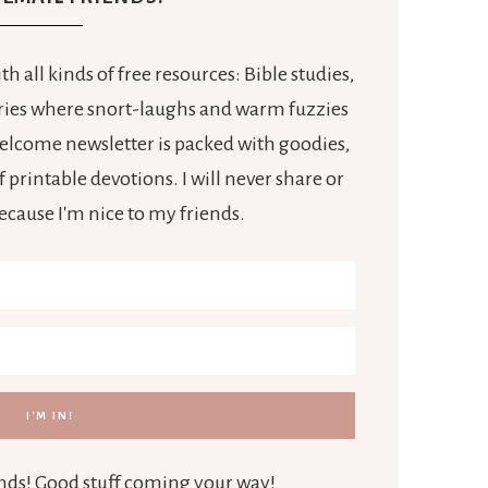
h all kinds of free resources: Bible studies,
tories where snort-laughs and warm fuzzies
 welcome newsletter is packed with goodies,
 printable devotions. I will never share or
because I'm nice to my friends.
iends! Good stuff coming your way!