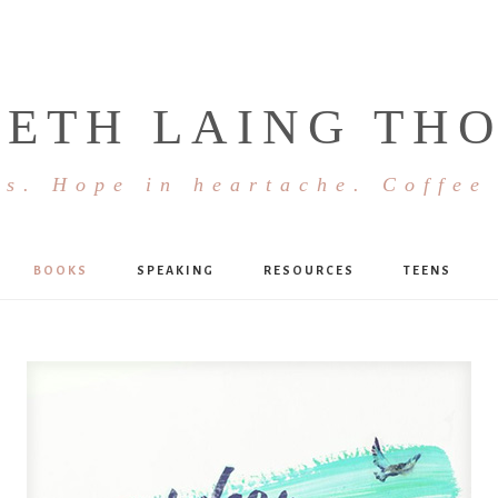
BETH LAING TH
s. Hope in heartache. Coffee
BOOKS
SPEAKING
RESOURCES
TEENS