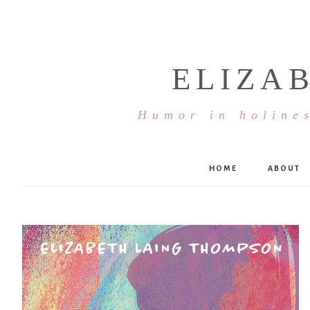
ELIZA
Humor in holines
HOME
ABOUT