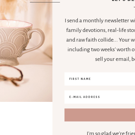
I send a monthly newsletter wit
family devotions, real-life s
and raw faith collide... Your
including two weeks' worth of
sell your email, 
I'm so glad we're fr