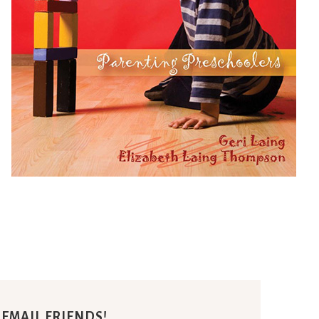
E EMAIL FRIENDS!