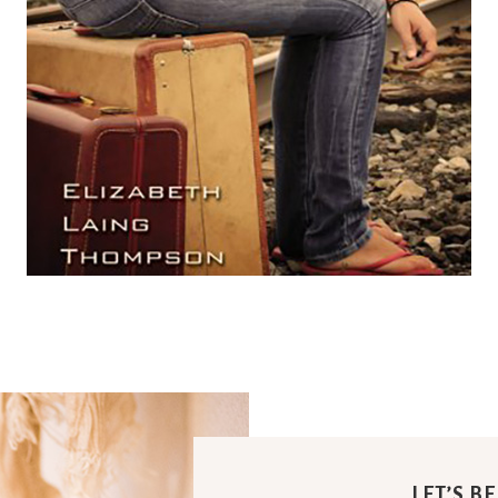
LET’S B