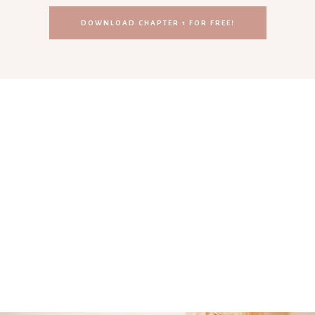
DOWNLOAD CHAPTER 1 FOR FREE!