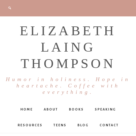
ELIZABETH
LAING
THOMPSON
Humor in holiness. Hope in
heartache. Coffee with
everything.
HOME
ABOUT
BOOKS
SPEAKING
RESOURCES
TEENS
BLOG
CONTACT