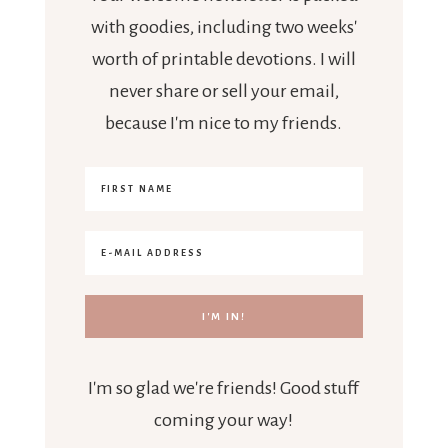
with goodies, including two weeks'
worth of printable devotions. I will
never share or sell your email,
because I'm nice to my friends.
I'm so glad we're friends! Good stuff
coming your way!