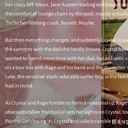
her crazy BFF Alexis, Jane Austen reading extravaganza
the comfort of lounge chairs by the pool, maybe actuall
“hi” to her lifelong crush, Barrett. Maybe.
But then everything changes, and suddenly Crystal is s
the summer with the dad she hardly knows. Crystal has
wanted to spend more time with her dad, but a chaoti
on a tour bus with Rage and his band and the drummer’
Luke, the sensitive-slash-adorable surfer-boy, is the last
had in mind.
As Crystal and Rage fumble to form a relationship, Rage
obsessed stalker Psycho Girl sets her sights on Crystal, t
Psycho Girl closing in, Crystal and Luke scramble to disc