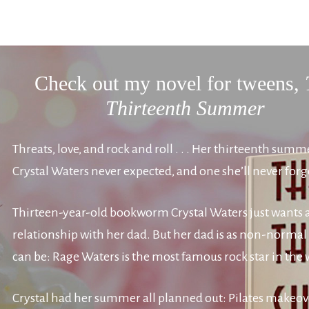
Check out my novel for tweens,
Thirteenth Summer
Threats, love, and rock and roll . . . Her thirteenth summ
Crystal Waters never expected, and one she’ll never forg
Thirteen-year-old bookworm Crystal Waters just wants
relationship with her dad. But her dad is as non-normal 
can be: Rage Waters is the most famous rock star in the 
Crystal had her summer all planned out: Pilates makeov