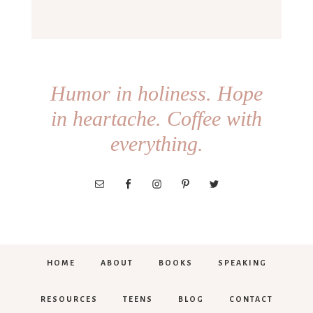
Humor in holiness. Hope
in heartache. Coffee with
everything.
HOME
ABOUT
BOOKS
SPEAKING
RESOURCES
TEENS
BLOG
CONTACT