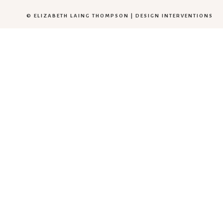
© ELIZABETH LAING THOMPSON |
DESIGN INTERVENTIONS