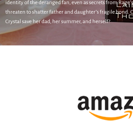
identity of the deranged fan, even as secrets from Rage’s
threaten to shatter father and daughter’s fragile bond. 
Crystal save her dad, her summer, and herself?