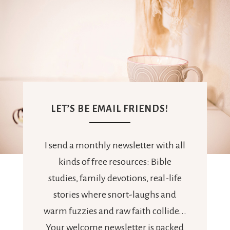
LET’S BE EMAIL FRIENDS!
I send a monthly newsletter with all
kinds of free resources: Bible
studies, family devotions, real-life
stories where snort-laughs and
warm fuzzies and raw faith collide...
Your welcome newsletter is packed