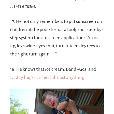
Here’s a tissue.
17. He not only remembers to put sunscreen on
children at the pool; he has a foolproof step-by-
step system for sunscreen application: “Arms
up, legs wide, eyes shut, turn fifteen degrees to
the right, turn again . . .”
18. He knows that ice cream, Band-Aids, and
Daddy hugs can heal almost anything
.