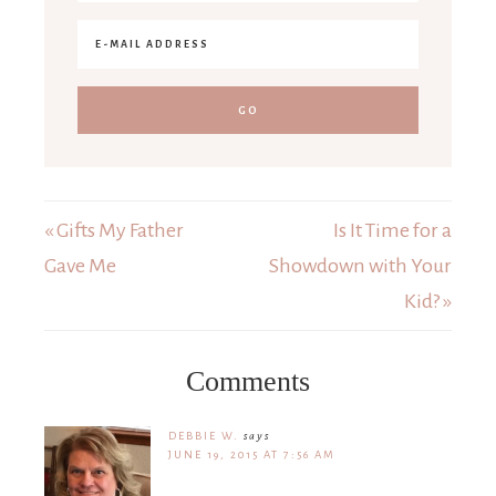
« Gifts My Father
Is It Time for a
Gave Me
Showdown with Your
Kid? »
Comments
DEBBIE W.
says
JUNE 19, 2015 AT 7:56 AM