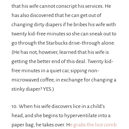
that his wife cannot conscript his services. He
has also discovered that he can get out of
changing dirty diapers if he bribes his wife with
twenty kid-free minutes so she can sneak out to
go through the Starbucks drive-through alone.
(He has not, however, learned that his wife is
getting the better end of this deal. Twenty kid-
free minutes in a quiet car, sipping non-
microwaved coffee, in exchange for changing a
stinky diaper? YES.)
10. When his wife discovers lice in a child’s
head, and she begins to hyperventilate into a
paper bag, he takes over. H
e grabs the lice comb