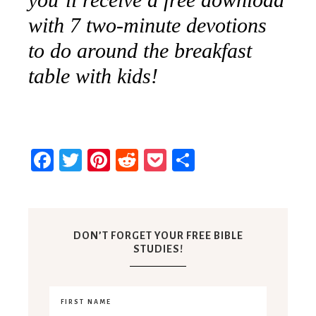
with 7 two-minute devotions
to do around the breakfast
table with kids!
Facebook
Twitter
Pinterest
Reddit
Pocket
Share
DON’T FORGET YOUR FREE BIBLE
STUDIES!