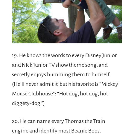
19. He knows the words to every Disney Junior
and Nick Junior TV show theme song, and
secretly enjoys humming them to himself.
(He’ll never admit it, but his favorite is “Mickey
Mouse Clubhouse”: “Hot dog, hot dog, hot
diggety-dog.”)
20. He can name every Thomas the Train
engine and identify most Beanie Boos.