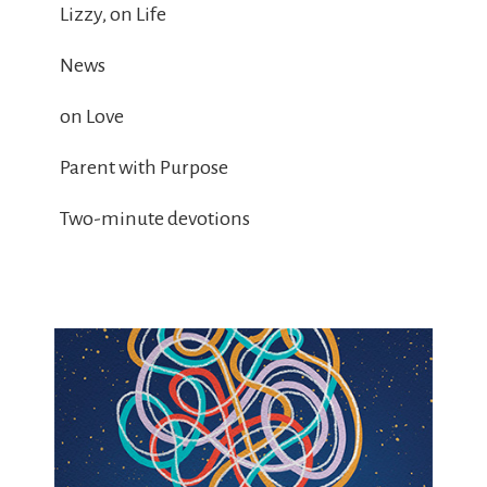
Lizzy, on Life
News
on Love
Parent with Purpose
Two-minute devotions