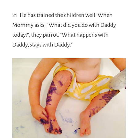
21. He has trained the children well. When
Mommy asks, “What did you do with Daddy
today?”, they parrot, “What happens with
Daddy, stays with Daddy.”