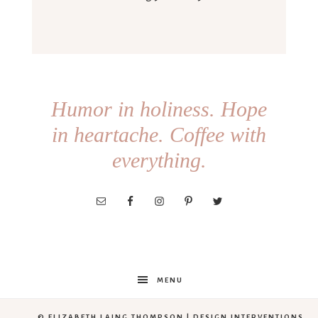
Humor in holiness. Hope
in heartache. Coffee with
everything.
MENU
© ELIZABETH LAING THOMPSON |
DESIGN INTERVENTIONS