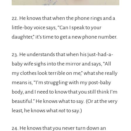
22. He knows that when the phone rings and a
little-boy voice says, “Can I speak to your
daughter,” it’s time to get a new phone number.
23. He understands that when his just-had-a-
baby wife sighs into the mirror and says, “All
my clothes look terrible on me,” what she really
means is, “I’m struggling with my post-baby
body, and I need to know that you still think I’m
beautiful.” He knows what to say. (Or at the very
least, he knows what
not
to say.)
24. He knows that you never turn down an