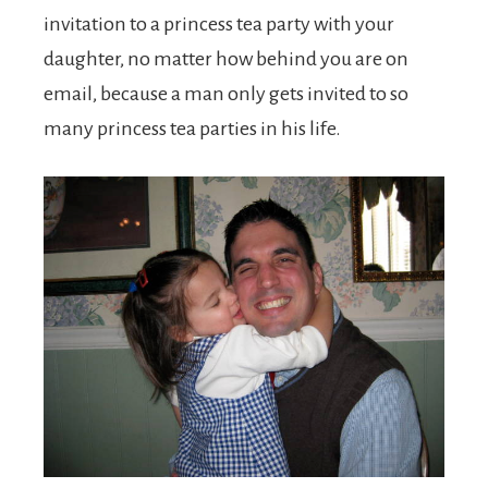
invitation to a princess tea party with your
daughter, no matter how behind you are on
email, because a man only gets invited to so
many princess tea parties in his life.