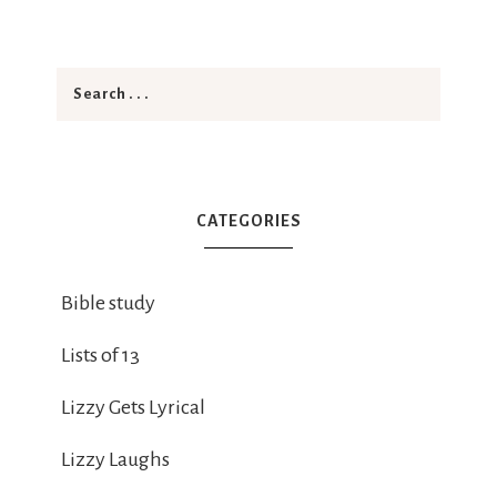
CATEGORIES
Bible study
Lists of 13
Lizzy Gets Lyrical
Lizzy Laughs