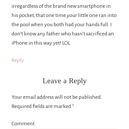
irregardless of the brand new smartphone in
his pocket, that one time your little one ran into
the pool when you both had your hands full. I
don’t know any father who hasn’t sacrificed an
iPhone in this way yet! LOL
Reply
Leave a Reply
Your email address will not be published.
Required fields are marked
*
Comment