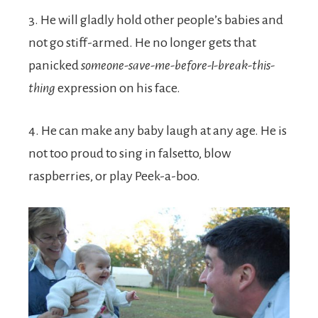
3. He will gladly hold other people’s babies and
not go stiff-armed. He no longer gets that
panicked
someone-save-me-before-I-break-this-
thing
expression on his face.
4. He can make any baby laugh at any age. He is
not too proud to sing in falsetto, blow
raspberries, or play Peek-a-boo.