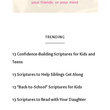
TRENDING