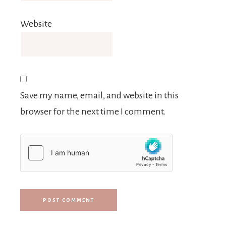
Website
Save my name, email, and website in this
browser for the next time I comment.