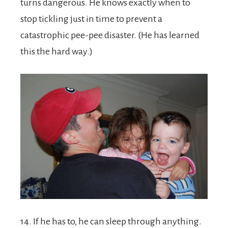
turns dangerous. He knows exactly when to
stop tickling just in time to prevent a
catastrophic pee-pee disaster. (He has learned
this the hard way.)
14. If he has to, he can sleep through anything.