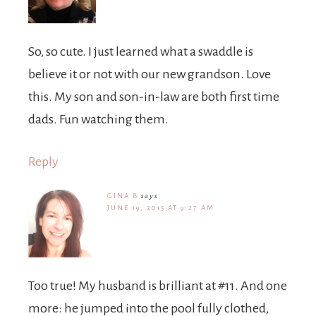
So, so cute. I just learned what a swaddle is
believe it or not with our new grandson. Love
this. My son and son-in-law are both first time
dads. Fun watching them.
Reply
GINA B
says
JUNE 19, 2015 AT 9:27 AM
Too true! My husband is brilliant at #11. And one
more: he jumped into the pool fully clothed,