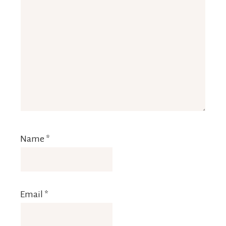
Name
*
Email
*