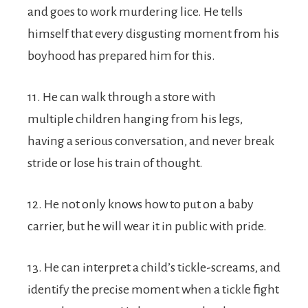
and goes to work murdering lice. He tells
himself that every disgusting moment from his
boyhood has prepared him for this.
11. He can walk through a store with
multiple children hanging from his legs,
having a serious conversation, and never break
stride or lose his train of thought.
12. He not only knows how to put on a baby
carrier, but he will wear it in public with pride.
13. He can interpret a child’s tickle-screams, and
identify the precise moment when a tickle fight