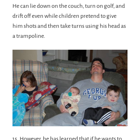
He can lie down on the couch, turn on golf, and
drift off even while children pretend to give
him shots and then take turns using his head as
a trampoline.
15. However, he has learned that if he wants to