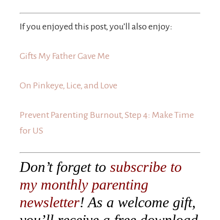
If you enjoyed this post, you’ll also enjoy:
Gifts My Father Gave Me
On Pinkeye, Lice, and Love
Prevent Parenting Burnout, Step 4: Make Time
for US
Don’t forget to
subscribe to
my monthly parenting
newsletter
! As a welcome gift,
you’ll receive a free download