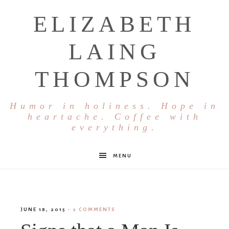
ELIZABETH
LAING
THOMPSON
Humor in holiness. Hope in
heartache. Coffee with
everything.
MENU
JUNE 18, 2015
·
2 COMMENTS