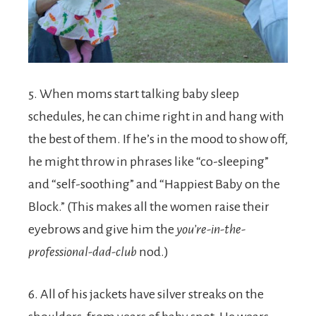
5. When moms start talking baby sleep
schedules, he can chime right in and hang with
the best of them. If he’s in the mood to show off,
he might throw in phrases like “co-sleeping”
and “self-soothing” and “Happiest Baby on the
Block.” (This makes all the women raise their
eyebrows and give him the
you’re-in-the-
professional-dad-club
nod.)
6. All of his jackets have silver streaks on the