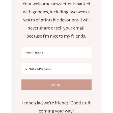
Your welcome newsletter is packed
with goodies, including two weeks'
worth of printable devotions. I will
never share or sell your email,
because I'm nice to my friends.
I'm so glad we're friends! Good stuff
coming your way!