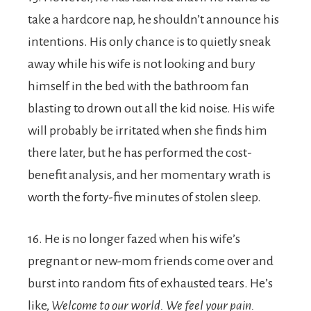
take a hardcore nap, he shouldn’t announce his
intentions. His only chance is to quietly sneak
away while his wife is not looking and bury
himself in the bed with the bathroom fan
blasting to drown out all the kid noise. His wife
will probably be irritated when she finds him
there later, but he has performed the cost-
benefit analysis, and her momentary wrath is
worth the forty-five minutes of stolen sleep.
16. He is no longer fazed when his wife’s
pregnant or new-mom friends come over and
burst into random fits of exhausted tears. He’s
like,
Welcome to our world. We feel your pain.