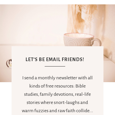
LET’S BE EMAIL FRIENDS!
I send a monthly newsletter with all
kinds of free resources: Bible
studies, family devotions, real-life
stories where snort-laughs and
warm fuzzies and raw faith collide...