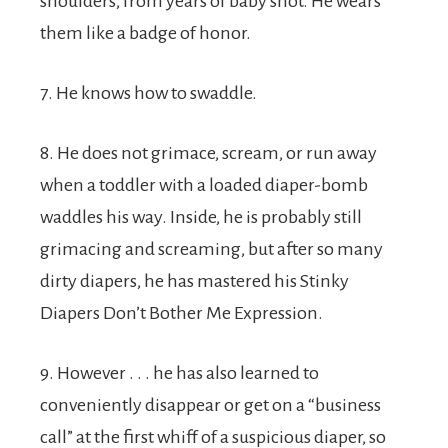
shoulders, from years of baby snot. He wears
them like a badge of honor.
7. He knows how to swaddle.
8. He does not grimace, scream, or run away
when a toddler with a loaded diaper-bomb
waddles his way. Inside, he is probably still
grimacing and screaming, but after so many
dirty diapers, he has mastered his Stinky
Diapers Don’t Bother Me Expression.
9. However . . . he has also learned to
conveniently disappear or get on a “business
call” at the first whiff of a suspicious diaper, so