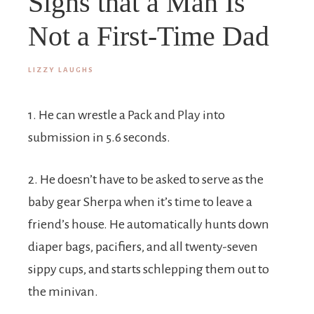
Signs that a Man Is
Not a First-Time Dad
LIZZY LAUGHS
1. He can wrestle a Pack and Play into
submission in 5.6 seconds.
2. He doesn’t have to be asked to serve as the
baby gear Sherpa when it’s time to leave a
friend’s house. He automatically hunts down
diaper bags, pacifiers, and all twenty-seven
sippy cups, and starts schlepping them out to
the minivan.