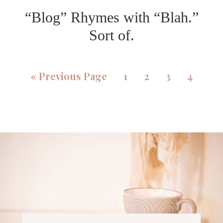
“Blog” Rhymes with “Blah.”
Sort of.
«
Previous Page
1
2
3
4