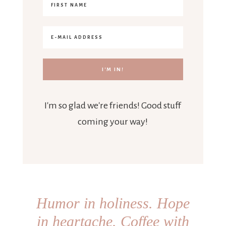
I'm so glad we're friends! Good stuff
coming your way!
Humor in holiness. Hope
in heartache. Coffee with