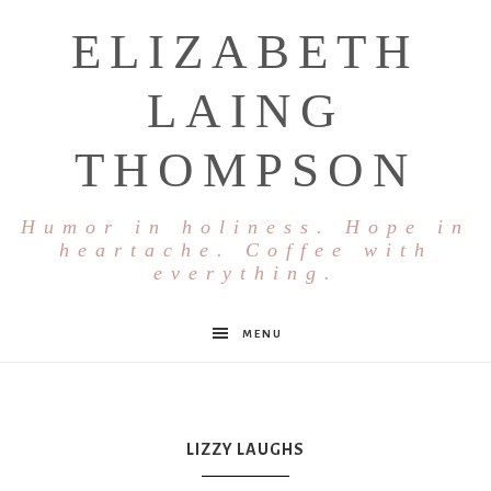
ELIZABETH
LAING
THOMPSON
Humor in holiness. Hope in
heartache. Coffee with
everything.
MENU
LIZZY LAUGHS