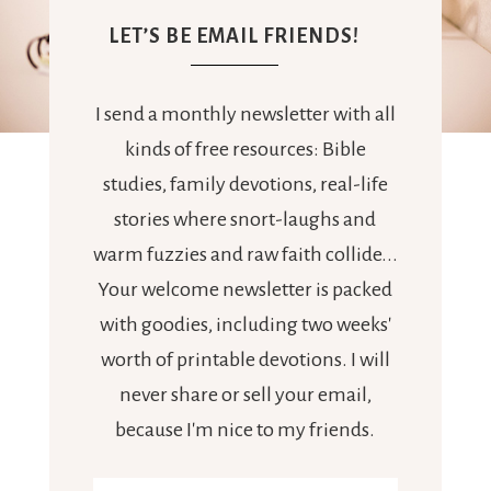
LET’S BE EMAIL FRIENDS!
I send a monthly newsletter with all
kinds of free resources: Bible
studies, family devotions, real-life
stories where snort-laughs and
warm fuzzies and raw faith collide...
Your welcome newsletter is packed
with goodies, including two weeks'
worth of printable devotions. I will
never share or sell your email,
because I'm nice to my friends.