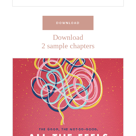
DOWNLOAD
Download
2 sample chapters