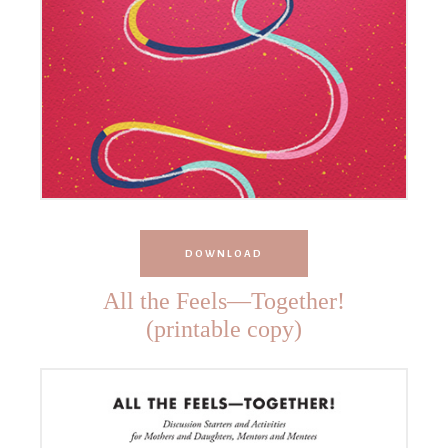
DOWNLOAD
All the Feels—Together!
(printable copy)