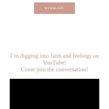
DOWNLOAD
I’m digging into faith and feelings on
YouTube!
Come join the conversation!