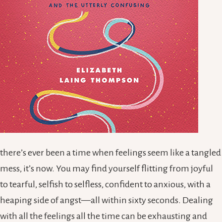
there’s ever been a time when feelings seem like a tangled
mess, it’s now. You may find yourself flitting from joyful
to tearful, selfish to selfless, confident to anxious, with a
heaping side of angst—all within sixty seconds. Dealing
with all the feelings all the time can be exhausting and