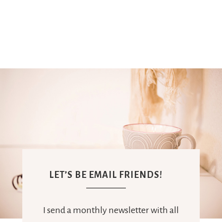
LET’S BE EMAIL FRIENDS!
I send a monthly newsletter with all