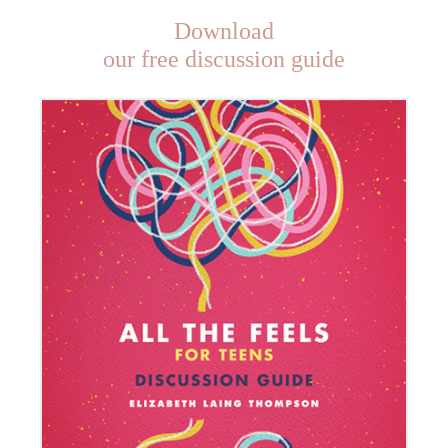
Download
our free discussion guide