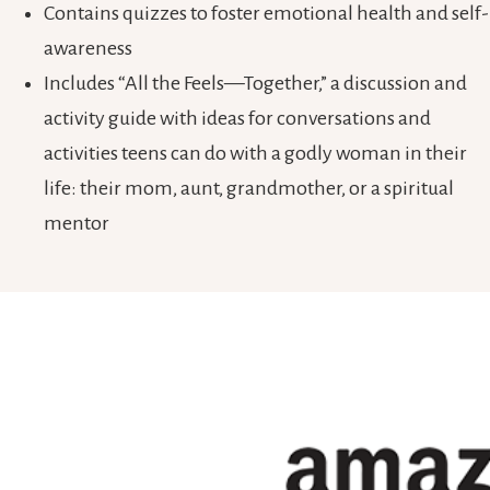
Contains quizzes to foster emotional health and self-
awareness
Includes “All the Feels—Together,” a discussion and
activity guide with ideas for conversations and
activities teens can do with a godly woman in their
life: their mom, aunt, grandmother, or a spiritual
mentor