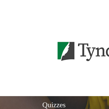
Quizzes