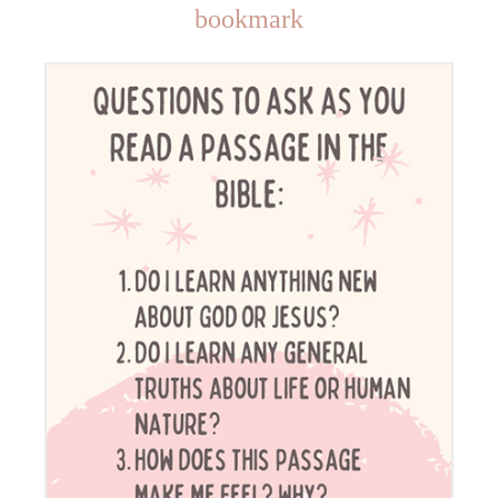
bookmark