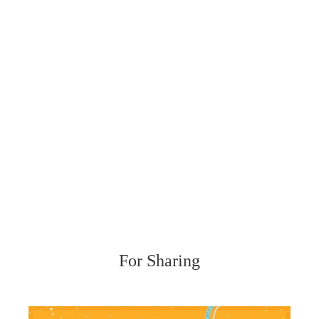
For Sharing