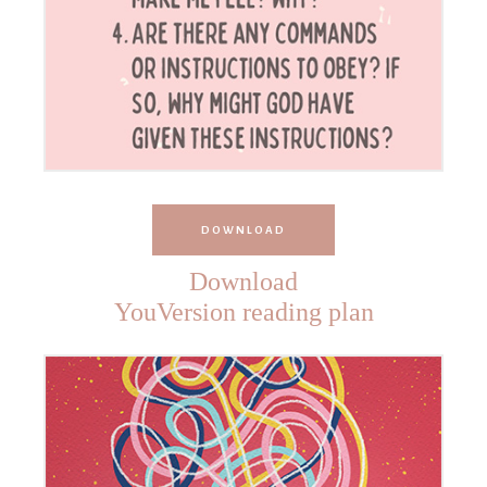
DOWNLOAD
Download
YouVersion reading plan