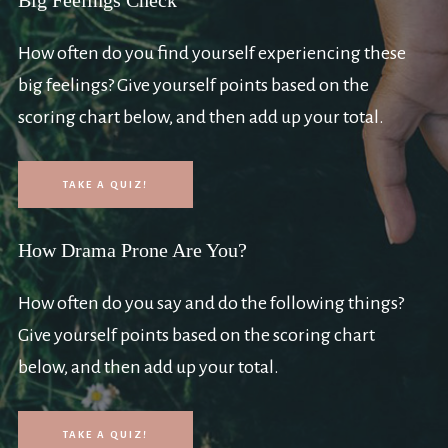
Big Feelings Check
How often do you find yourself experiencing these
big feelings? Give yourself points based on the
scoring chart below, and then add up your total.
TAKE A QUIZ!
How Drama Prone Are You?
How often do you say and do the following things?
Give yourself points based on the scoring chart
below, and then add up your total.
TAKE A QUIZ!