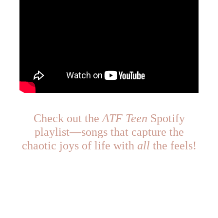
Check out the
ATF Teen
Spotify
playlist—songs that capture the
chaotic joys of life with
all
the feels!