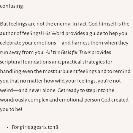
confusing.
But feelings are not the enemy. In fact, God himself is the
author of feelings! His Word provides a guide to hep you
celebrate your emotions—and harness them when they
run away from you.
All the Feels for Teens
provides
scriptural foundations and practical strategies for
handling even the most turbulent feelings and to remind
you that no matter how wild your feelings, you’re not
weird—and never alone. Get ready to step into the
wondrously complex and emotional person God created
you to be!
For girls ages 12 to 18