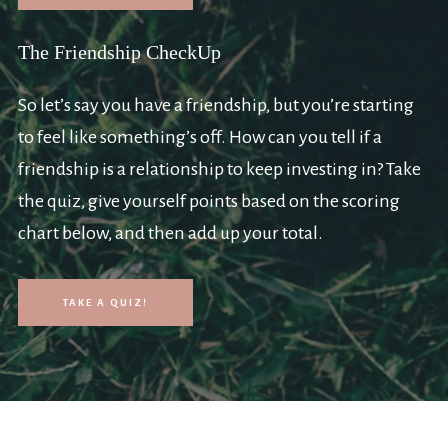
The Friendship CheckUp
So let’s say you have a friendship, but you’re starting
to feel like something’s off. How can you tell if a
friendship is a relationship to keep investing in? Take
the quiz, give yourself points based on the scoring
chart below, and then add up your total.
TAKE A QUIZ!