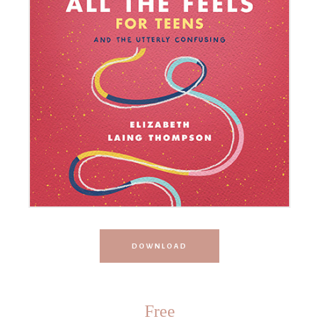
DOWNLOAD
Free