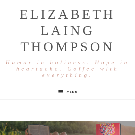
ELIZABETH
LAING
THOMPSON
Humor in holiness. Hope in
heartache. Coffee with
everything.
MENU