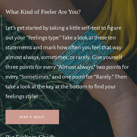
What Kind of Feeler Are You?
Let’s get started by taking a little self-test to figure
out your “feelings type.” Take a look at these ten
statements and mark how often you feel that way:
almost always, sometimes, or rarely. Give yourself
three points for every “Almost always,” two points for
every “Sometimes,” and one point for “Rarely.” Then
take a look at the key at the bottom to find your
feelings style!
TAKE A QUIZ!