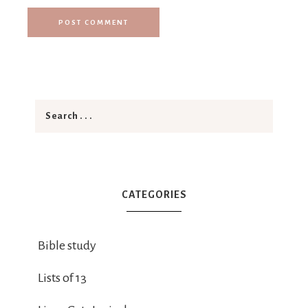
CATEGORIES
Bible study
Lists of 13