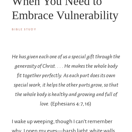
When You Need to
Embrace Vulnerability
BIBLE STUDY
He has given each one of us a special gift through the
generosity of Christ. . . . He makes the whole body
fit together perfectly. As each part does its own
special work, it helps the other parts grow, so that
the whole body is healthy and growing and full of
love.
(Ephesians 4:7, 16)
I wake up weeping, though I can’t remember
why. I open my eyes—harsh light, white walls,