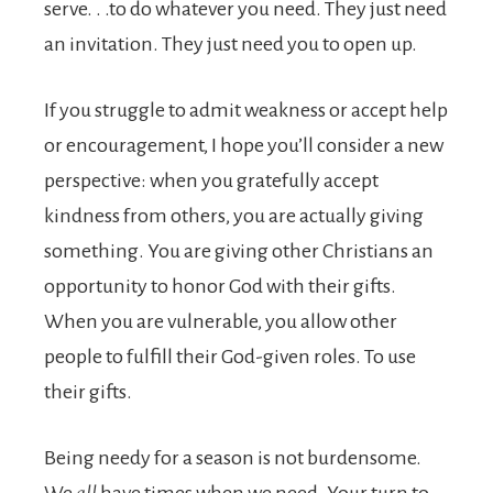
serve. . .to do whatever you need. They just need
an invitation. They just need you to open up.
If you struggle to admit weakness or accept help
or encour­agement, I hope you’ll consider a new
perspective: when you gratefully accept
kindness from others, you are actually giving
something. You are giving other Christians an
opportunity to honor God with their gifts.
When you are vulnerable, you allow other
people to fulfill their God-given roles. To use
their gifts.
Being needy for a season is not burdensome.