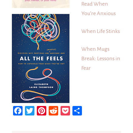
Read When
You’re Anxious
When Life Stinks
When Mugs
Break: Lessons in
Fear
Facebook
Twitter
Pinterest
Reddit
Pocket
Share