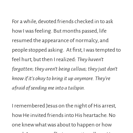
For a while, devoted friends checked in to ask
how I was feeling. But months passed, life
resumed the appearance of normalcy, and
people stopped asking. At first, I was tempted to
feel hurt, but then I realized:
They haven’t
forgotten; they aren’t being callous; they just don’t
know if it’s okay to bring it up anymore. They’re
afraid of sending me into a tailspin.
I remembered Jesus on the night of His arrest,
how He invited friends into His heartache. No
one knew what was about to happen or how