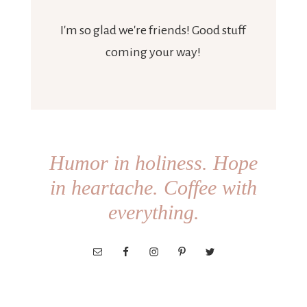
I'm so glad we're friends! Good stuff
coming your way!
Humor in holiness. Hope
in heartache. Coffee with
everything.