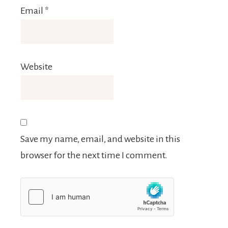
Email
*
Website
Save my name, email, and website in this
browser for the next time I comment.