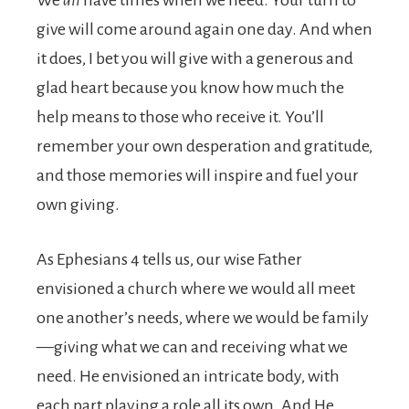
We
all
have times when we need. Your turn to
give will come around again one day. And when
it does, I bet you will give with a generous and
glad heart because you know how much the
help means to those who receive it. You’ll
remember your own desperation and gratitude,
and those memories will inspire and fuel your
own giving.
As Ephesians 4 tells us, our wise Father
envisioned a church where we would all meet
one another’s needs, where we would be family
—giving what we can and receiving what we
need. He envisioned an intricate body, with
each part playing a role all its own. And He