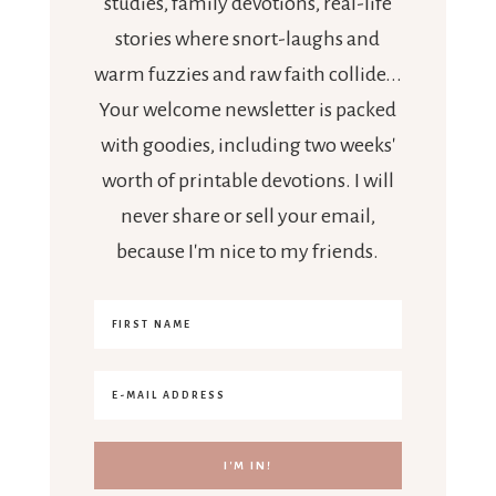
studies, family devotions, real-life
stories where snort-laughs and
warm fuzzies and raw faith collide...
Your welcome newsletter is packed
with goodies, including two weeks'
worth of printable devotions. I will
never share or sell your email,
because I'm nice to my friends.