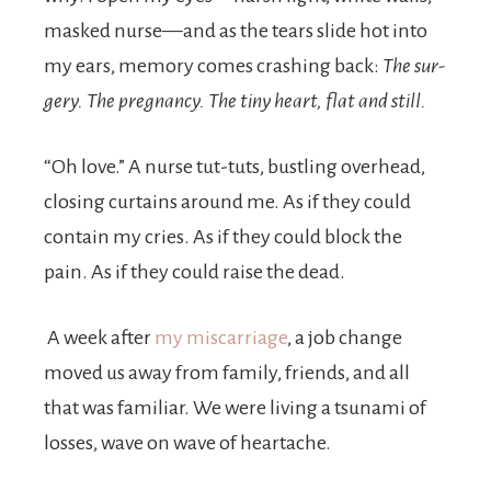
masked nurse—and as the tears slide hot into
my ears, memory comes crashing back:
The sur­
gery. The pregnancy. The tiny heart, flat and still.
“Oh love.” A nurse tut-tuts, bustling over­head,
closing curtains around me. As if they could
contain my cries. As if they could block the
pain. As if they could raise the dead.
A week after
my miscarriage
, a job change
moved us away from family, friends, and all
that was familiar. We were living a tsunami of
losses, wave on wave of heartache.