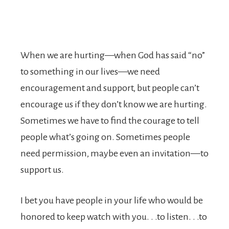
When we are hurting—when God has said “no”
to something in our lives—we need
encouragement and support, but people can’t
encourage us if they don’t know we are hurting.
Sometimes we have to find the courage to tell
people what’s going on. Sometimes people
need permission, maybe even an invitation—to
support us.
I bet you have people in your life who would be
honored to keep watch with you. . .to listen. . .to