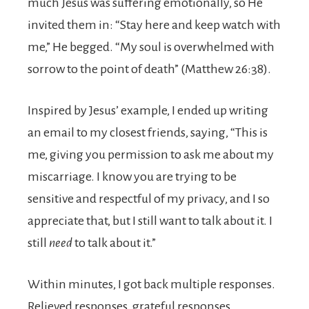
much Jesus was suffering emotionally, so He
invited them in: “Stay here and keep watch with
me,” He begged. “My soul is overwhelmed with
sorrow to the point of death” (Matthew 26:38).
Inspired by Jesus’ example, I ended up writing
an email to my closest friends, saying, “This is
me, giving you permission to ask me about my
miscarriage. I know you are trying to be
sensitive and respectful of my privacy, and I so
appreciate that, but I still want to talk about it. I
still
need
to talk about it.”
Within minutes, I got back multiple responses.
Relieved responses, grateful responses.