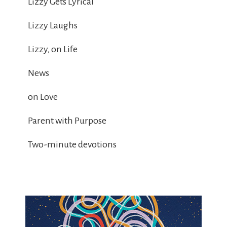
Lizzy Gets Lyrical
Lizzy Laughs
Lizzy, on Life
News
on Love
Parent with Purpose
Two-minute devotions