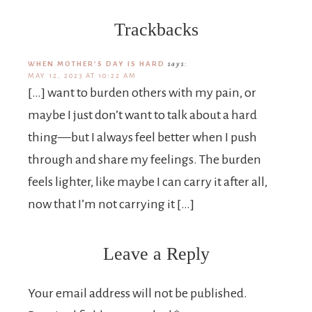
Trackbacks
WHEN MOTHER’S DAY IS HARD
says:
MAY 12, 2023 AT 10:22 AM
[…] want to burden others with my pain, or
maybe I just don’t want to talk about a hard
thing—but I always feel better when I push
through and share my feelings. The burden
feels lighter, like maybe I can carry it after all,
now that I’m not carrying it […]
Leave a Reply
Your email address will not be published.