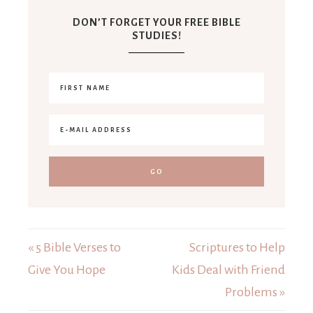
DON’T FORGET YOUR FREE BIBLE
STUDIES!
« 5 Bible Verses to
Scriptures to Help
Give You Hope
Kids Deal with Friend
Problems »