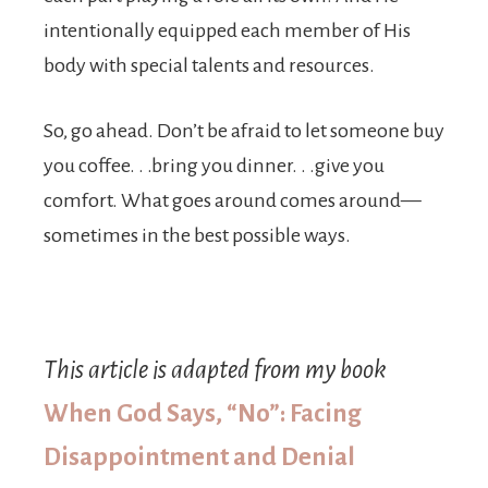
inten­tionally equipped each member of His
body with special talents and resources.
So, go ahead. Don’t be afraid to let someone buy
you coffee. . .bring you dinner. . .give you
comfort. What goes around comes around—
sometimes in the best possible ways.
This article is adapted from my book
When God Says, “No”: Facing
Disappointment and Denial