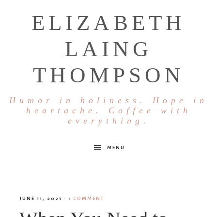
ELIZABETH
LAING
THOMPSON
Humor in holiness. Hope in
heartache. Coffee with
everything.
MENU
JUNE 11, 2021
·
1 COMMENT