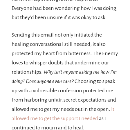
Everyone had been wondering how I was doing,
but they’d been unsure if it was okay to ask.
Sending this email not only initiated the
healing conversa­tions I still needed; it also
protected my heart from bitterness. The Enemy
loves to whisper doubts that undermine our
relationships:
Why isn’t anyone asking me how I’m
doing? Does anyone even care?
Choosing to speak
up with a vulnerable con­fession protected me
from harboring unfair, secret expectations and
allowed me to get my needs out in the open.
It
allowed me to get the support I needed
as I
continued to mourn and to heal.