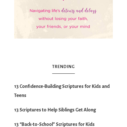
TRENDING