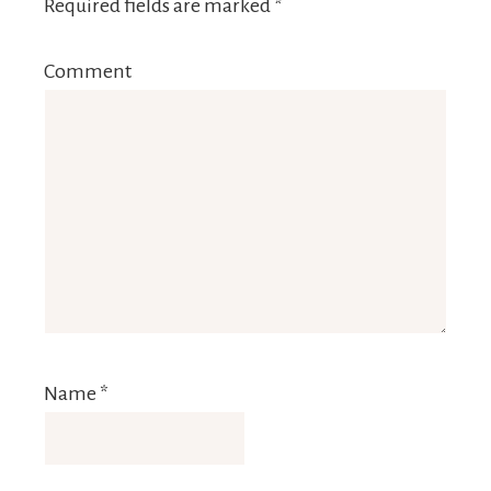
Required fields are marked
*
Comment
Name
*