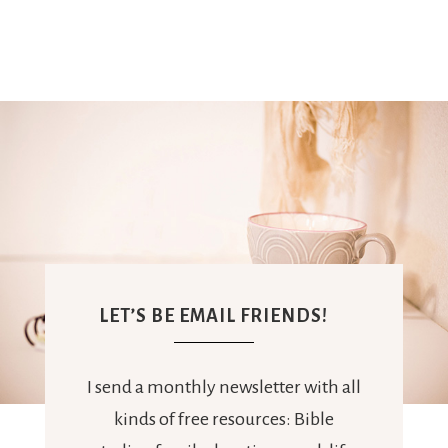
LET’S BE EMAIL FRIENDS!
I send a monthly newsletter with all
kinds of free resources: Bible