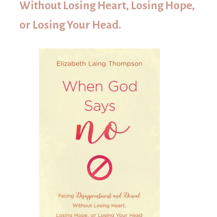
Without Losing Heart, Losing Hope,
or Losing Your Head.