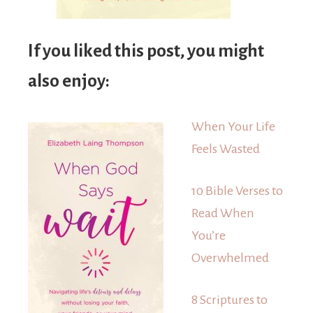
If you liked this post, you might
also enjoy:
When Your Life
Feels Wasted
10 Bible Verses to
Read When
You’re
Overwhelmed
8 Scriptures to