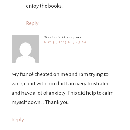
enjoy the books.
Reply
Stephanie Alsenay
says
MAY 31, 2025 AT 9:45 PM
My fiancé cheated on me and I am trying to
work it out with him but I am very frustrated
and have a lot of anxiety. This did help to calm
myself down. . Thank you
Reply