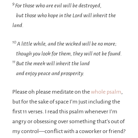
9
For those who are evil will be destroyed,
but those who hope in the
Lord
will inherit the
land.
10
A little while, and the wicked will be no more;
though you look for them, they will not be found.
11
But the meek will inherit the land
and enjoy peace and prosperity.
Please oh please meditate on the
whole psalm
,
but for the sake of space I’m just including the
first 11 verses. I read this psalm whenever I’m
angry or obsessing over something that’s out of
my control—conflict with a coworker or friend?