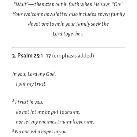
“Wait”—then step out in faith when He says, “Go!”
Your welcome newsletter also includes seven family
devotions to help your family seek the
Lord together.
3. Psalm 25:1–17
(emphasis added)
In you,
Lord
my God,
I put my trust.
2
I trust in you;
do not let me be put to shame,
nor let my enemies triumph over me.
3
No one who hopes in you