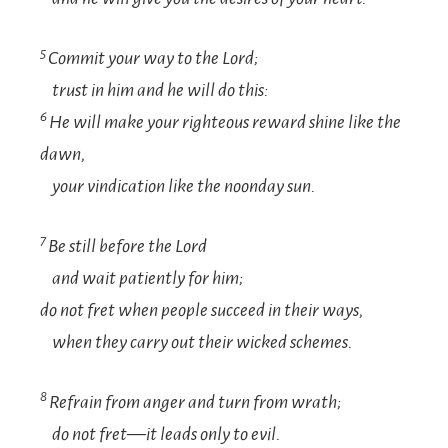
5
Commit your way to the
Lord
;
trust in him and he will do this:
6
He will make your righteous reward shine like the
dawn,
your vindication like the noonday sun.
7
Be still before the
Lord
and wait patiently for him;
do not fret when people succeed in their ways,
when they carry out their wicked schemes.
8
Refrain from anger and turn from wrath;
do not fret—it leads only to evil.