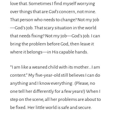
love that. Sometimes I find myself worrying
over things that are
God’s
concern, not mine.
That person who needs to change? Not my job
—God’s job. That scary situation in the world
that needs fixing? Not my job—God’s job. I can
bring the problem before God, then leave it
where it belongs—in His capable hands.
“I am like a weaned child with its mother…I am
content.” My five-year-old still believes I can do
anything and I know everything. (Please, no
one tell her differently for a few years!) When I
step on the scene, all her problems are about to
be fixed. Her little world is safe and secure.