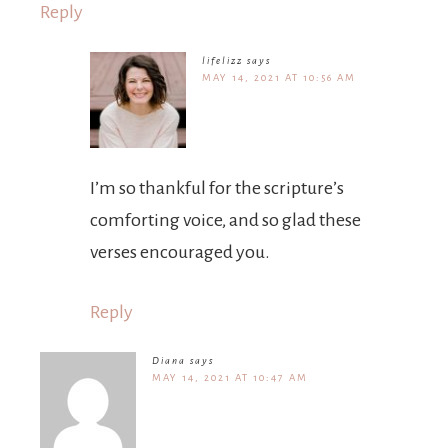
Reply
lifelizz
says
MAY 14, 2021 AT 10:56 AM
I’m so thankful for the scripture’s
comforting voice, and so glad these
verses encouraged you.
Reply
Diana
says
MAY 14, 2021 AT 10:47 AM