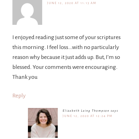
JUNE 12, 2020 AT 11:13 AM
I enjoyed reading just some of your scriptures
this morning. I feel loss…with no particularly
reason why because it just adds up. But, I’m so
blessed. Your comments were encouraging.
Thank you
Reply
Elizabeth Laing Thompson
says
JUNE 12, 2020 AT 12:24 PM