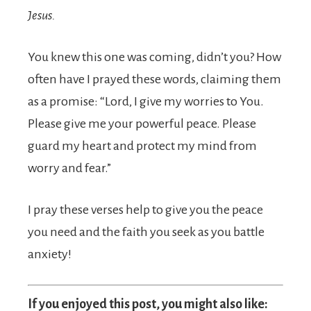
Jesus.
You knew this one was coming, didn’t you? How
often have I prayed these words, claiming them
as a promise: “Lord, I give my worries to You.
Please give me your powerful peace. Please
guard my heart and protect my mind from
worry and fear.”
I pray these verses help to give you the peace
you need and the faith you seek as you battle
anxiety!
If you enjoyed this post, you might also like: