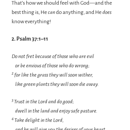
That’s how we should feel with God—and the
best thing is, He
can
do anything, and He
does
know everything!
2. Psalm 37:1–11
Do not fret because of those who are evil
or be envious of those who do wrong;
2
for like the grass they will soon wither,
like green plants they will soon die away.
3
Trust in the
Lord
and do good;
dwell in the land and enjoy safe pasture.
4
Take delight in the
Lord
,
and he will give you the desires of your heart.