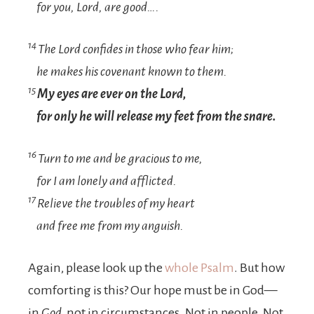
for you,
Lord
, are good….
14
The
Lord
confides in those who fear him;
he makes his covenant known to them.
15
My eyes are ever on the
Lord
,
for only he will release my feet from the snare.
16
Turn to me and be gracious to me,
for I am lonely and afflicted.
17
Relieve the troubles of my heart
and free me from my anguish.
Again, please look up the
whole Psalm
. But how
comforting is this? Our hope must be in God—
in
God
, not in circumstances. Not in people. Not