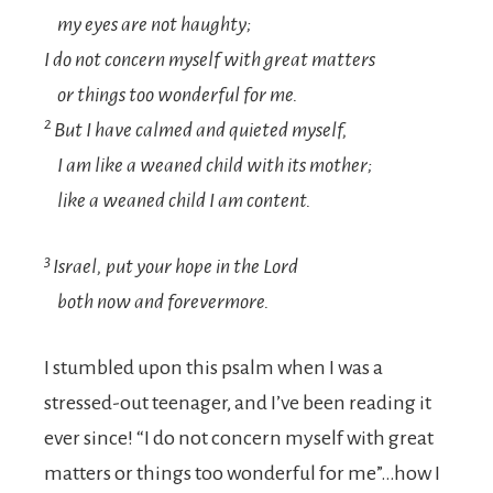
my eyes are not haughty;
I do not concern myself with great matters
or things too wonderful for me.
2
But I have calmed and quieted myself,
I am like a weaned child with its mother;
like a weaned child I am content.
3
Israel, put your hope in the
Lord
both now and forevermore.
I stumbled upon this psalm when I was a
stressed-out teenager, and I’ve been reading it
ever since! “I do not concern myself with great
matters or things too wonderful for me”…how I