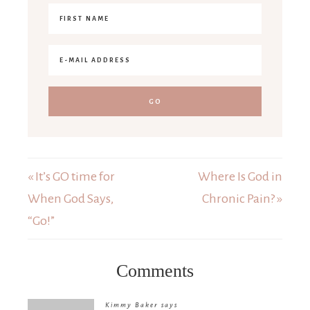
« It’s GO time for
Where Is God in
When God Says,
Chronic Pain? »
“Go!”
Comments
Kimmy Baker
says