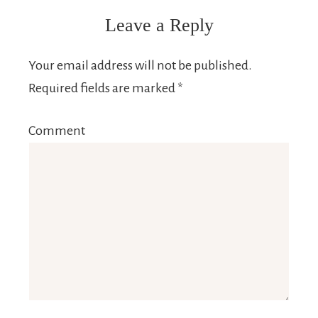
Leave a Reply
Your email address will not be published.
Required fields are marked
*
Comment