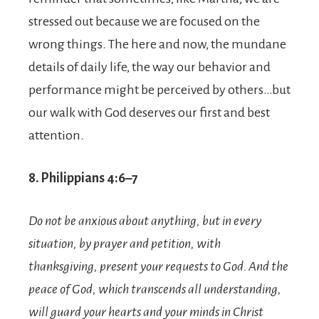
stressed out because we are focused on the
wrong things. The here and now, the mundane
details of daily life, the way our behavior and
performance might be perceived by others…but
our walk with God deserves our first and best
attention.
8. Philippians 4:6–7
Do not be anxious about anything, but in every
situation, by prayer and petition, with
thanksgiving, present your requests to God.
And the
peace of God, which transcends all understanding,
will guard your hearts and your minds in Christ