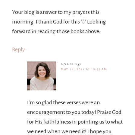
Your blog is answer to my prayers this
morning. I thank God for this ♡ Looking
forward in reading those books above.
Reply
lifelizz
says
MAY 14, 2021 AT 10:55 AM
I’m so glad these verses were an
encouragement to you today! Praise God
for His faithfulness in pointing us to what
we need when we need it! I hope you