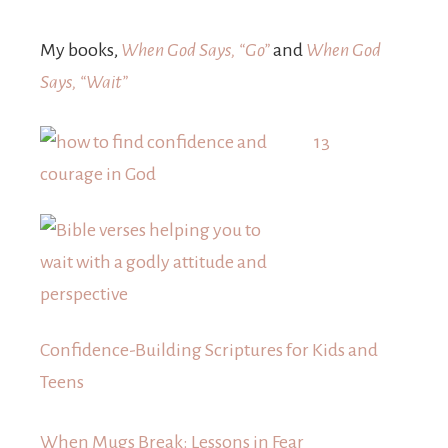
My books,
When God Says, “Go”
and
When God
Says, “Wait”
13
Confidence-Building Scriptures for Kids and
Teens
When Mugs Break: Lessons in Fear