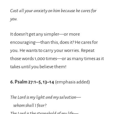
Cast all your anxiety on him because he cares for
you.
It doesn’t get any simpler—or more
encouraging—than this, does it? He cares for
you. He wants to carry your worries. Repeat
those words 1,000 times—or as many times as it
takes until you believe them!
6. Psalm 27:1–5, 13–14
(emphasis added)
The
Lord
is my light and my salvation—
whom shall I fear?
The
Lord
is the stronghold of my life—