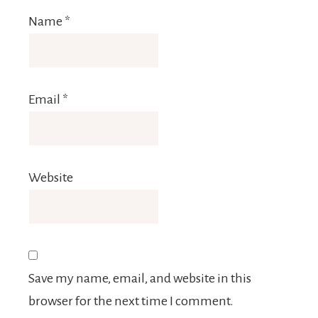
Name
*
Email
*
Website
Save my name, email, and website in this
browser for the next time I comment.