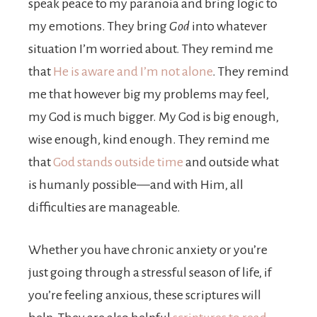
speak peace to my paranoia and bring logic to
my emotions. They bring
God
into whatever
situation I’m worried about. They remind me
that
He is aware and I’m not alone
. They remind
me that however big my problems may feel,
my God is much bigger. My God is big enough,
wise enough, kind enough. They remind me
that
God stands outside time
and outside what
is humanly possible—and with Him, all
difficulties are manageable.
Whether you have chronic anxiety or you’re
just going through a stressful season of life, if
you’re feeling anxious, these scriptures will