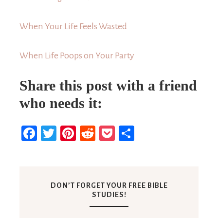
When Your Life Feels Wasted
When Life Poops on Your Party
Share this post with a friend
who needs it:
Facebook
Twitter
Pinterest
Reddit
Pocket
Share
DON’T FORGET YOUR FREE BIBLE
STUDIES!