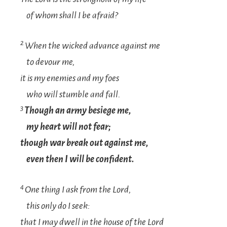
of whom shall I be afraid?
2
When the wicked advance against me
to devour me,
it is my enemies and my foes
who will stumble and fall.
3
Though an army besiege me,
my heart will not fear;
though war break out against me,
even then I will be confident.
4
One thing I ask from the
Lord
,
this only do I seek:
that I may dwell in the house of the
Lord