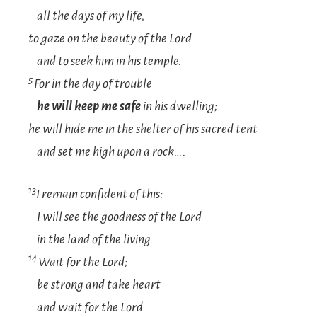
all the days of my life,
to gaze on the beauty of the
Lord
and to seek him in his temple.
5
For in the day of trouble
he will keep me safe
in his dwelling;
he will hide me in the shelter of his sacred tent
and set me high upon a rock….
13
I remain confident of this:
I will see the goodness of the
Lord
in the land of
t
he
livin
g.
14
Wait for the
Lord
;
b
e strong
an
d
tak
e
heart
and wait for the
Lord
.