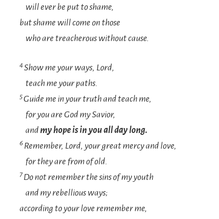
will ever be put to shame,
but shame will come on those
who are treacherous without cause.
4
Show me your ways,
Lord
,
teach me your paths.
5
Guide me in your truth and teach me,
for you are God my Savior,
and
my hope is in you all day long.
6
Remember,
Lord
, your great mercy and love,
for they are from of old.
7
Do not remember the sins of my youth
and my rebellious ways;
according to your love remember me,