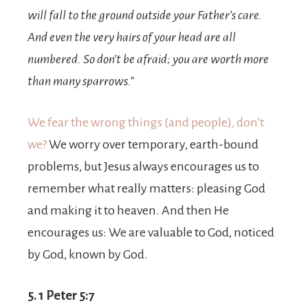
will fall to the ground outside your Father’s care.
And even the very hairs of your head are all
numbered.
So don’t be afraid; you are worth more
than many sparrows.”
We fear the wrong things (and people), don’t
we?
We worry over temporary, earth-bound
problems, but Jesus always encourages us to
remember what really matters: pleasing God
and making it to heaven. And then He
encourages us: We are valuable to God, noticed
by God, known by God.
5. 1 Peter 5:7