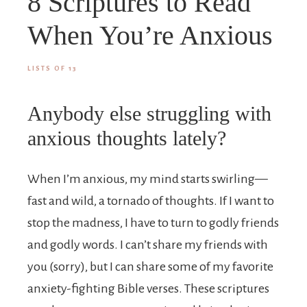
8 Scriptures to Read
When You’re Anxious
LISTS OF 13
Anybody else struggling with
anxious thoughts lately?
When I’m anxious, my mind starts swirling—
fast and wild, a tornado of thoughts. If I want to
stop the madness, I have to turn to godly friends
and godly words. I can’t share my friends with
you (sorry), but I can share some of my favorite
anxiety-fighting Bible verses. These scriptures