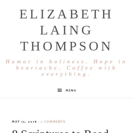
ELIZABETH
LAING
THOMPSON
Humor in holiness. Hope in
heartache. Coffee with
everything.
MENU
MAY 15, 2018
·
7 COMMENTS