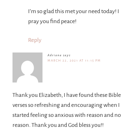
I’m so glad this met your need today! I
pray you find peace!
Reply
Adriana
says
MARCH 22, 2021 AT 11:15 PM
Thank you Elizabeth, I have found these Bible
verses so refreshing and encouraging when I
started feeling so anxious with reason and no
reason. Thank you and God bless you!!