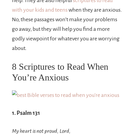
help. They are also helpful
scriptures to read
with your kids and teens
when they are anxious.
No, these passages won’t make your problems
go away, but they will help you find a more
godly viewpoint for whatever you are worrying
about.
8 Scriptures to Read When
You’re Anxious
1. Psalm 131
My heart is not proud,
Lord
,