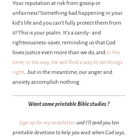
Your reputation at risk from gossip or
unfairness? Something bad happening in your
kid’s life and you can’t fully protect them from
it? This is your psalm. It’s a sanity- and
righteousness-saver, reminding us that God
loves justice even more than we do, and
in His
time, in His way, He will find a way to set things
right
…but in the meantime, our anger and
anxiety accomplish nothing.
Want some printable Bible studies ?
Sign up for my newsletter
and I’ll send you ten
printable devotions to help you wait when God says,