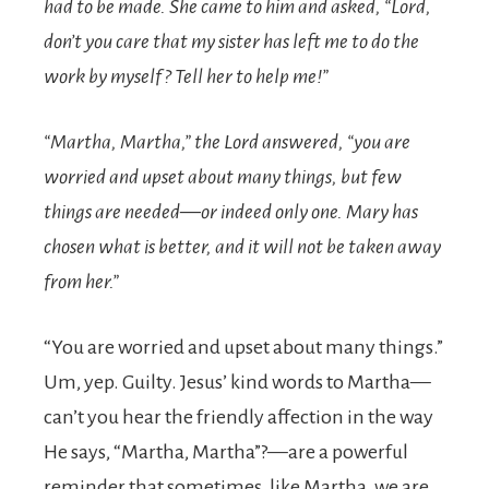
had to be made. She came to him and asked, “Lord,
don’t you care that my sister has left me to do the
work by myself? Tell her to help me!”
“Martha, Martha,”
the Lord answered,
“you are
worried and upset about many things,
but few
things are needed—or indeed only one. Mary has
chosen what is better, and it will not be taken away
from her.”
“You are worried and upset about many things.”
Um, yep. Guilty. Jesus’ kind words to Martha—
can’t you hear the friendly affection in the way
He says, “Martha, Martha”?—are a powerful
reminder that sometimes, like Martha, we are