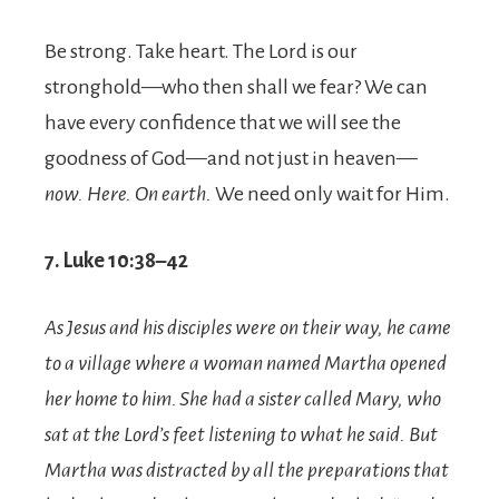
Be strong. Take heart. The Lord is our
stronghold—who then shall we fear? We can
have every confidence that we will see the
goodness of God—and not just in heaven—
now. Here. On earth.
We need only wait for Him.
7. Luke 10:38–42
As Jesus and his disciples were on their way, he came
to a village where a woman named Martha opened
her home to him.
She had a sister called Mary, who
sat at the Lord’s feet listening to what he said.
But
Martha was distracted by all the preparations that