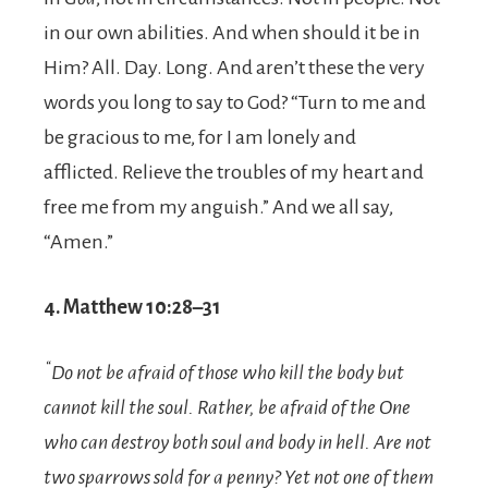
in our own abilities. And when should it be in
Him? All. Day. Long. And aren’t these the very
words you long to say to God? “Turn to me and
be gracious to me, for I am lonely and
afflicted. Relieve the troubles of my heart and
free me from my anguish.” And we all say,
“Amen.”
4. Matthew 10:28–31
“
Do not be afraid of those who kill the body but
cannot kill the soul. Rather, be afraid of the One
who can destroy both soul and body in hell.
Are not
two sparrows sold for a penny? Yet not one of them