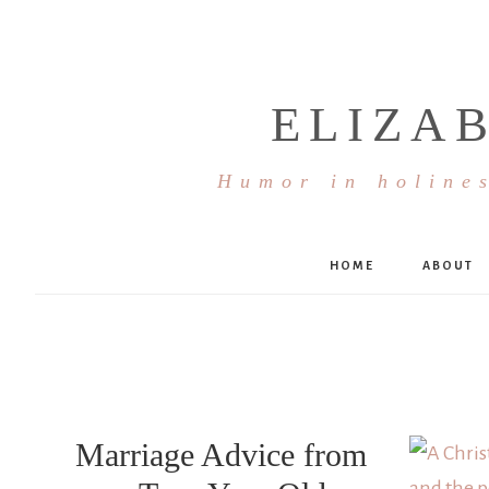
ELIZA
Humor in holines
HOME
ABOUT
Marriage Advice from