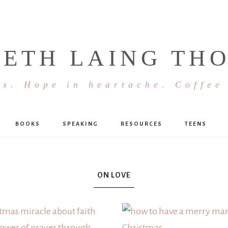
BETH LAING TH
s. Hope in heartache. Coffee
BOOKS
SPEAKING
RESOURCES
TEENS
ON LOVE