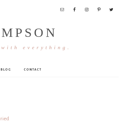
OMPSON
 with everything.
BLOG
CONTACT