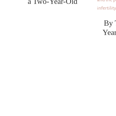
a Two-Year-Old
By 
Yea