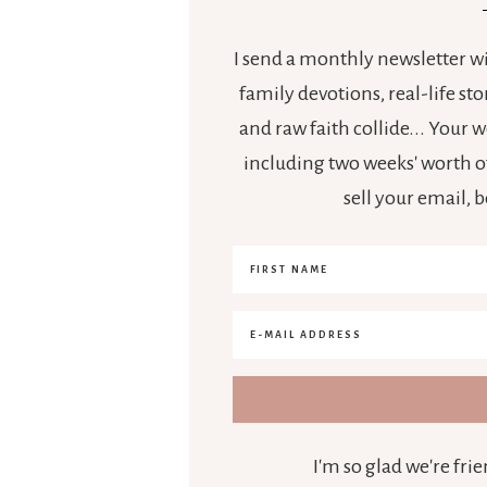
I send a monthly newsletter wit
family devotions, real-life s
and raw faith collide... Your
including two weeks' worth of
sell your email, 
I'm so glad we're fr