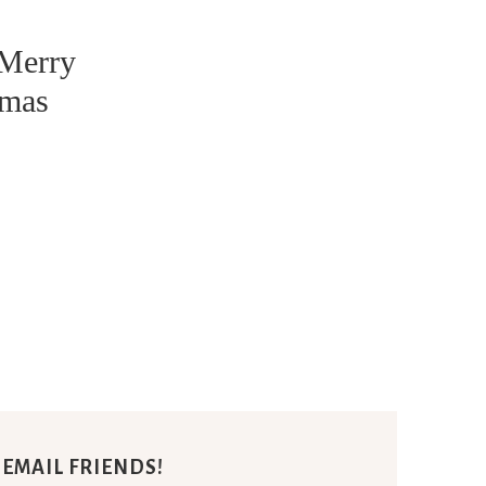
 Merry
tmas
E EMAIL FRIENDS!