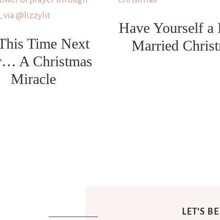
Have Yourself a
This Time Next
Married Chris
r… A Christmas
Miracle
LET’S B