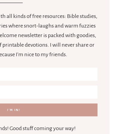
h all kinds of free resources: Bible studies,
tories where snort-laughs and warm fuzzies
 welcome newsletter is packed with goodies,
 printable devotions. I will never share or
because I'm nice to my friends.
iends! Good stuff coming your way!