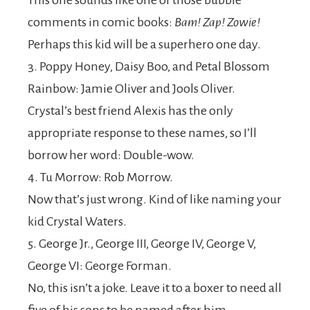
This one sounds like one of those bubble
comments in comic books:
Bam! Zap! Zowie!
Perhaps this kid will be a superhero one day.
3. Poppy Honey, Daisy Boo, and Petal Blossom
Rainbow: Jamie Oliver and Jools Oliver.
Crystal’s best friend Alexis has the only
appropriate response to these names, so I’ll
borrow her word: Double-wow.
4. Tu Morrow: Rob Morrow.
Now that’s just wrong. Kind of like naming your
kid Crystal Waters.
5. George Jr., George III, George IV, George V,
George VI: George Forman.
No, this isn’t a joke. Leave it to a boxer to need all