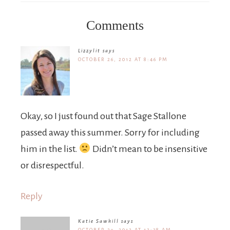
Comments
Lizzylit
says
OCTOBER 26, 2012 AT 8:46 PM
Okay, so I just found out that Sage Stallone
passed away this summer. Sorry for including
him in the list.
Didn’t mean to be insensitive
or disrespectful.
Reply
Katie Sawhill
says
OCTOBER 29, 2012 AT 12:38 AM