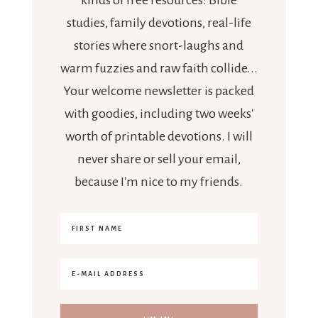
studies, family devotions, real-life
stories where snort-laughs and
warm fuzzies and raw faith collide...
Your welcome newsletter is packed
with goodies, including two weeks'
worth of printable devotions. I will
never share or sell your email,
because I'm nice to my friends.