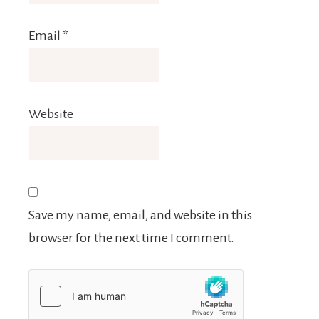
Email
*
Website
Save my name, email, and website in this
browser for the next time I comment.