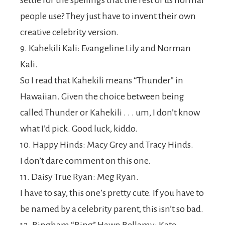
settle for the spellings that the rest of us normal
people use? They just have to invent their own
creative celebrity version.
9. Kahekili Kali: Evangeline Lily and Norman
Kali.
So I read that Kahekili means “Thunder” in
Hawaiian. Given the choice between being
called Thunder or Kahekili . . . um, I don’t know
what I’d pick. Good luck, kiddo.
10. Happy Hinds: Macy Grey and Tracy Hinds.
I don’t dare comment on this one.
11. Daisy True Ryan: Meg Ryan.
I have to say, this one’s pretty cute. If you have to
be named by a celebrity parent, this isn’t so bad.