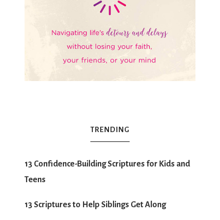
TRENDING