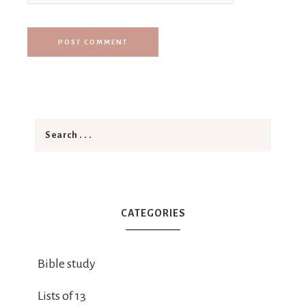
CATEGORIES
Bible study
Lists of 13