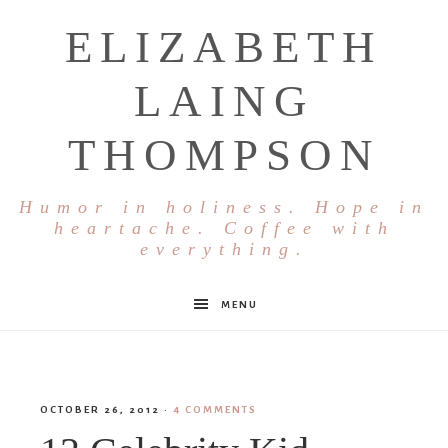
ELIZABETH
LAING
THOMPSON
Humor in holiness. Hope in
heartache. Coffee with
everything.
MENU
OCTOBER 26, 2012
·
4 COMMENTS