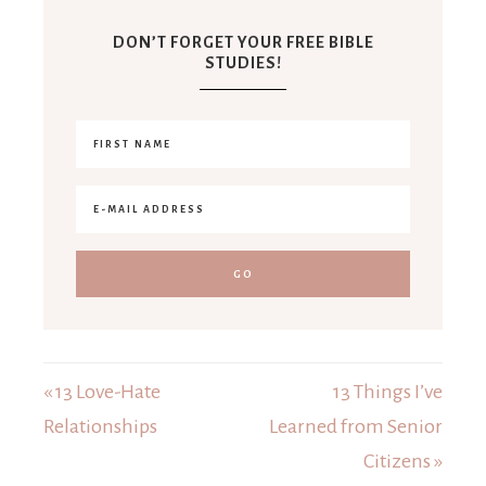
DON’T FORGET YOUR FREE BIBLE
STUDIES!
« 13 Love-Hate
13 Things I’ve
Relationships
Learned from Senior
Citizens »