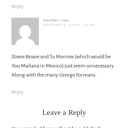
Reply
Jonathan L
says
NOVEMBER 6, 2013 AT 5:34 AM
Zowie Bowie and Tu Morrow (which would be
You Mañana in Mexico) just seem unnecessary.
Along with the many George Formans.
Reply
Leave a Reply