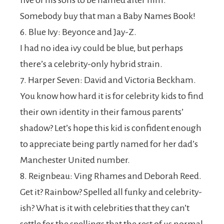
five of his sons to be named after him.
Somebody buy that man a Baby Names Book!
6. Blue Ivy: Beyonce and Jay-Z.
I had no idea ivy could be blue, but perhaps
there’s a celebrity-only hybrid strain.
7. Harper Seven: David and Victoria Beckham.
You know how hard it is for celebrity kids to find
their own identity in their famous parents’
shadow? Let’s hope this kid is confident enough
to appreciate being partly named for her dad’s
Manchester United number.
8. Reignbeau: Ving Rhames and Deborah Reed.
Get it? Rainbow? Spelled all funky and celebrity-
ish? What is it with celebrities that they can’t