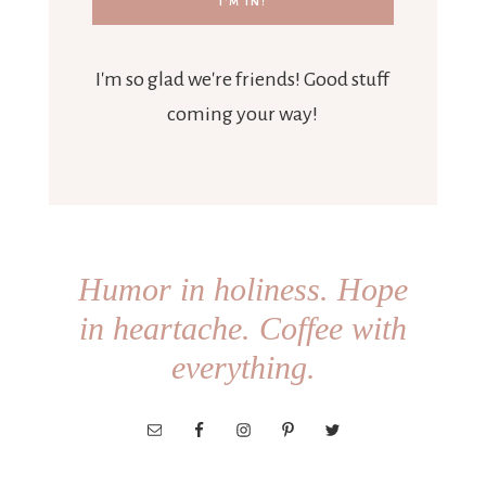
I'm so glad we're friends! Good stuff
coming your way!
Humor in holiness. Hope
in heartache. Coffee with
everything.