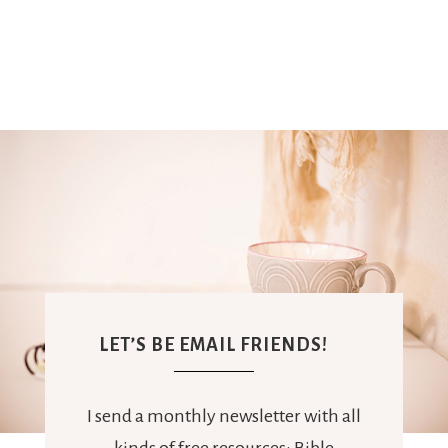
LET’S BE EMAIL FRIENDS!
I send a monthly newsletter with all
kinds of free resources: Bible