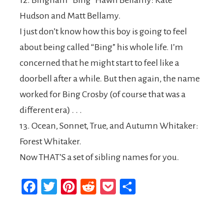
12. Bingham “Bing” Hawn Bellamy: Kate
Hudson and Matt Bellamy.
I just don’t know how this boy is going to feel
about being called “Bing” his whole life. I’m
concerned that he might start to feel like a
doorbell after a while. But then again, the name
worked for Bing Crosby (of course that was a
different era) . . .
13. Ocean, Sonnet, True, and Autumn Whitaker:
Forest Whitaker.
Now THAT’S a set of sibling names for you.
Facebook
Twitter
Pinterest
Reddit
Pocket
Share