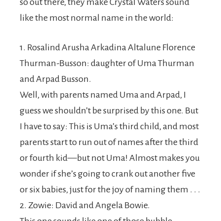
so out there, they make Crystal Waters sound
like the most normal name in the world:
1. Rosalind Arusha Arkadina Altalune Florence
Thurman-Busson: daughter of Uma Thurman
and Arpad Busson.
Well, with parents named Uma and Arpad, I
guess we shouldn’t be surprised by this one. But
I have to say: This is Uma’s third child, and most
parents start to run out of names after the third
or fourth kid—but not Uma! Almost makes you
wonder if she’s going to crank out another five
or six babies, just for the joy of naming them . . .
2. Zowie: David and Angela Bowie.