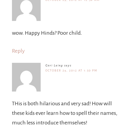
wow. Happy Hinds? Poor child.
Reply
Geri Laing
says
OCTOBER 29, 2012 AT 1:50 PM
THis is both hilarious and very sad! How will
these kids ever learn how to spell their names,
much less introduce themselves!