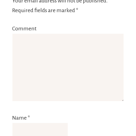
Your email address will not be published.
Required fields are marked
*
Comment
Name
*