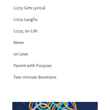
Lizzy Gets Lyrical
Lizzy Laughs
Lizzy, on Life
News
on Love
Parent with Purpose
Two-minute devotions