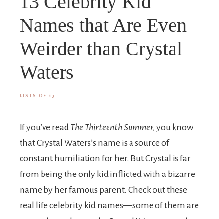
13 Celebrity Kid
Names that Are Even
Weirder than Crystal
Waters
LISTS OF 13
If you’ve read
The Thirteenth Summer,
you know
that Crystal Waters’s name is a source of
constant humiliation for her. But Crystal is far
from being the only kid inflicted with a bizarre
name by her famous parent. Check out these
real life celebrity kid names—some of them are