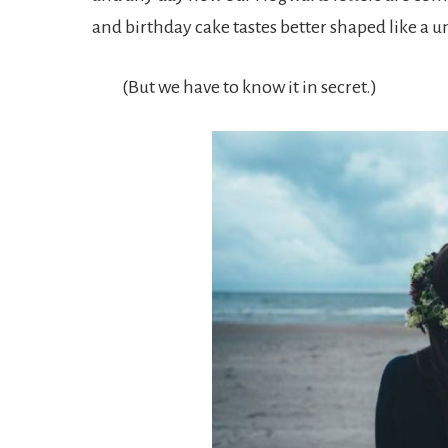
and birthday cake tastes better shaped like a u
(But we have to know it in secret.)