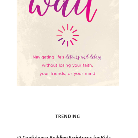
TRENDING