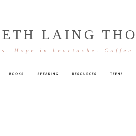
BETH LAING TH
s. Hope in heartache. Coffee
BOOKS
SPEAKING
RESOURCES
TEENS