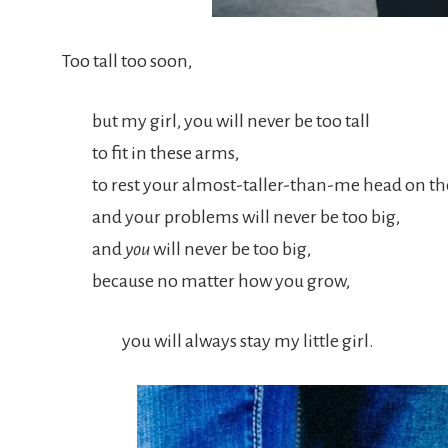
Too tall too soon,
but my girl, you will never be too tall
to fit in these arms,
to rest your almost-taller-than-me head on t
and your problems will never be too big,
and
you
will never be too big,
because no matter how you grow,
you will always stay my little girl.