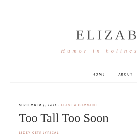
ELIZA
Humor in holines
HOME
ABOUT
SEPTEMBER 5, 2018
·
LEAVE A COMMENT
Too Tall Too Soon
LIZZY GETS LYRICAL