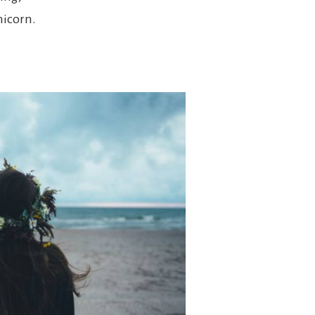
nicorn.