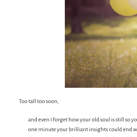
Too tall too soon,
and even I forget how your old soul is still so
one minute your brilliant insights could end 