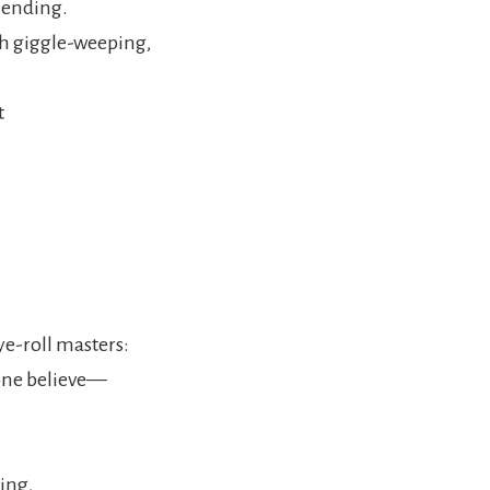
 ending.
th giggle-weeping,
t
ye-roll masters:
alone believe—
ing,