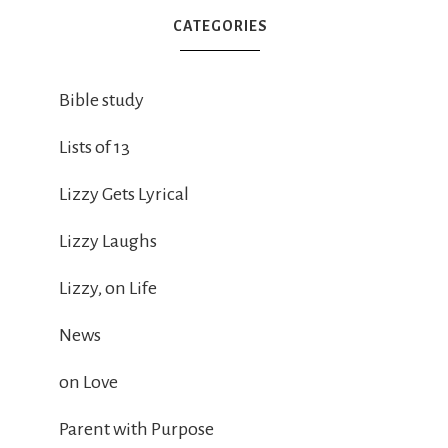
CATEGORIES
Bible study
Lists of 13
Lizzy Gets Lyrical
Lizzy Laughs
Lizzy, on Life
News
on Love
Parent with Purpose