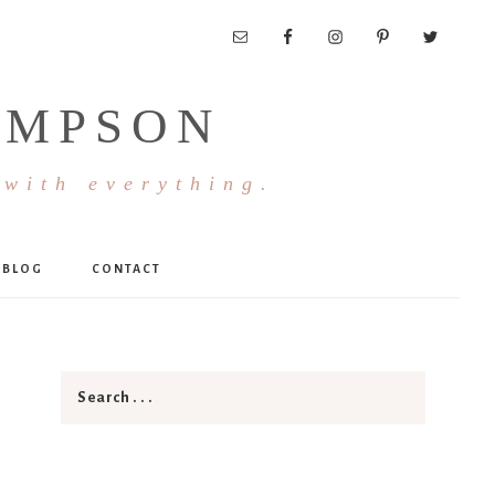
OMPSON
 with everything.
BLOG
CONTACT