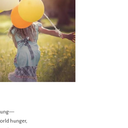
 young—
world hunger,