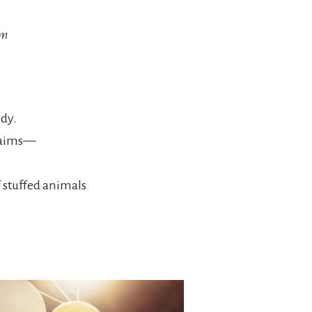
em
ody.
claims—
 stuffed animals