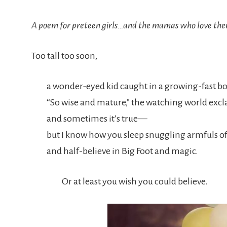
A poem for preteen girls…and the mamas who love th
Too tall too soon,
a wonder-eyed kid caught in a growing-fast b
“So wise and mature,” the watching world ex
and sometimes it’s true—
but I know how you sleep snuggling armfuls of
and half-believe in Big Foot and magic.
Or at least you wish you could believe.