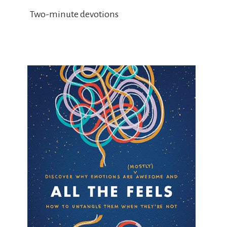
Two-minute devotions