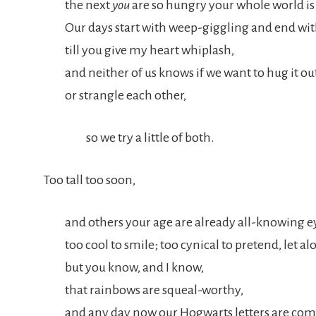
the next
you
are so hungry your whole world is
Our days start with weep-giggling and end wi
till you give my heart whiplash,
and neither of us knows if we want to hug it ou
or strangle each other,
so we try a little of both.
Too tall too soon,
and others your age are already all-knowing e
too cool to smile; too cynical to pretend, let 
but you know, and I know,
that rainbows are squeal-worthy,
and any day now our Hogwarts letters are com