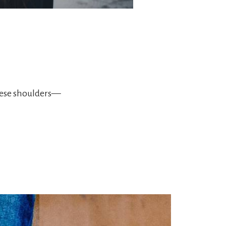
hese shoulders—