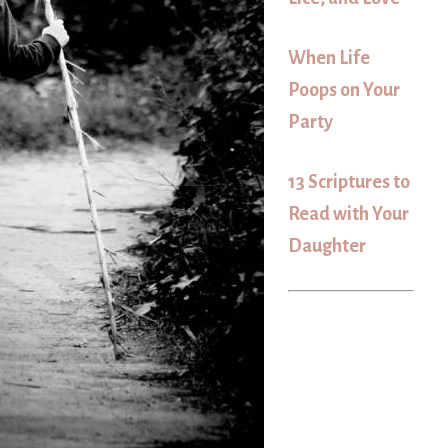
When Life
Poops on Your
Party
13 Scriptures to
Read with Your
Daughter