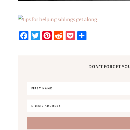
Facebook
Twitter
Pinterest
Reddit
Pocket
Share
DON’T FORGET YOU