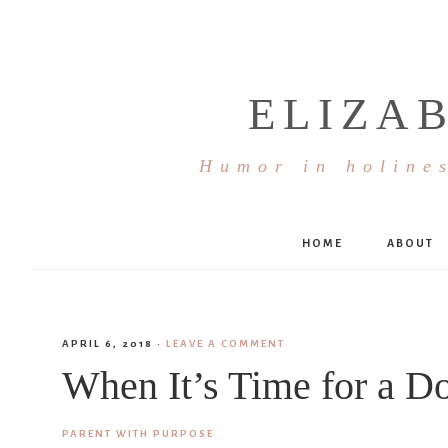
ELIZA
Humor in holines
HOME
ABOUT
APRIL 6, 2018
·
LEAVE A COMMENT
When It’s Time for a D
PARENT WITH PURPOSE