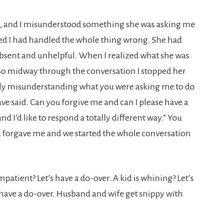
rs, and I misunderstood something she was asking me
ed I had handled the whole thing wrong. She had
absent and unhelpful. When I realized what she was
. So midway through the conversation I stopped her
etely misunderstanding what you were
asking me to do
ave said. Can you forgive me and can I please have a
nd I’d like to respond a totally different way.” You
 forgave me and we started the whole conversation
patient? Let’s have a do-over. A kid is whining? Let’s
 have a do-over. Husband and wife get snippy with