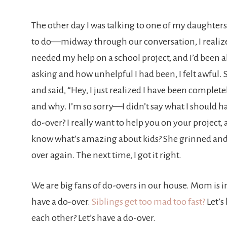
The other day I was talking to one of my daughte
to do—midway through our conversation, I realiz
needed my help on a school project, and I’d been 
asking and how unhelpful I had been, I felt awful
and said, “Hey, I just realized I have been compl
and why. I’m so sorry—I didn’t say what I should h
do-over? I really want to help you on your project, a
know what’s amazing about kids? She grinned and
over again. The next time, I got it right.
We are big fans of do-overs in our house. Mom is im
have a do-over.
Siblings get too mad too fast?
Let’s
each other? Let’s have a do-over.