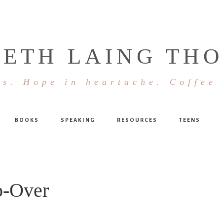
BETH LAING TH
s. Hope in heartache. Coffee
BOOKS
SPEAKING
RESOURCES
TEENS
o-Over