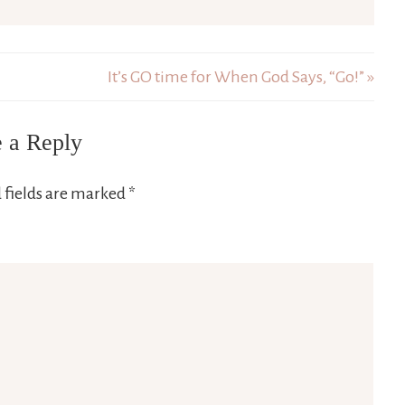
It’s GO time for When God Says, “Go!” »
 a Reply
 fields are marked
*