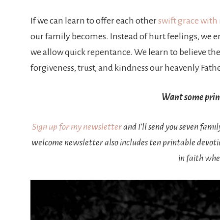
If we can learn to offer each other
swift grace with
our family becomes. Instead of hurt feelings, we en
we allow quick repentance. We learn to believe the 
forgiveness, trust, and kindness our heavenly Fath
Want some print
Sign up for my newsletter
and I’ll send you seven fami
welcome newsletter also includes ten printable devot
in faith whe