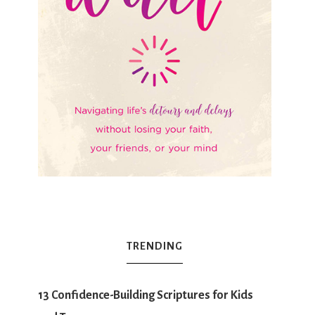
TRENDING