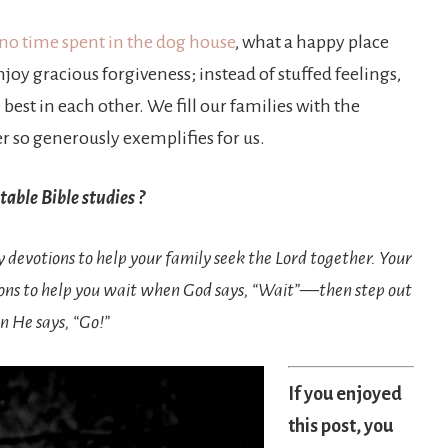
 no time spent in the dog house
, what a happy place
joy gracious forgiveness; instead of stuffed feelings,
best in each other. We fill our families with the
er so generously exemplifies for us.
able Bible studies ?
ly devotions to help your family seek the Lord together. Your
ions to help you wait when God says, “Wait”—then step out
n He says, “Go!”
If you enjoyed
this post, you