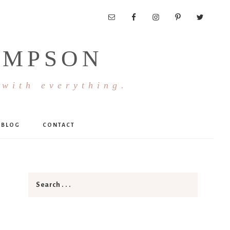
OMPSON
 with everything.
BLOG
CONTACT