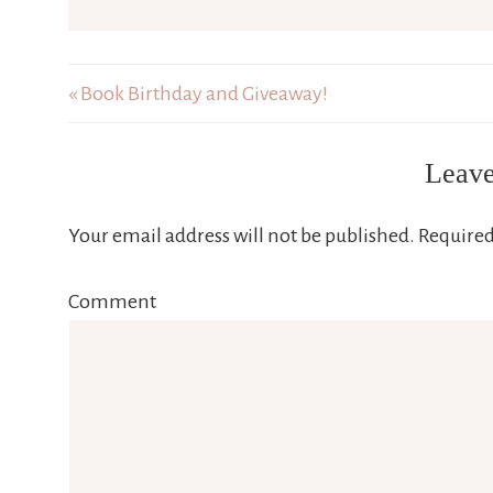
« Book Birthday and Giveaway!
Leave
Your email address will not be published.
Required
Comment