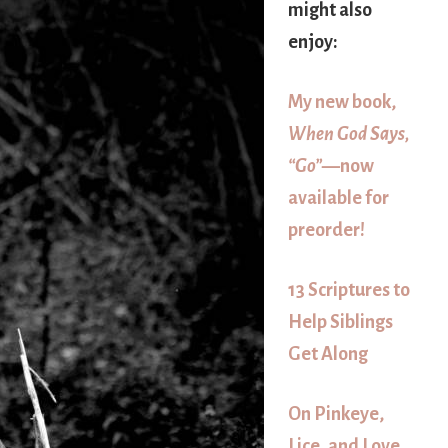
might also
enjoy:
My new book,
When God Says,
“Go”
—now
available for
preorder!
13 Scriptures to
Help Siblings
Get Along
On Pinkeye,
Lice, and Love