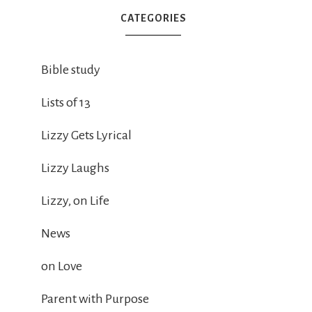
CATEGORIES
Bible study
Lists of 13
Lizzy Gets Lyrical
Lizzy Laughs
Lizzy, on Life
News
on Love
Parent with Purpose