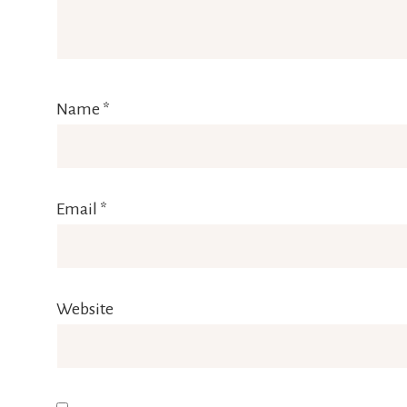
Name
*
Email
*
Website