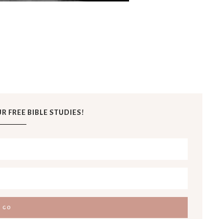
R FREE BIBLE STUDIES!