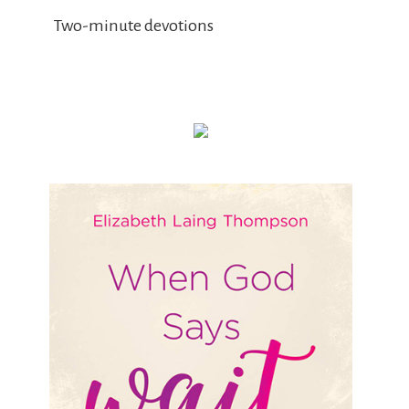
Two-minute devotions