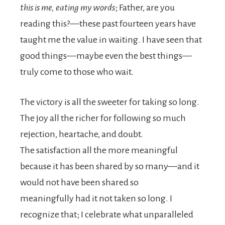
this is me, eating my words
; Father, are you
reading this?—these past fourteen years have
taught me the value in waiting. I have seen that
good things—maybe even the best things—
truly come to those who wait.
The victory is all the sweeter for taking so long.
The joy all the richer for following so much
rejection, heartache, and doubt.
The satisfaction all the more meaningful
because it has been shared by so many—and it
would not have been shared so
meaningfully had it not taken so long. I
recognize that; I celebrate what unparalleled