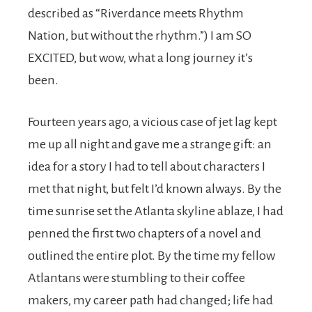
described as “Riverdance meets Rhythm
Nation, but without the rhythm.”) I am SO
EXCITED, but wow, what a long journey it’s
been.
Fourteen years ago, a vicious case of jet lag kept
me up all night and gave me a strange gift: an
idea for a story I had to tell about characters I
met that night, but felt I’d known always. By the
time sunrise set the Atlanta skyline ablaze, I had
penned the first two chapters of a novel and
outlined the entire plot. By the time my fellow
Atlantans were stumbling to their coffee
makers, my career path had changed; life had