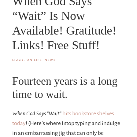
When God Says
“Wait” Is Now
Available! Gratitude!
Links! Free Stuff!
LIZZY, ON LIFE
·
NEWS
Fourteen years is a long
time to wait.
When God Says “Wait”
hits bookstore shelves
today
! (Here’s where I stop typing and indulge
in an embarrassing jig that can only be