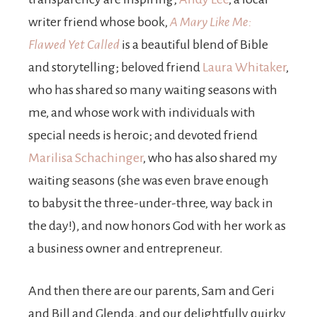
writer friend whose book,
A Mary Like Me:
Flawed Yet Called
is a beautiful blend of Bible
and storytelling; beloved friend
Laura Whitaker
,
who has shared so many waiting seasons with
me, and whose work with individuals with
special needs is heroic; and devoted friend
Marilisa Schachinger
, who has also shared my
waiting seasons (she was even brave enough
to babysit the three-under-three, way back in
the day!), and now honors God with her work as
a business owner and entrepreneur.
And then there are our parents, Sam and Geri
and Bill and Glenda, and our delightfully quirky