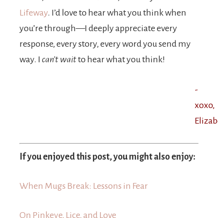
Lifeway
. I’d love to hear what you think when
you’re through—I deeply appreciate every
response, every story, every word you send my
way. I
can’t wait
to hear what you think!
-
xoxo,
Eliza
If you enjoyed this post, you might also enjoy:
When Mugs Break: Lessons in Fear
On Pinkeye, Lice, and Love