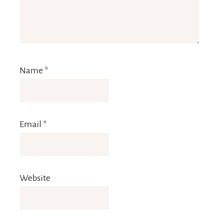
Name
*
Email
*
Website