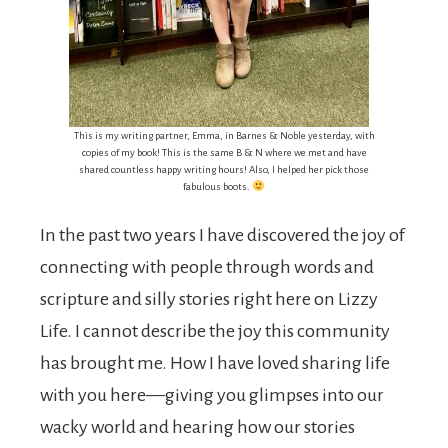
This is my writing partner, Emma, in Barnes & Noble yesterday, with
copies of my book! This is the same B & N where we met and have
shared countless happy writing hours! Also, I helped her pick those
fabulous boots.
In the past two years I have discovered the joy of
connecting with people through words and
scripture and silly stories right here on Lizzy
Life. I cannot describe the joy this community
has brought me. How I have loved sharing life
with you here—giving you glimpses into our
wacky world and hearing how our stories