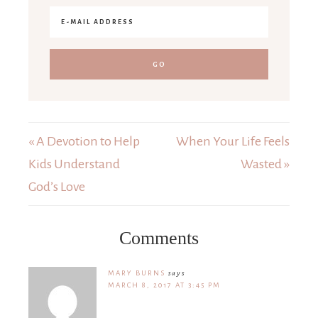
« A Devotion to Help
When Your Life Feels
Kids Understand
Wasted »
God’s Love
Comments
MARY BURNS
says
MARCH 8, 2017 AT 3:45 PM