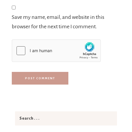
Save my name, email, and website in this
browser for the next time I comment.