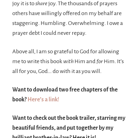
joy it is to
share
joy. The thousands of prayers
others have willingly offered on my behalf are
staggering. Humbling. Overwhelming. I owe a
prayer debt I could never repay.
Above all, I am so grateful to God for allowing
me to write this book
with
Him and
for
Him. It’s
all for you, God… do with it as you will.
Want to download two free chapters of the
book?
Here’s a link!
Want to check out the book trailer, starring my
beautiful friends, and put together by my
brilliant brother-in-law? Here it is!