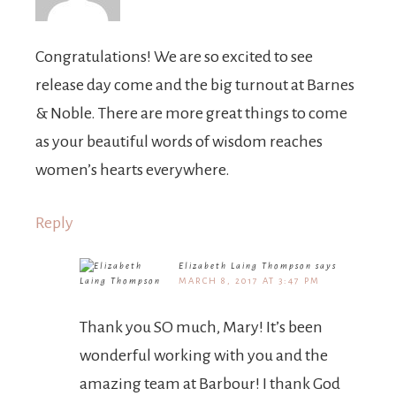
Congratulations! We are so excited to see
release day come and the big turnout at Barnes
& Noble. There are more great things to come
as your beautiful words of wisdom reaches
women’s hearts everywhere.
Reply
Elizabeth Laing Thompson
says
MARCH 8, 2017 AT 3:47 PM
Thank you SO much, Mary! It’s been
wonderful working with you and the
amazing team at Barbour! I thank God