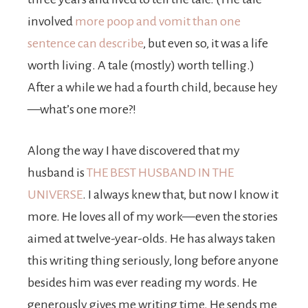
involved
more poop and vomit than one
sentence can describe
, but even so, it was a life
worth living. A tale (mostly) worth telling.)
After a while we had a fourth child, because hey
—what’s one more?!
Along the way I have discovered that my
husband is
THE BEST HUSBAND IN THE
UNIVERSE
. I always knew that, but now I know it
more. He loves all of my work—even the stories
aimed at twelve-year-olds. He has always taken
this writing thing seriously, long before anyone
besides him was ever reading my words. He
generously gives me writing time. He sends me