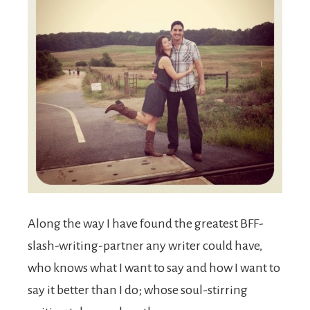
Along the way I have found the greatest BFF-
slash-writing-partner any writer could have,
who knows what I want to say and how I want to
say it better than I do; whose soul-stirring