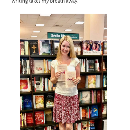
writing takes my breath away.