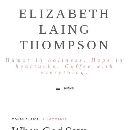
ELIZABETH
LAING
THOMPSON
Humor in holiness. Hope in
heartache. Coffee with
everything.
MENU
MARCH 1, 2017
·
2 COMMENTS