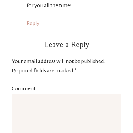
for you all the time!
Reply
Leave a Reply
Your email address will not be published.
Required fields are marked
*
Comment