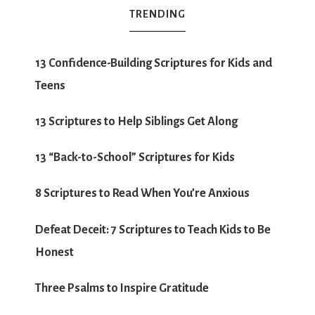
TRENDING