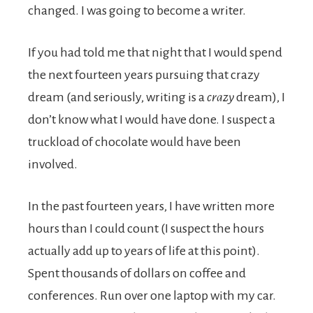
changed. I was going to become a writer.
If you had told me that night that I would spend
the next fourteen years pursuing that crazy
dream (and seriously, writing is a
crazy
dream), I
don’t know what I would have done. I suspect a
truckload of chocolate would have been
involved.
In the past fourteen years, I have written more
hours than I could count (I suspect the hours
actually add up to years of life at this point).
Spent thousands of dollars on coffee and
conferences. Run over one laptop with my car.