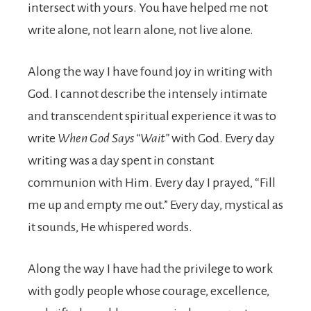
intersect with yours. You have helped me not
write alone, not learn alone, not live alone.
Along the way I have found joy in writing with
God. I cannot describe the intensely intimate
and transcendent spiritual experience it was to
write
When God Says “Wait”
with God. Every day
writing was a day spent in constant
communion with Him. Every day I prayed, “Fill
me up and empty me out.” Every day, mystical as
it sounds, He whispered words.
Along the way I have had the privilege to work
with godly people whose courage, excellence,