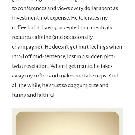
to conferences and views every dollar spent as
investment, not expense. He tolerates my
coffee habit, having accepted that creativity
requires caffeine (and occasionally
champagne). He doesn’t get hurt feelings when
I trail off mid-sentence, lost in a sudden plot-
twist revelation. When I get manic, he takes
away my coffee and makes me take naps. And
all the while, he’s just so daggum cute and
funny and faithful.