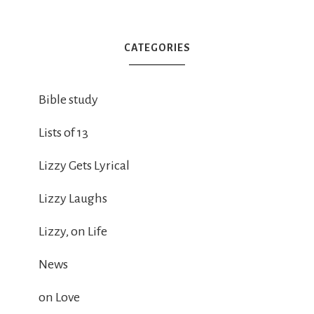
CATEGORIES
Bible study
Lists of 13
Lizzy Gets Lyrical
Lizzy Laughs
Lizzy, on Life
News
on Love