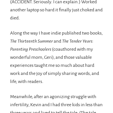
(ACCIDENT. Seriously. I can explain.) Worked
another laptop so hard it finally just choked and
died.
Along the way I have indie published two books,
The Thirteenth Summer
and
The Tender Years:
Parenting Preschoolers
(coauthored with my
wonderful mom, Geri), and those valuable
experiences taught me so much about hard
work and the joy of simply sharing words, and
life, with readers.
Meanwhile, after an agonizing struggle with
infertility, Kevin and I had three kids in less than
three years and lived to tell the tale. (The tale