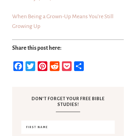
When Being a Grown-Up Means You’re Still
Growing Up
Share this post here:
Facebook
Twitter
Pinterest
Reddit
Pocket
Share
DON’T FORGET YOUR FREE BIBLE
STUDIES!