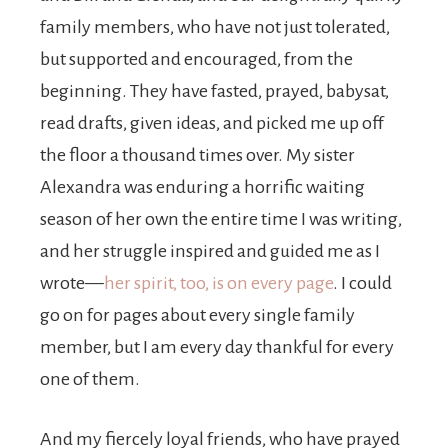
family members, who have not just tolerated,
but supported and encouraged, from the
beginning. They have fasted, prayed, babysat,
read drafts, given ideas, and picked me up off
the floor a thousand times over. My sister
Alexandra was enduring a horrific waiting
season of her own the entire time I was writing,
and her struggle inspired and guided me as I
wrote—
her spirit, too, is on every page
. I could
go on for pages about every single family
member, but I am every day thankful for every
one of them.
And my fiercely loyal friends, who have prayed