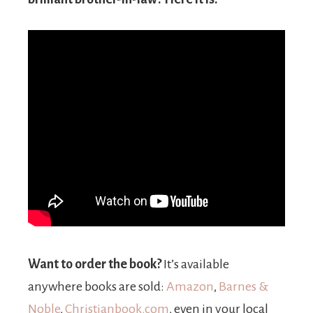
Want to order the book?
It’s available
anywhere books are sold:
Amazon
,
Barnes &
Noble
,
Christianbook.com
, even in your local