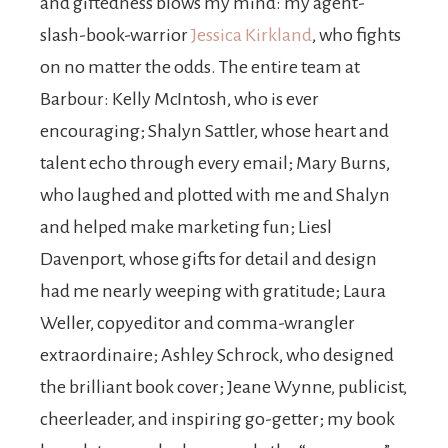
and giftedness blows my mind: my agent-
slash-book-warrior
Jessica Kirkland
, who fights
on no matter the odds. The entire team at
Barbour: Kelly McIntosh, who is ever
encouraging; Shalyn Sattler, whose heart and
talent echo through every email; Mary Burns,
who laughed and plotted with me and Shalyn
and helped make marketing fun; Liesl
Davenport, whose gifts for detail and design
had me nearly weeping with gratitude; Laura
Weller, copyeditor and comma-wrangler
extraordinaire; Ashley Schrock, who designed
the brilliant book cover; Jeane Wynne, publicist,
cheerleader, and inspiring go-getter; my book