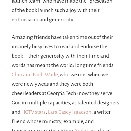
launch team, who have made the “preseason”
of the book launch such a joy with their
enthusiasm and generosity.
Amazing friends have taken time out of their
insanely busy lives to read and endorse the
book—their generosity with their time and
words has meant the world: longtime friends
Chip and Pauli Wade
, who we met when we
were newlyweds and they were both
cheerleaders at Georgia Tech; now they serve
God in multiple capacities, as talented designers
and
HGTV stars
;
Lara Casey Isaacson
, a writer
friend whose ministry, example, and
transparency are inspiring;
Andy Lee
, a local