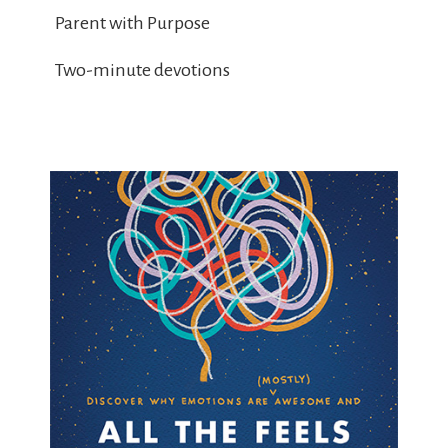
Parent with Purpose
Two-minute devotions