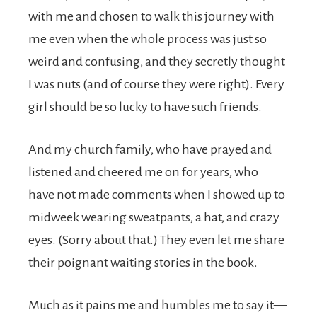
with me and chosen to walk this journey with
me even when the whole process was just so
weird and confusing, and they secretly thought
I was nuts (and of course they were right). Every
girl should be so lucky to have such friends.
And my church family, who have prayed and
listened and cheered me on for years, who
have not made comments when I showed up to
midweek wearing sweatpants, a hat, and crazy
eyes. (Sorry about that.) They even let me share
their poignant waiting stories in the book.
Much as it pains me and humbles me to say it—