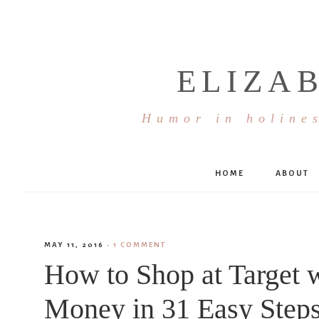
ELIZA
Humor in holines
HOME
ABOUT
MAY 11, 2016
·
1 COMMENT
How to Shop at Target 
Money in 31 Easy Step