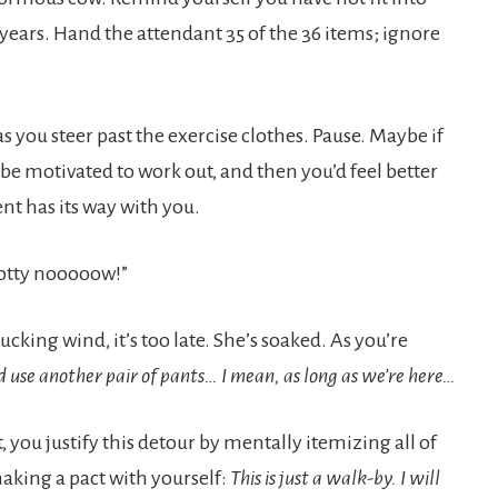
t years. Hand the attendant 35 of the 36 items; ignore
s you steer past the exercise clothes. Pause. Maybe if
be motivated to work out, and then you’d feel better
nt has its way with you.
potty nooooow!”
cking wind, it’s too late. She’s soaked. As you’re
d use another pair of pants… I mean, as long as we’re here…
you justify this detour by mentally itemizing all of
king a pact with yourself:
This is just a walk-by. I will