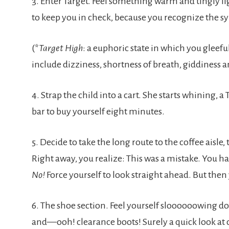
3. Enter Target. Feel something warm and tingly li
to keep you in check, because you recognize the 
(*
Target High
: a euphoric state in which you gleef
include dizziness, shortness of breath, giddiness 
4. Strap the child into a cart. She starts whining,
bar to buy yourself eight minutes.
5. Decide to take the long route to the coffee aisle
Right away, you realize: This was a mistake. You h
No!
Force yourself to look straight ahead. But then
6. The shoe section. Feel yourself sloooooowing d
and—ooh! clearance boots! Surely a quick look at 