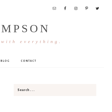
OMPSON
 with everything.
BLOG
CONTACT