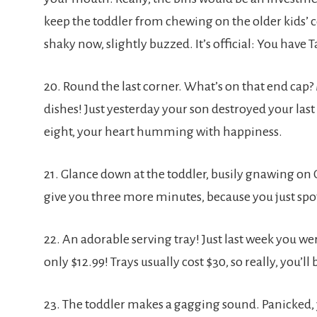
keep the toddler from chewing on the older kids’ co
shaky now, slightly buzzed. It’s official: You have 
20. Round the last corner. What’s on that end cap
dishes! Just yesterday your son destroyed your last
eight, your heart humming with happiness.
21. Glance down at the toddler, busily gnawing on
give you three more minutes, because you just sp
22. An adorable serving tray! Just last week you wer
only $12.99! Trays usually cost $30, so really, you’ll
23. The toddler makes a gagging sound. Panicked, y