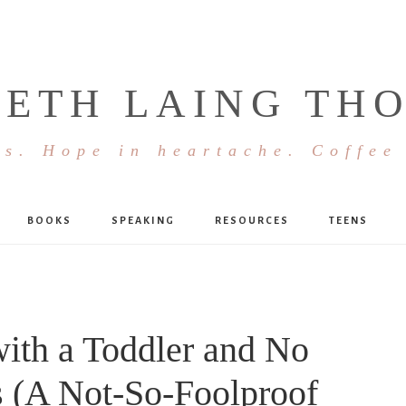
BETH LAING TH
s. Hope in heartache. Coffee
BOOKS
SPEAKING
RESOURCES
TEENS
with a Toddler and No
s (A Not-So-Foolproof