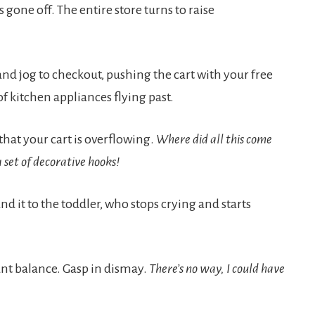
one off. The entire store turns to raise
and jog to checkout, pushing the cart with your free
of kitchen appliances flying past.
that your cart is overflowing.
Where did all this come
set of decorative hooks!
nd it to the toddler, who stops crying and starts
nt balance. Gasp in dismay.
There’s no way, I could have