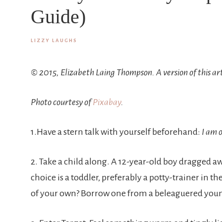
Guide)
LIZZY LAUGHS
© 2015, Elizabeth Laing Thompson. A version of this ar
Photo courtesy of
Pixabay
.
1.Have a stern talk with yourself beforehand:
I am o
2. Take a child along. A 12-year-old boy dragged a
choice is a toddler, preferably a potty-trainer in th
of your own? Borrow one from a beleaguered young