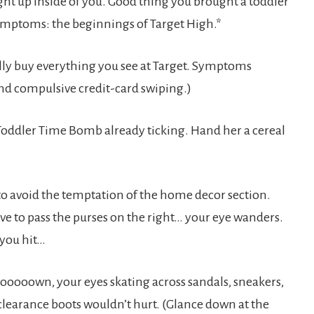
ght up inside of you. Good thing you brought a toddler
symptoms: the beginnings of Target High.*
ully buy everything you see at Target. Symptoms
and compulsive credit-card swiping.)
 a Toddler Time Bomb already ticking. Hand her a cereal
, to avoid the temptation of the home decor section.
ave to pass the purses on the right… your eye wanders.
 you hit…
oooooown, your eyes skating across sandals, sneakers,
clearance boots wouldn’t hurt. (Glance down at the