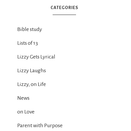
CATEGORIES
Bible study
Lists of 13
Lizzy Gets Lyrical
Lizzy Laughs
Lizzy, on Life
News
on Love
Parent with Purpose