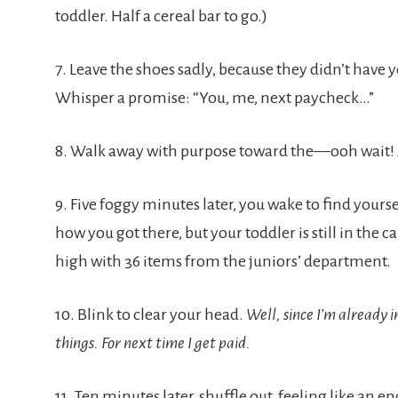
toddler. Half a cereal bar to go.)
7. Leave the shoes sadly, because they didn’t have y
Whisper a promise: “You, me, next paycheck…”
8. Walk away with purpose toward the—ooh wait! A 
9. Five foggy minutes later, you wake to find yours
how you got there, but your toddler is still in the ca
high with 36 items from the juniors’ department.
10. Blink to clear your head.
Well, since I’m already i
things. For next time I get paid.
11. Ten minutes later, shuffle out, feeling like an