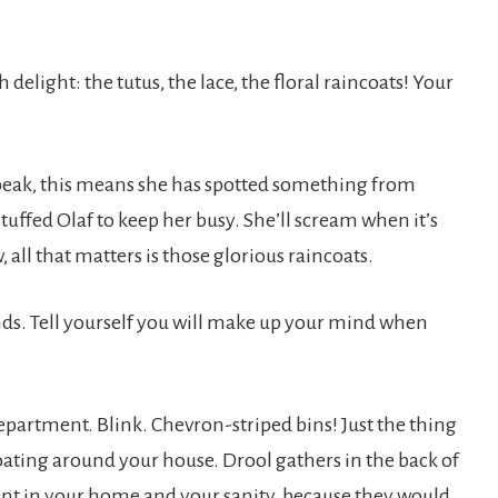
 delight: the tutus, the lace, the floral raincoats! Your
 speak, this means she has spotted something from
stuffed Olaf to keep her busy. She’ll scream when it’s
 all that matters is those glorious raincoats.
conds. Tell yourself you will make up your mind when
epartment. Blink. Chevron-striped bins! Just the thing
loating around your house. Drool gathers in the back of
ent in your home and your sanity, because they would