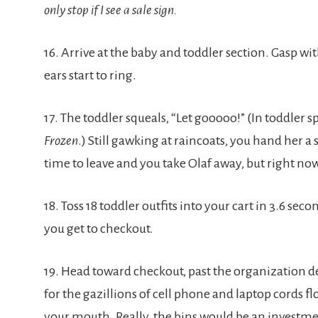
only stop if I see a sale sign.
16. Arrive at the baby and toddler section. Gasp with
ears start to ring.
17. The toddler squeals, “Let gooooo!” (In toddler
Frozen
.) Still gawking at raincoats, you hand her a 
time to leave and you take Olaf away, but right now,
18. Toss 18 toddler outfits into your cart in 3.6 se
you get to checkout.
19. Head toward checkout, past the organization d
for the gazillions of cell phone and laptop cords f
your mouth. Really, the bins would be an investm