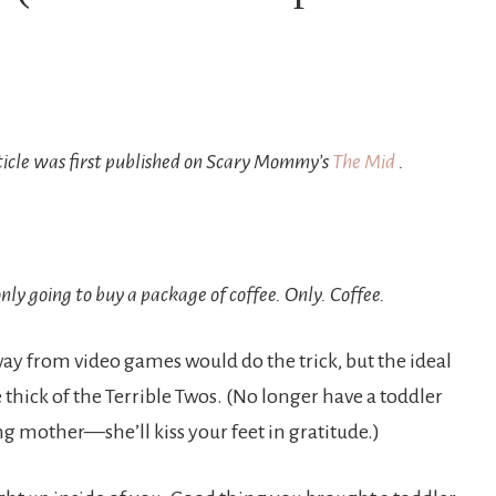
ticle was first published on Scary Mommy’s
The Mid
.
nly going to buy a package of coffee. Only. Coffee.
way from video games would do the trick, but the ideal
e thick of the Terrible Twos. (No longer have a toddler
 mother—she’ll kiss your feet in gratitude.)