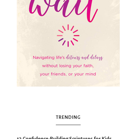
TRENDING