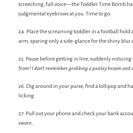
screeching, full voice—the Toddler Time Bomb has g
judgmental eyebrows at you. Time to go.
24. Place the screaming toddler in a football hold 
arm, sparing only a side-glance for the shiny blur 
25. Pause before getting in line, suddenly noticing 
from? I don’t remember grabbing a paisley broom and a 
26. Dig around in your purse, find a lollipop and ha
licking.
27. Pull out your phone and check your bank accou
sworn…