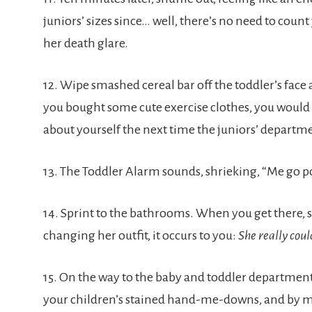
juniors’ sizes since… well, there’s no need to coun
her death glare.
12. Wipe smashed cereal bar off the toddler’s face a
you bought some cute exercise clothes, you would 
about yourself the next time the juniors’ departme
13. The Toddler Alarm sounds, shrieking, “Me go 
14. Sprint to the bathrooms. When you get there, su
changing her outfit, it occurs to you:
She really coul
15. On the way to the baby and toddler department, 
your children’s stained hand-me-downs, and by ma