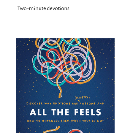
Two-minute devotions