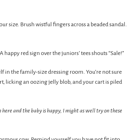
our size. Brush wistful fingers across a beaded sandal.
happy red sign over the juniors’ tees shouts “Sale!”
elf in the family-size dressing room. You’re not sure
rt, licking an oozing jelly blob, and your cart is piled
n here and the baby is happy, I might as well try on these
 enormous cow. Remind yourself you have not fit into