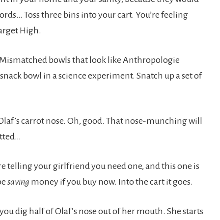
rds… Toss three bins into your cart. You’re feeling
Target High.
? Mismatched bowls that look like Anthropologie
 snack bowl in a science experiment. Snatch up a set of
 Olaf’s carrot nose. Oh, good. That nose-munching will
otted…
e telling your girlfriend you need one, and this one is
 be
saving
money if you buy now. Into the cart it goes.
ou dig half of Olaf’s nose out of her mouth. She starts