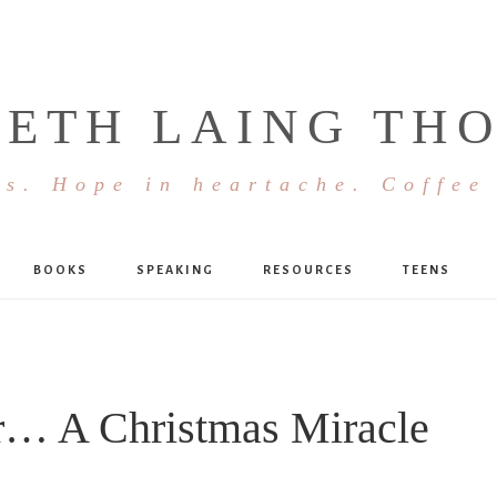
BETH LAING TH
s. Hope in heartache. Coffee
BOOKS
SPEAKING
RESOURCES
TEENS
r… A Christmas Miracle