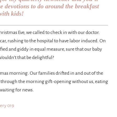
te devotions to do around the breakfast
with kids!
istmas Eve, we called to check in with our doctor.
car, rushing to the hospital to have labor induced. On
ified and giddy in equal measure, sure that our baby
Wouldn’t that be delightful?
tmas morning. Our families drifted in and out of the
g through the morning gift-opening without us, eating
 waiting for news.