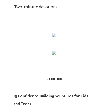
Two-minute devotions
TRENDING