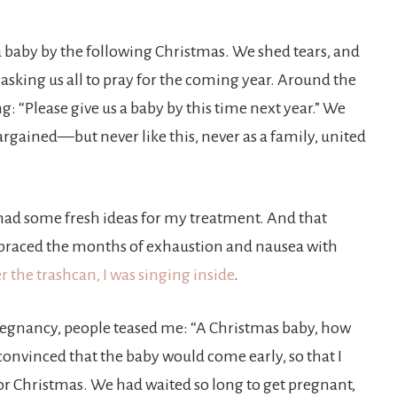
 baby by the following Christmas. We shed tears, and
asking us all to pray for the coming year. Around the
g: “Please give us a baby by this time next year.” We
rgained—but never like this, never as a family, united
had some fresh ideas for my treatment. And that
embraced the months of exhaustion and nausea with
 the trashcan, I was singing inside
.
egnancy, people teased me: “A Christmas baby, how
 convinced that the baby would come early, so that I
for Christmas. We had waited so long to get pregnant,