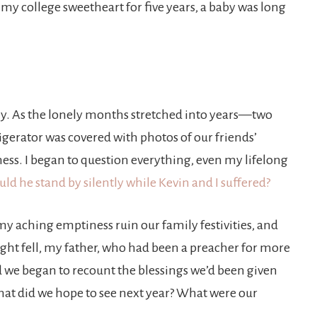
my college sweetheart for five years, a baby was long
y. As the lonely months stretched into years—two
igerator was covered with photos of our friends’
ess. I began to question everything, even my lifelong
ld he stand by silently while Kevin and I suffered?
my aching emptiness ruin our family festivities, and
night fell, my father, who had been a preacher for more
d we began to recount the blessings we’d been given
 What did we hope to see next year? What were our