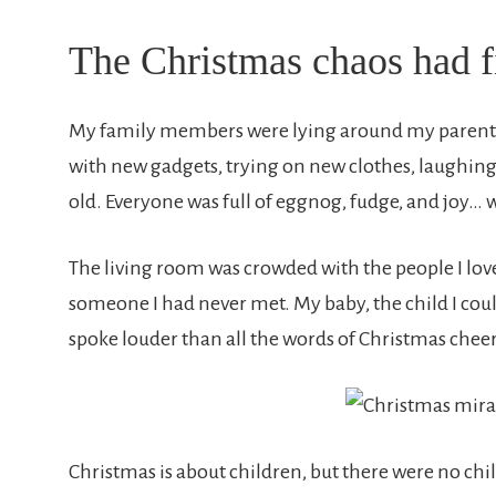
The Christmas chaos had f
My family members were lying around my parents
with new gadgets, trying on new clothes, laughin
old. Everyone was full of eggnog, fudge, and joy…
The living room was crowded with the people I l
someone I had never met. My baby, the child I coul
spoke louder than all the words of Christmas cheer
Christmas is about children, but there were no chi