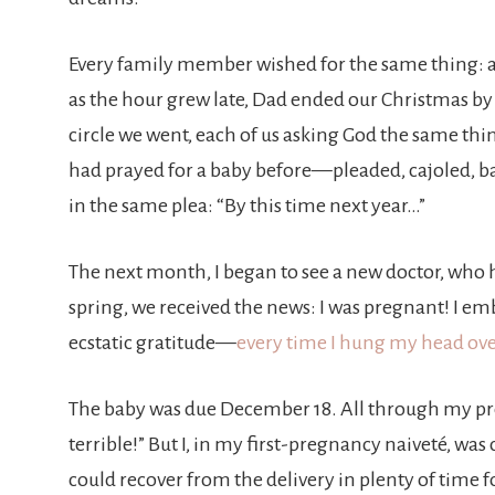
Every family member wished for the same thing: a
as the hour grew late, Dad ended our Christmas by 
circle we went, each of us asking God the same thin
had prayed for a baby before—pleaded, cajoled, ba
in the same plea: “By this time next year…”
The next month, I began to see a new doctor, who 
spring, we received the news: I was pregnant! I 
ecstatic gratitude—
every time I hung my head over
The baby was due December 18. All through my pr
terrible!” But I, in my first-pregnancy naiveté, was
could recover from the delivery in plenty of time 