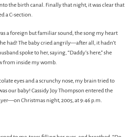
 the birth canal. Finally that night, it was clear that
d a C-section.
as a foreign but familiar sound, the song my heart
he had! The baby cried angrily—after all, it hadn’t
band spoke to her, saying, “Daddy’s here,” she
ow from inside my womb.
olate eyes and a scrunchy nose, my brain tried to
 was our baby! Cassidy Joy Thompson entered the
yer—on Christmas night, 2005, at 9:46 p.m.