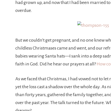
had grown up, and now that I had been married to 
overdue.
But we couldn’t get pregnant, and no one knew wh
childless Christmases came and went, and our refr
babies wearing Santa hats—I sank into a deep sadn
faith in God. Did he hear our prayers at all?
How cou
As we faced that Christmas, I had vowed not to let 
yet the loss cast a shadow over the whole day. As 
than forty years, gathered the family together, an
over the past year. The talk turned to the future.
dreams?