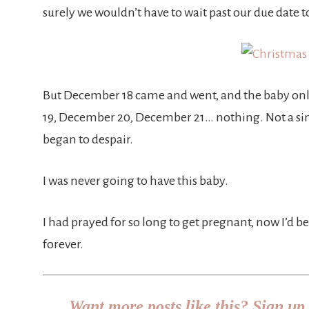
surely we wouldn’t have to wait past our due date t
But December 18 came and went, and the baby on
19, December 20, December 21… nothing. Not a sin
began to despair.
I was never going to have this baby.
I had prayed for so long to get pregnant, now I’d
forever.
Want more posts like this? Sign up 