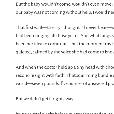
But the baby wouldn’t come, wouldn’t even move into
our baby was not coming without help. I would nee
That first wail—the cry I thought I’d never hear—w
had been singing all those years. And what lungs s
been her idea to come out—but the moment my hus
quieted, calmed by the voice she had come to kn
And when the doctor held up a tiny head with choc
reconcile sight with faith. That squirming bundle
world—seven pounds, five ounces of answered pra
But we didn’t get it right away.