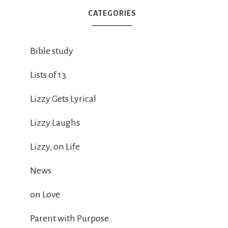
CATEGORIES
Bible study
Lists of 13
Lizzy Gets Lyrical
Lizzy Laughs
Lizzy, on Life
News
on Love
Parent with Purpose