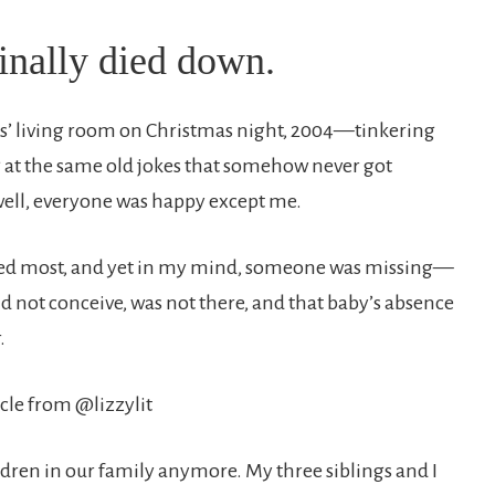
inally died down.
’ living room on Christmas night, 2004—tinkering
g at the same old jokes that somehow never got
 well, everyone was happy except me.
oved most, and yet in my mind, someone was missing—
d not conceive, was not there, and that baby’s absence
.
ldren in our family anymore. My three siblings and I