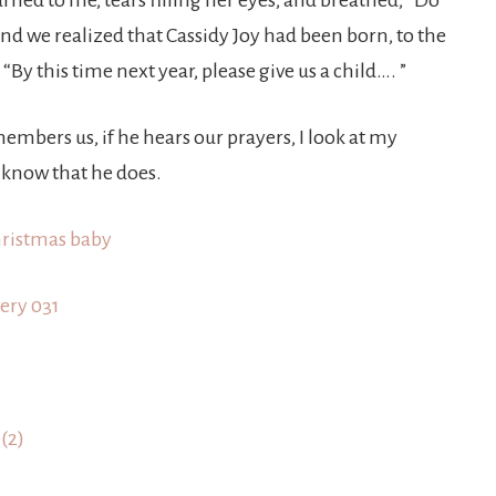
ned to me, tears filling her eyes, and breathed, “Do
d we realized that Cassidy Joy had been born, to the
y this time next year, please give us a child…. ”
bers us, if he hears our prayers, I look at my
know that he does.