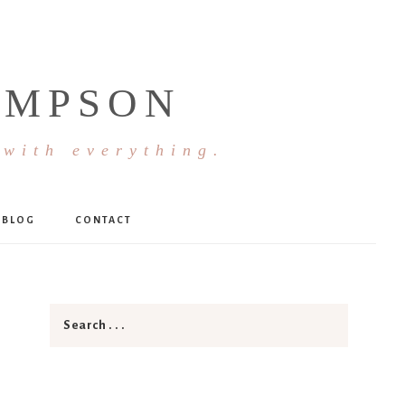
OMPSON
 with everything.
BLOG
CONTACT