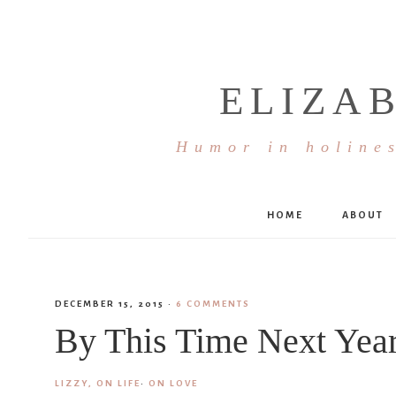
ELIZA
Humor in holines
HOME
ABOUT
DECEMBER 15, 2015
·
6 COMMENTS
By This Time Next Yea
LIZZY, ON LIFE
·
ON LOVE