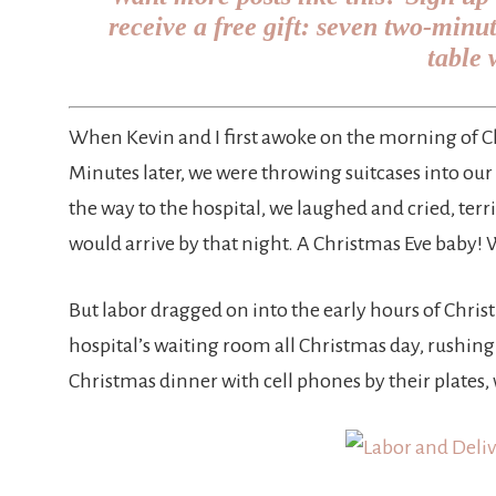
receive a free gift: seven two-minu
table 
When Kevin and I first awoke on the morning of Chr
Minutes later, we were throwing suitcases into our 
the way to the hospital, we laughed and cried, terr
would arrive by that night. A Christmas Eve baby! 
But labor dragged on into the early hours of Chris
hospital’s waiting room all Christmas day, rushin
Christmas dinner with cell phones by their plates,