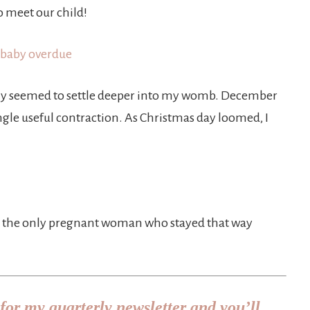
o meet our child!
ly seemed to settle deeper into my womb. December
gle useful contraction. As Christmas day loomed, I
 be the only pregnant woman who stayed that way
for my quarterly newsletter and you’ll