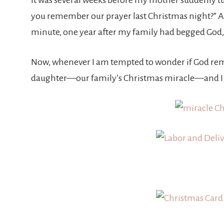
It was several weeks before my mother suddenly tur
you remember our prayer last Christmas night?” An
minute, one year after my family had begged God, “B
Now, whenever I am tempted to wonder if God remem
daughter—our family’s Christmas miracle—and I 