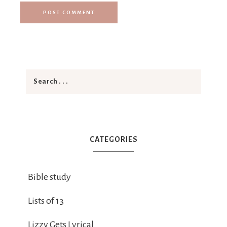
CATEGORIES
Bible study
Lists of 13
Lizzy Gets Lyrical