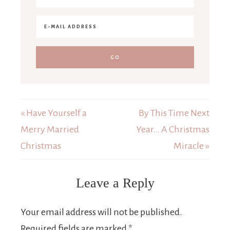
« Have Yourself a
By This Time Next
Merry Married
Year… A Christmas
Christmas
Miracle »
Leave a Reply
Your email address will not be published.
Required fields are marked
*