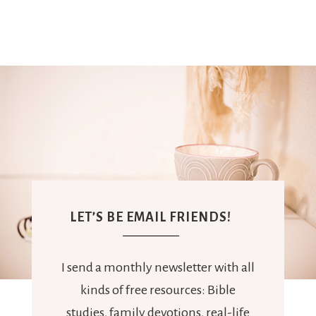
LET’S BE EMAIL FRIENDS!
I send a monthly newsletter with all
kinds of free resources: Bible
studies, family devotions, real-life