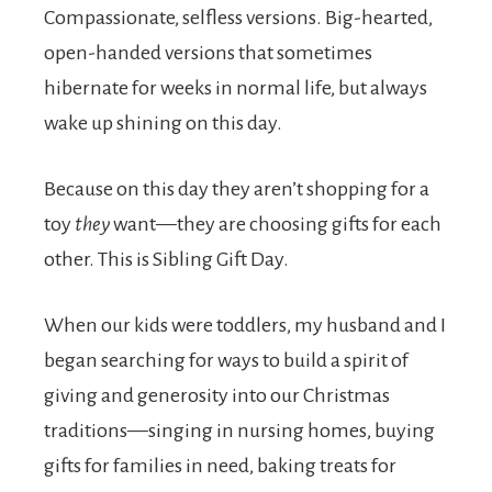
Compassionate, selfless versions. Big-hearted,
open-handed versions that sometimes
hibernate for weeks in normal life, but always
wake up shining on this day.
Because on this day they aren’t shopping for a
toy
they
want—they are choosing gifts for each
other. This is Sibling Gift Day.
When our kids were toddlers, my husband and I
began searching for ways to build a spirit of
giving and generosity into our Christmas
traditions—singing in nursing homes, buying
gifts for families in need, baking treats for