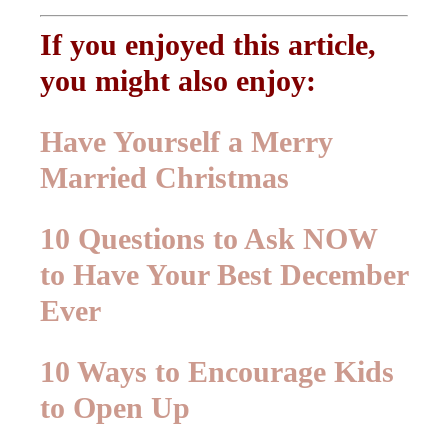
If you enjoyed this article,
you might also enjoy:
Have Yourself a Merry
Married Christmas
10 Questions to Ask NOW
to Have Your Best December
Ever
10 Ways to Encourage Kids
to Open Up