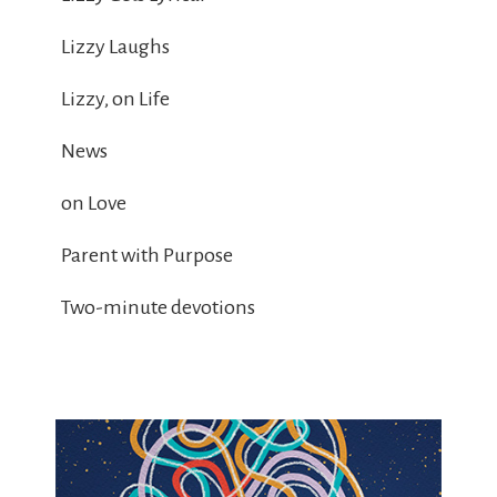
Lizzy Laughs
Lizzy, on Life
News
on Love
Parent with Purpose
Two-minute devotions