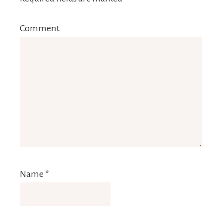
Comment
Name
*