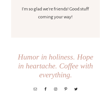
I'm so glad we're friends! Good stuff
coming your way!
Humor in holiness. Hope
in heartache. Coffee with
everything.