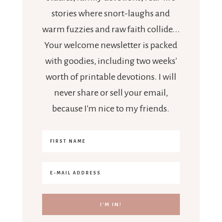
stories where snort-laughs and
warm fuzzies and raw faith collide...
Your welcome newsletter is packed
with goodies, including two weeks'
worth of printable devotions. I will
never share or sell your email,
because I'm nice to my friends.