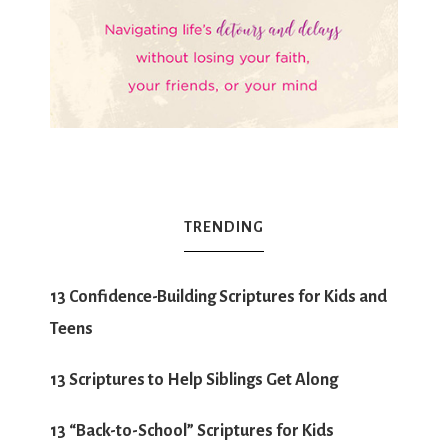
TRENDING