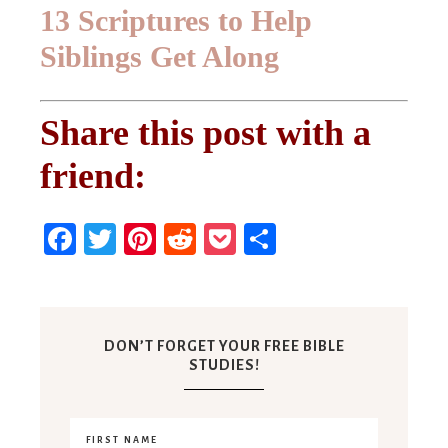
13 Scriptures to Help
Siblings Get Along
Share this post with a
friend:
Facebook
Twitter
Pinterest
Reddit
Pocket
Share
DON’T FORGET YOUR FREE BIBLE
STUDIES!