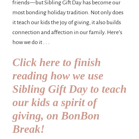
friends—but Sibling Gift Day has become our
most bonding holiday tradition. Not only does
it teach our kids the joy of giving, it also builds
connection and affection in our family. Here’s
how we do it . . .
Click here to finish
reading how we use
Sibling Gift Day to teach
our kids a spirit of
giving, on BonBon
Break!