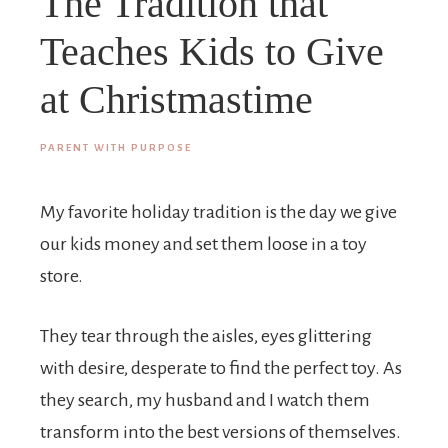
The Tradition that
Teaches Kids to Give
at Christmastime
PARENT WITH PURPOSE
My favorite holiday tradition is the day we give
our kids money and set them loose in a toy
store.
They tear through the aisles, eyes glittering
with desire, desperate to find the perfect toy. As
they search, my husband and I watch them
transform into the best versions of themselves.