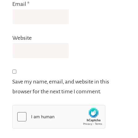
Email
*
Website
Save my name, email, and website in this
browser for the next time I comment.