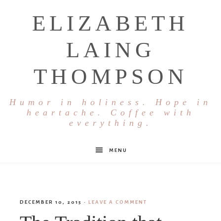
ELIZABETH
LAING
THOMPSON
Humor in holiness. Hope in
heartache. Coffee with
everything.
MENU
DECEMBER 10, 2015
·
LEAVE A COMMENT