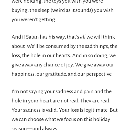
were holding, the toys you wish you were
buying, the sleep (weird as it sounds) you wish
you weren’t getting.
And if Satan has his way, that’s
all
we will think
about. We’ll be consumed by the sad things, the
loss, the hole in our hearts. And in so doing, we
give away any chance of joy. We give away our
happiness, our gratitude, and our perspective.
I’m not saying your sadness and pain and the
hole in your heart are not real. They are real.
Your sadness is valid. Your loss is legitimate. But
we can choose what we focus on this holiday
season—and always.