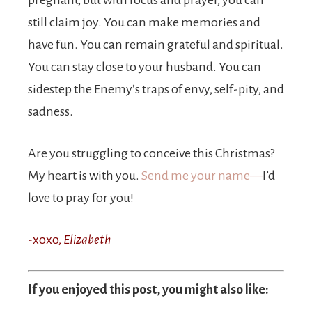
pregnant, but with focus and prayer, you can
still claim joy. You can make memories and
have fun. You can remain grateful and spiritual.
You can stay close to your husband. You can
sidestep the Enemy’s traps of envy, self-pity, and
sadness.
Are you struggling to conceive this Christmas?
My heart is with you.
Send me your name—
I’d
love to pray for you!
-xoxo,
Elizabeth
If you enjoyed this post, you might also like: