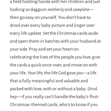
a field holding hands with her children and just
looking so daggum
motherly
and
complete
—
then go easy on yourself. You don’t have to
drool over every baby picture and linger over
every life update. Set the Christmas cards aside
and open them in batches with your husband at
your side. Pray and set your heart on
celebrating the lives of the people you love, give
the cards a quick once-over, and move on with
your life.
Your
life, the life God gave
you
—a life
that is fully meaningful and valuable and
packed with love, with or without a baby. (And
hey—if you really can’t handle the baby’s-first-
Christmas-themed cards, who’s to know if you