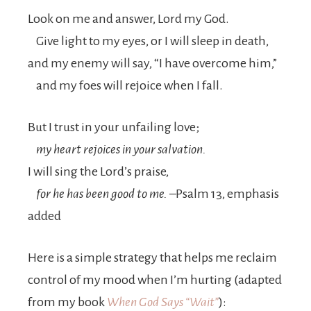
Look on me and answer,
Lord
my God.
Give light to my eyes, or I will sleep in death,
and my enemy will say, “I have overcome him,”
and my foes will rejoice when I fall.
But I trust in your unfailing love;
my heart rejoices in your salvation.
I will sing the
Lord
’s praise,
for he has been good to me.
–Psalm 13, emphasis
added
Here is a simple strategy that helps me reclaim
control of my mood when I’m hurting (adapted
from my book
When God Says “Wait”
):