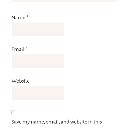
Name
*
Email
*
Website
Save my name, email, and website in this