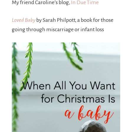
My friend Caroline’s blog,
In Due Time
Loved Baby
by Sarah Philpott, a book for those
going through miscarriage or infant loss