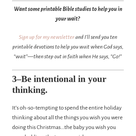
Want some printable Bible studies to help you in
your wait?
Sign up for my newsletter
and I’ll send you ten
printable devotions to help you wait when God says,
“wait”—then step out in faith when He says, “Go!”
3–Be intentional in your
thinking.
It’s oh-so-tempting to spend the entire holiday
thinking about all the things you wish you were
doing this Christmas…the baby you wish you