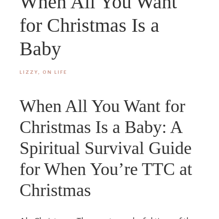
When All You Want
for Christmas Is a
Baby
LIZZY, ON LIFE
When All You Want for
Christmas Is a Baby: A
Spiritual Survival Guide
for When You’re TTC at
Christmas