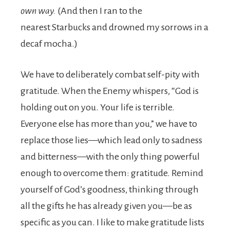
own way.
(And then I ran to the
nearest Starbucks and drowned my sorrows in a
decaf mocha.)
We have to deliberately combat self-pity with
gratitude. When the Enemy whispers, “God is
holding out on you. Your life is terrible.
Everyone else has more than you,” we have to
replace those lies—which lead only to sadness
and bitterness—with the only thing powerful
enough to overcome them: gratitude. Remind
yourself of God’s goodness, thinking through
all the gifts he has already given you—be as
specific as you can. I like to make gratitude lists