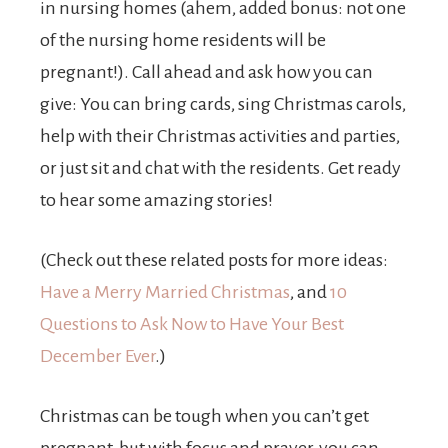
in nursing homes (ahem, added bonus: not one
of the nursing home residents will be
pregnant!). Call ahead and ask how you can
give: You can bring cards, sing Christmas carols,
help with their Christmas activities and parties,
or just sit and chat with the residents. Get ready
to hear some amazing stories!
(Check out these related posts for more ideas:
Have a Merry Married Christmas
, and
10
Questions to Ask Now to Have Your Best
December Ever
.)
Christmas can be tough when you can’t get