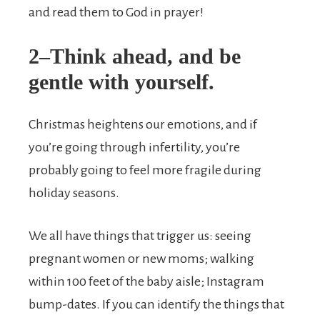
and read them to God in prayer!
2–Think ahead, and be
gentle with yourself.
Christmas heightens our emotions, and if
you’re going through infertility, you’re
probably going to feel more fragile during
holiday seasons.
We all have things that trigger us: seeing
pregnant women or new moms; walking
within 100 feet of the baby aisle; Instagram
bump-dates. If you can identify the things that