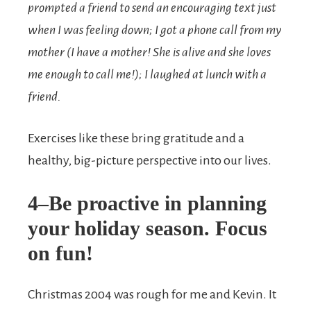
prompted a friend to send an encouraging text just
when I was feeling down; I got a phone call from my
mother (I have a mother! She is alive and she loves
me enough to call me!); I laughed at lunch with a
friend.
Exercises like these bring gratitude and a
healthy, big-picture perspective into our lives.
4–Be proactive in planning
your holiday season. Focus
on fun!
Christmas 2004 was rough for me and Kevin. It