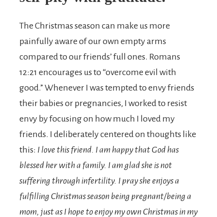
The Christmas season can make us more
painfully aware of our own empty arms
compared to our friends’ full ones. Romans
12:21 encourages us to “overcome evil with
good.” Whenever I was tempted to envy friends
their babies or pregnancies, I worked to resist
envy by focusing on how much I loved my
friends. I deliberately centered on thoughts like
this:
I love this friend. I am happy that God has
blessed her with a family. I am glad she is not
suffering through infertility. I pray she enjoys a
fulfilling Christmas season being pregnant/being a
mom, just as I hope to enjoy my own Christmas in my