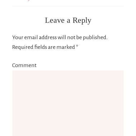
Leave a Reply
Your email address will not be published.
Required fields are marked
*
Comment