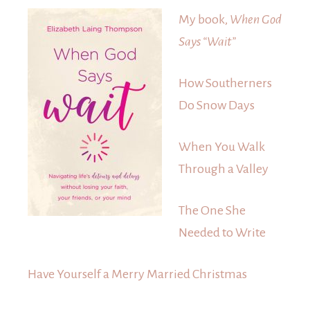
My book,
When God
Says “Wait”
How Southerners
Do Snow Days
When You Walk
Through a Valley
The One She
Needed to Write
Have Yourself a Merry Married Christmas