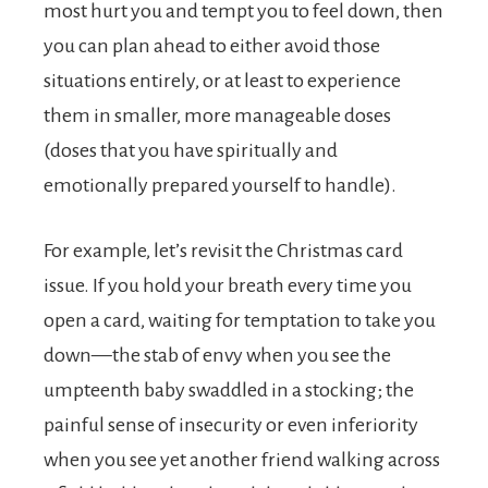
most hurt you and tempt you to feel down, then
you can plan ahead to either avoid those
situations entirely, or at least to experience
them in smaller, more manageable doses
(doses that you have spiritually and
emotionally prepared yourself to handle).
For example, let’s revisit the Christmas card
issue. If you hold your breath every time you
open a card, waiting for temptation to take you
down—the stab of envy when you see the
umpteenth baby swaddled in a stocking; the
painful sense of insecurity or even inferiority
when you see yet another friend walking across