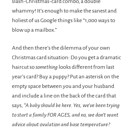
slash-Christmas-card combo, a double
whammy! It’s enough to make the sanest and
holiest of us Google things like “1,000 ways to
blow up a mailbox.”
And then there’s the dilemma of your own
Christmas card situation: Do you get a dramatic
haircut so
something
looks different from last
year’s card? Buy a puppy? Put an asterisk on the
empty space between you and your husband
and include a line on the back of the card that
says,
*A baby should be here. Yes, we’ve been trying
to start a family FOR AGES, and no, we don’t want
advice about ovulation and base temperature?