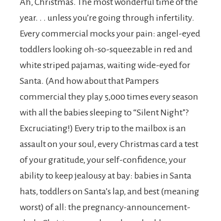
Ah, Christmas. The most wonderful time of the
year. . . unless you’re going through infertility.
Every commercial mocks your pain: angel-eyed
toddlers looking oh-so-squeezable in red and
white striped pajamas, waiting wide-eyed for
Santa. (And how about that Pampers
commercial they play 5,000 times every season
with all the babies sleeping to “Silent Night”?
Excruciating!) Every trip to the mailbox is an
assault on your soul, every Christmas card a test
of your gratitude, your self-confidence, your
ability to keep jealousy at bay: babies in Santa
hats, toddlers on Santa’s lap, and best (meaning
worst) of all: the pregnancy-announcement-