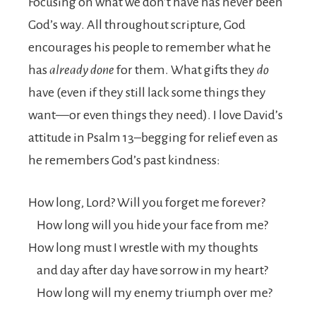
Focusing on what we don’t have has never been
God’s way. All throughout scripture, God
encourages his people to remember what he
has
already done
for them. What gifts they
do
have (even if they still lack some things they
want—or even things they need). I love David’s
attitude in Psalm 13–begging for relief even as
he remembers God’s past kindness:
How long,
Lord
? Will you forget me forever?
How long will you hide your face from me?
How long must I wrestle with my thoughts
and day after day have sorrow in my heart?
How long will my enemy triumph over me?