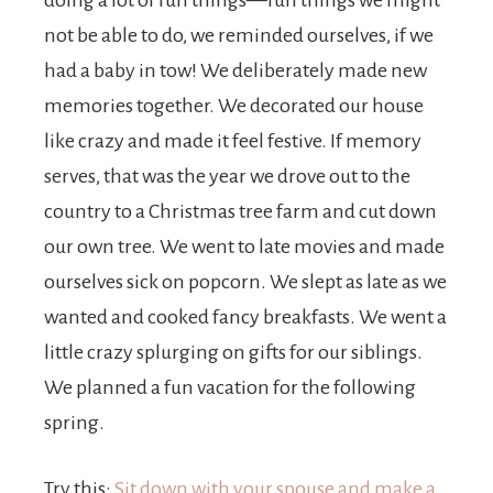
doing a lot of fun things—fun things we might
not be able to do, we reminded ourselves, if we
had a baby in tow! We deliberately made new
memories together. We decorated our house
like crazy and made it feel festive. If memory
serves, that was the year we drove out to the
country to a Christmas tree farm and cut down
our own tree. We went to late movies and made
ourselves sick on popcorn. We slept as late as we
wanted and cooked fancy breakfasts. We went a
little crazy splurging on gifts for our siblings.
We planned a fun vacation for the following
spring.
Try this:
Sit down with your spouse and make a