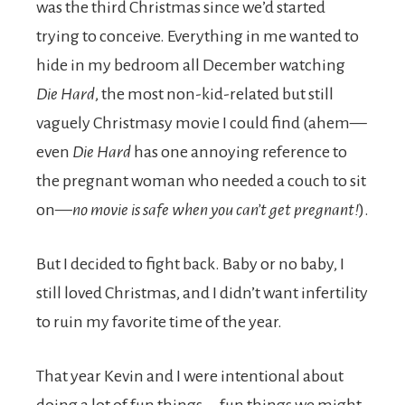
was the third Christmas since we’d started
trying to conceive. Everything in me wanted to
hide in my bedroom all December watching
Die Hard
, the most non-kid-related but still
vaguely Christmasy movie I could find (ahem—
even
Die Hard
has one annoying reference to
the pregnant woman who needed a couch to sit
on—
no movie is safe when you can’t get pregnant!
).
But I decided to fight back. Baby or no baby, I
still loved Christmas, and I didn’t want infertility
to ruin my favorite time of the year.
That year Kevin and I were intentional about