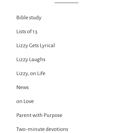
Bible study
Lists of 13
Lizzy Gets Lyrical
Lizzy Laughs
Lizzy, on Life
News
on Love
Parent with Purpose
Two-minute devotions