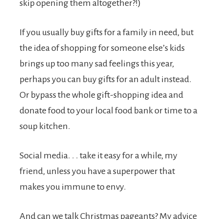
skip opening them altogether?!)
If you usually buy gifts for a family in need, but
the idea of shopping for someone else’s kids
brings up too many sad feelings this year,
perhaps you can buy gifts for an adult instead.
Or bypass the whole gift-shopping idea and
donate food to your local food bank or time to a
soup kitchen.
Social media. . . take it easy for a while, my
friend, unless you have a superpower that
makes you immune to envy.
And can we talk Christmas pageants? My advice