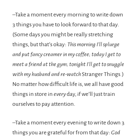
–Take a moment every morning to write down
3 things you have to look forward to that day.
(Some days you might be really stretching
things, but that’s okay:
This morning I’ll splurge
and put fancy creamer in my coffee; today I get to
meet a friend at the gym; tonight I’ll get to snuggle
with my husband and re-watch
Stranger Things
.
)
No matter how difficult life is, we all have good
things in store in
every
day, if we’ll just train
ourselves to pay attention.
–Take a moment every evening to write down 3
things you are grateful for from that day:
God