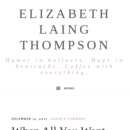
ELIZABETH
LAING
THOMPSON
Humor in holiness. Hope in
heartache. Coffee with
everything.
MENU
DECEMBER 13, 2017
·
LEAVE A COMMENT