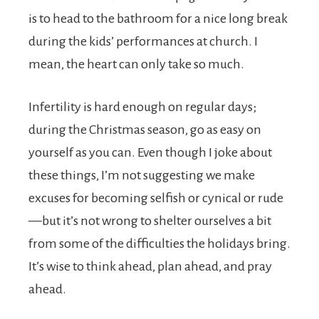
is to head to the bathroom for a nice long break
during the kids’ performances at church. I
mean, the heart can only take so much.
Infertility is hard enough on regular days;
during the Christmas season, go as easy on
yourself as you can. Even though I joke about
these things, I’m not suggesting we make
excuses for becoming selfish or cynical or rude
—but it’s not wrong to shelter ourselves a bit
from some of the difficulties the holidays bring.
It’s wise to think ahead, plan ahead, and pray
ahead.