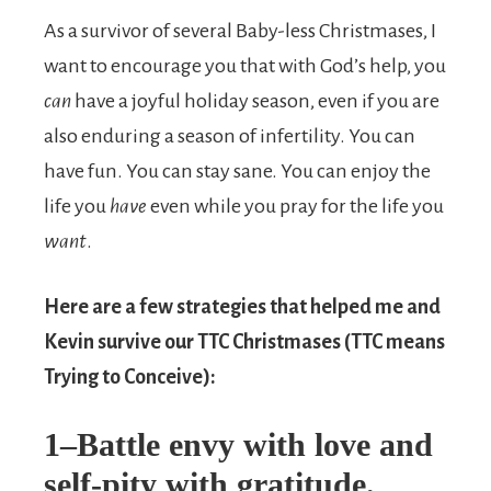
As a survivor of several Baby-less Christmases, I
want to encourage you that with God’s help, you
can
have a joyful holiday season, even if you are
also enduring a season of infertility. You can
have fun. You can stay sane. You can enjoy the
life you
have
even while you pray for the life you
want
.
Here are a few strategies that helped me and
Kevin survive our TTC Christmases (TTC means
Trying to Conceive):
1–Battle envy with love and
self-pity with gratitude.