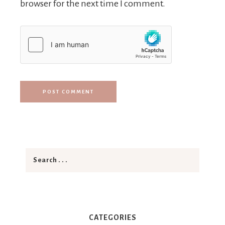
browser for the next time I comment.
CATEGORIES