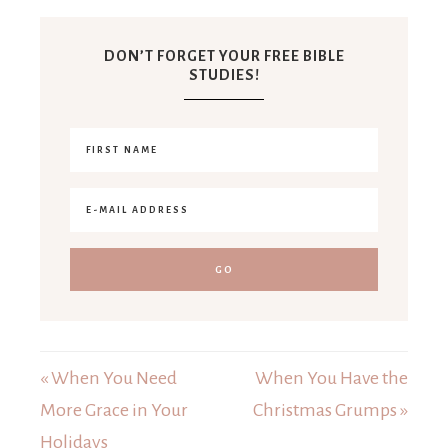
DON’T FORGET YOUR FREE BIBLE
STUDIES!
« When You Need
When You Have the
More Grace in Your
Christmas Grumps »
Holidays