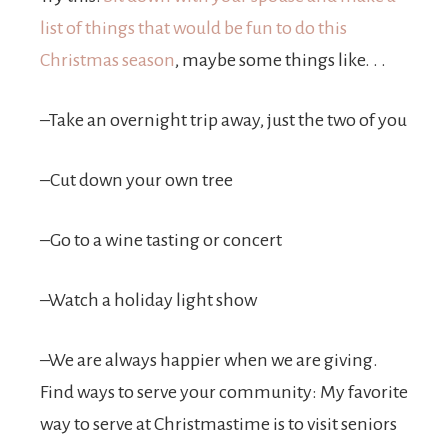
list of things that would be fun to do this
Christmas season
, maybe some things like. . .
–Take an overnight trip away, just the two of you
–Cut down your own tree
–Go to a wine tasting or concert
–Watch a holiday light show
–We are always happier when we are giving.
Find ways to serve your community: My favorite
way to serve at Christmastime is to visit seniors