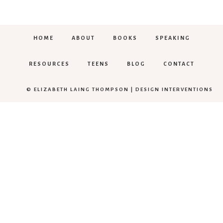
HOME
ABOUT
BOOKS
SPEAKING
RESOURCES
TEENS
BLOG
CONTACT
© ELIZABETH LAING THOMPSON |
DESIGN INTERVENTIONS