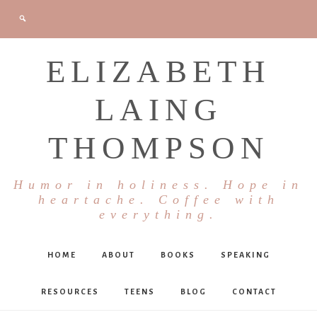
ELIZABETH
LAING
THOMPSON
Humor in holiness. Hope in
heartache. Coffee with
everything.
HOME
ABOUT
BOOKS
SPEAKING
RESOURCES
TEENS
BLOG
CONTACT