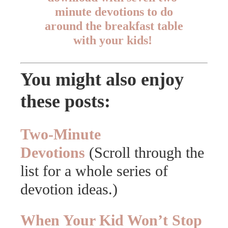
minute devotions to do
around the breakfast table
with your kids!
You might also enjoy
these posts:
Two-Minute
Devotions
(Scroll through the
list for a whole series of
devotion ideas.)
When Your Kid Won’t Stop