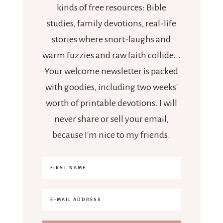
kinds of free resources: Bible
studies, family devotions, real-life
stories where snort-laughs and
warm fuzzies and raw faith collide...
Your welcome newsletter is packed
with goodies, including two weeks'
worth of printable devotions. I will
never share or sell your email,
because I'm nice to my friends.