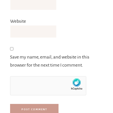
Website
Save my name, email, and website in this
browser for the next time I comment.