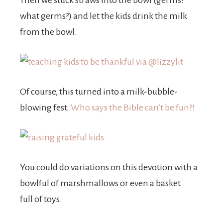
Then we stuck straws into the bowl (germs?
what germs?) and let the kids drink the milk
from the bowl.
Of course, this turned into a milk-bubble-
blowing fest.
Who says the Bible can’t be fun?!
You could do variations on this devotion with a
bowlful of marshmallows or even a basket
full of toys.