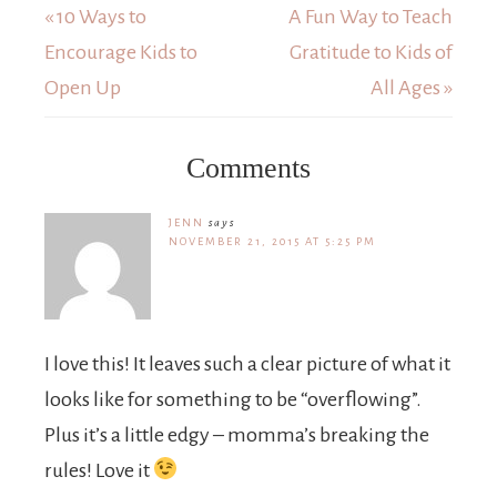
« 10 Ways to
A Fun Way to Teach
Encourage Kids to
Gratitude to Kids of
Open Up
All Ages »
Comments
JENN
says
NOVEMBER 21, 2015 AT 5:25 PM
I love this! It leaves such a clear picture of what it
looks like for something to be “overflowing”.
Plus it’s a little edgy – momma’s breaking the
rules! Love it