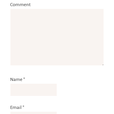
Comment
Name
*
Email
*