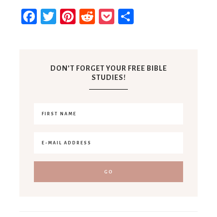
Facebook
Twitter
Pinterest
Reddit
Pocket
Share
DON’T FORGET YOUR FREE BIBLE
STUDIES!