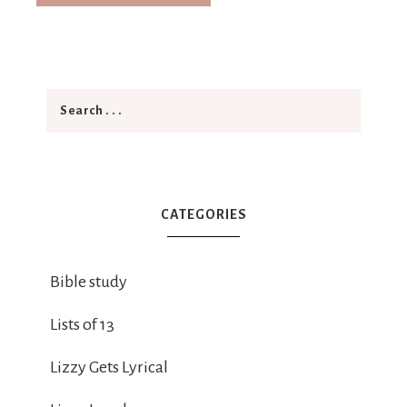
CATEGORIES
Bible study
Lists of 13
Lizzy Gets Lyrical