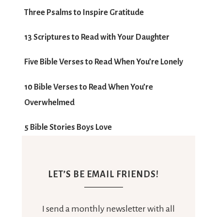
LET’S BE EMAIL FRIENDS!
I send a monthly newsletter with all