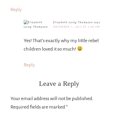
Reply
Elizabeth Laing Thompson
says
DECEMBER 1, 2015 AT 5:00 PM
Yes! That’s exactly why my little rebel
children loved it so much!
Reply
Leave a Reply
Your email address will not be published.
Required fields are marked
*