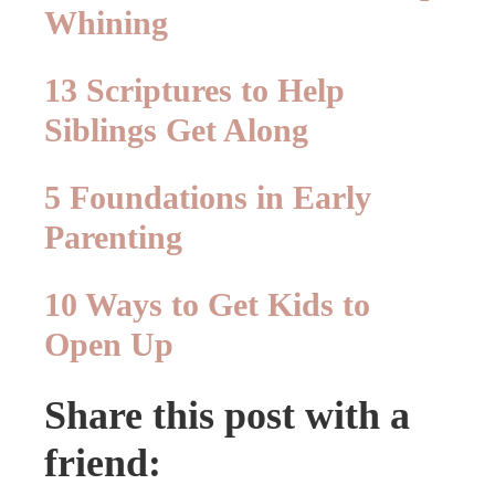
Whining
13 Scriptures to Help
Siblings Get Along
5 Foundations in Early
Parenting
10 Ways to Get Kids to
Open Up
Share this post with a
friend: