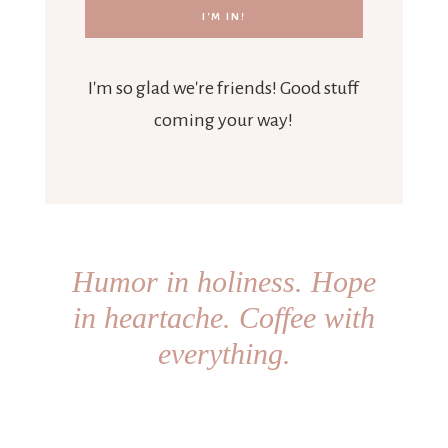
I'm so glad we're friends! Good stuff
coming your way!
Humor in holiness. Hope
in heartache. Coffee with
everything.