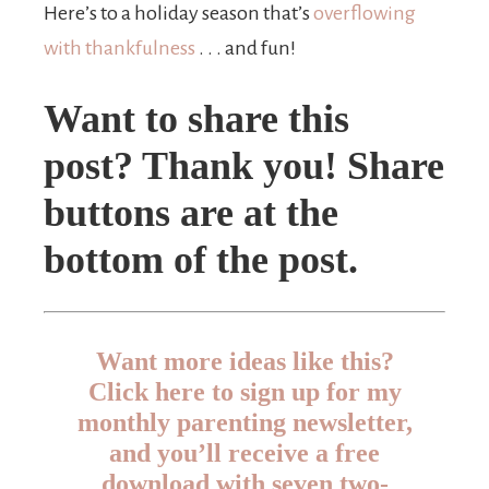
Here’s to a holiday season that’s
overflowing
with thankfulness
. . . and fun!
Want to share this
post? Thank you! Share
buttons are at the
bottom of the post.
Want more ideas like this?
Click here to sign up for my
monthly parenting newsletter,
and you’ll receive a free
download with seven two-