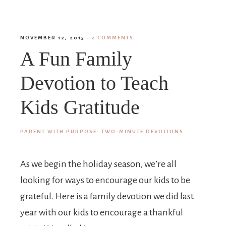
NOVEMBER 12, 2015
·
2 COMMENTS
A Fun Family
Devotion to Teach
Kids Gratitude
PARENT WITH PURPOSE
·
TWO-MINUTE DEVOTIONS
As we begin the holiday season, we’re all
looking for ways to encourage our kids to be
grateful. Here is a family devotion we did last
year with our kids to encourage a thankful