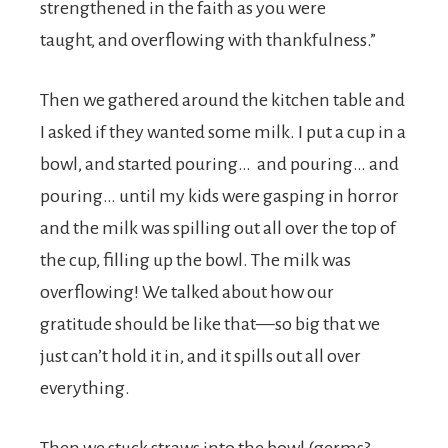
strengthened in the faith as you were
taught, and overflowing with thankfulness.”
Then we gathered around the kitchen table and
I asked if they wanted some milk. I put a cup in a
bowl, and started pouring… and pouring… and
pouring… until my kids were gasping in horror
and the milk was spilling out all over the top of
the cup, filling up the bowl. The milk was
overflowing! We talked about how our
gratitude should be like that—so big that we
just can’t hold it in, and it spills out all over
everything.