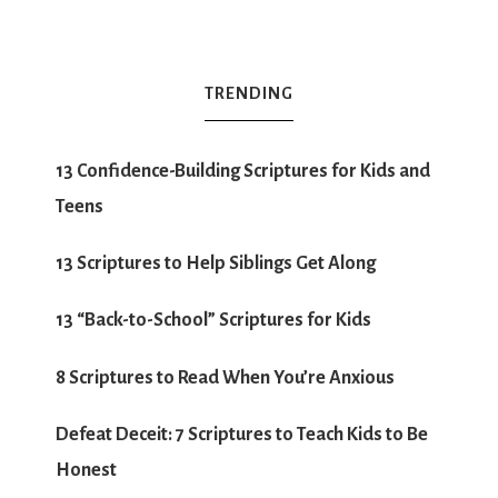
TRENDING