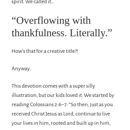
spirit. We called it…
“Overflowing with
thankfulness. Literally.”
How’s that for a creative title?!
Anyway.
This devotion comes with a super silly
illustration, but our kids loved it. We started by
reading Colossians 2:6–7: “
So then, just as you
received Christ Jesus as Lord, continue to live
your lives in him,
rooted and built up in him,