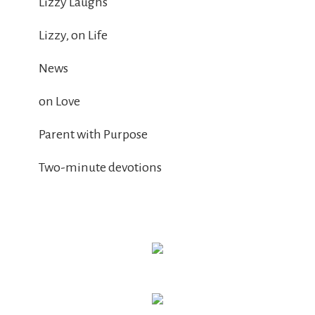
Lizzy Laughs
Lizzy, on Life
News
on Love
Parent with Purpose
Two-minute devotions