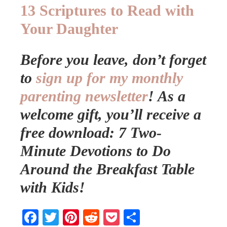
13 Scriptures to Read with
Your Daughter
Before you leave, don’t forget
to
sign up for my monthly
parenting newsletter
!
As a
welcome gift, you’ll receive a
free download: 7 Two-
Minute Devotions to Do
Around the Breakfast Table
with Kids!
Facebook
Twitter
Pinterest
Reddit
Pocket
Share