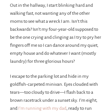
Out in the hallway, I start blinking hard and
walking fast, not wanting any of the other
moms to see what a wreck I am. Isn’t this
backwards? Isn’t my four-year-old supposed to
be the one crying and clinging as I try to pry her
fingers off me so I can dance around my quiet,
empty house and do whatever I want (mostly
laundry) for three glorious hours?
I escape to the parking lot and hide in my
goldfish-carpeted minivan. Eyes clouded with
tears—too cloudy to drive—I flash back to a
brown racetrack under a sunset sky. I’m eight,
and
I’m running with my dad
, ready to run