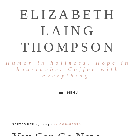
ELIZABETH
LAING
THOMPSON
Humor in holiness. Hope in
heartache. Coffee with
everything.
MENU
SEPTEMBER 2, 2015
·
18 COMMENTS