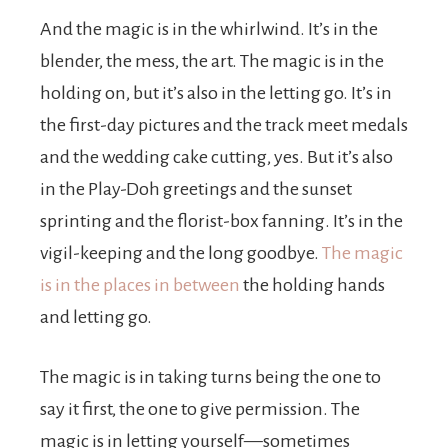
And the magic is in the whirlwind. It’s in the
blender, the mess, the art. The magic is in the
holding on, but it’s also in the letting go. It’s in
the first-day pictures and the track meet medals
and the wedding cake cutting, yes. But it’s also
in the Play-Doh greetings and the sunset
sprinting and the florist-box fanning. It’s in the
vigil-keeping and the long goodbye.
The magic
is in the places in between
the holding hands
and letting go.
The magic is in taking turns being the one to
say it first, the one to give permission. The
magic is in letting yourself—sometimes