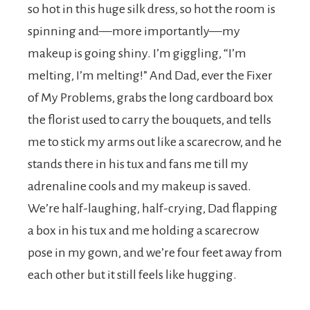
so hot in this huge silk dress, so hot the room is
spinning and—more importantly—my
makeup is going shiny. I’m giggling, “I’m
melting, I’m melting!” And Dad, ever the Fixer
of My Problems, grabs the long cardboard box
the florist used to carry the bouquets, and tells
me to stick my arms out like a scarecrow, and he
stands there in his tux and fans me till my
adrenaline cools and my makeup is saved.
We’re half-laughing, half-crying, Dad flapping
a box in his tux and me holding a scarecrow
pose in my gown, and we’re four feet away from
each other but it still feels like hugging.