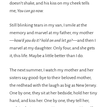
doesn’t shake, and his kiss on my cheek tells
me,
You can go now.
Still blinking tears in my van, I smile at the
memory and marvel at my father, my mother
—
how’d you do it? hold on and let go?—
and then I
marvel at my daughter. Only four, and she gets
it, this life. Maybe a little better than I do.
The next summer, I watch my mother and her
sisters say good-bye to their beloved mother,
the redhead with the laugh as big as New Jersey.
One by one, they sit at her bedside, hold her tiny
hand, and kiss her. One by one, they tell her,