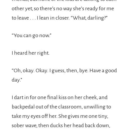
other yet, so there’s no way she’s ready for me
to leave . . . I lean in closer. “What, darling?”
“You can go now.”
I heard her right.
“Oh, okay. Okay. I guess, then, bye. Have a good
day.”
I dart in for one final kiss on her cheek, and
backpedal out of the classroom, unwilling to
take my eyes off her. She gives me one tiny,
sober wave, then ducks her head back down,