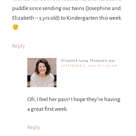
puddle since sending our twins (Josephine and
Elizabeth – 5 yrs old) to Kindergarten this week.
Reply
Elizabeth Laing Thompson
says
SEPTEMBER 3, 2015 AT 7:05 AM
Oh, I feel her pain! I hope they’re having
a great first week.
Reply