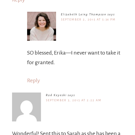
Elizabeth Laing Thompson
says
SEPTEMBER 2, 2015 AT 5:36 PM
SO blessed, Erika—I never want to take it
for granted.
Reply
Rod Keyeski
says
SEPTEMBER 3, 2015 AT 2:22 AM
Wonderful! Sent this to Sarah as she has been a