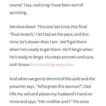
course,” I say, realizing I have been sort of
sprinting.
We slow down. This one last time, this final
“final stretch,” I let Dad set the pace, and this
time, he’s slower than I am. We’ll get there
when he’s ready to get there. He’ll let go when
he’s ready to let go. His steps are even and sure,
and I know
he’s counting every one
.
And when we get to the end of the aisle and the
preacher says, “Who gives this woman?”, Dad
lifts my veil and places my husband’s hand on
mine and says, “Her mother and I.” His voice