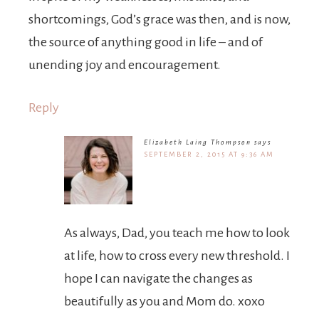
shortcomings, God’s grace was then, and is now,
the source of anything good in life – and of
unending joy and encouragement.
Reply
Elizabeth Laing Thompson
says
SEPTEMBER 2, 2015 AT 9:36 AM
As always, Dad, you teach me how to look
at life, how to cross every new threshold. I
hope I can navigate the changes as
beautifully as you and Mom do. xoxo