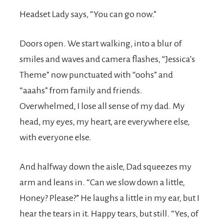
Headset Lady says, “You can go now.”
Doors open. We start walking, into a blur of
smiles and waves and camera flashes, “Jessica’s
Theme” now punctuated with “oohs” and
“aaahs” from family and friends.
Overwhelmed, I lose all sense of my dad. My
head, my eyes, my heart, are everywhere else,
with everyone else.
And halfway down the aisle, Dad squeezes my
arm and leans in. “Can we slow down a little,
Honey? Please?” He laughs a little in my ear, but I
hear the tears in it. Happy tears, but still. “Yes, of