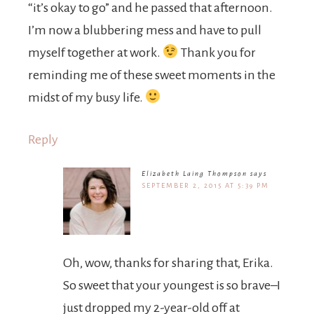
“it’s okay to go” and he passed that afternoon.
I’m now a blubbering mess and have to pull
myself together at work.
Thank you for
reminding me of these sweet moments in the
midst of my busy life.
Reply
Elizabeth Laing Thompson
says
SEPTEMBER 2, 2015 AT 5:39 PM
Oh, wow, thanks for sharing that, Erika.
So sweet that your youngest is so brave–I
just dropped my 2-year-old off at