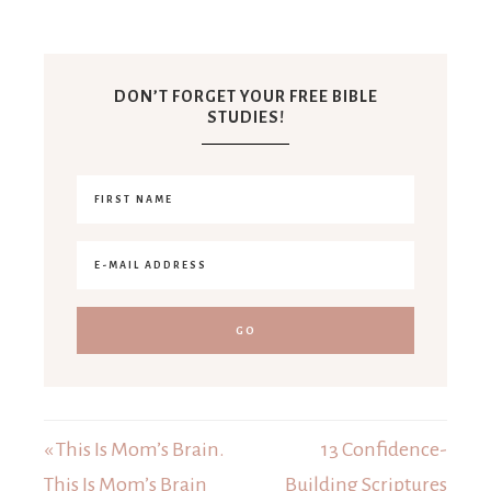
DON’T FORGET YOUR FREE BIBLE
STUDIES!
« This Is Mom’s Brain.
13 Confidence-
This Is Mom’s Brain
Building Scriptures