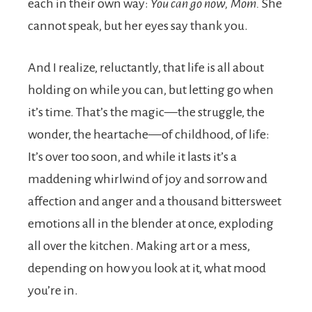
each in their own way:
You can go now, Mom.
She
cannot speak, but her eyes say thank you.
And I realize, reluctantly, that life is all about
holding on while you can, but letting go when
it’s time. That’s the magic—the struggle, the
wonder, the heartache—of childhood, of life:
It’s over too soon, and while it lasts it’s a
maddening whirlwind of joy and sorrow and
affection and anger and a thousand bittersweet
emotions all in the blender at once, exploding
all over the kitchen. Making art or a mess,
depending on how you look at it, what mood
you’re in.