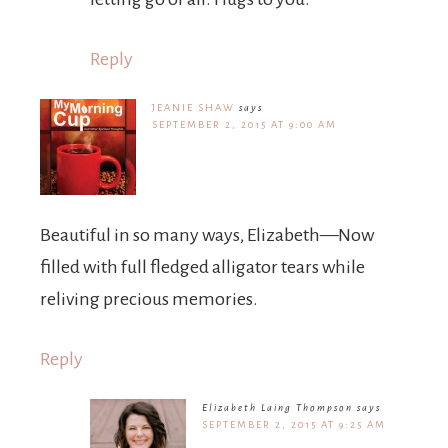
Reply
JEANIE SHAW
says
SEPTEMBER 2, 2015 AT 9:00 AM
Beautiful in so many ways, Elizabeth—Now
filled with full fledged alligator tears while
reliving precious memories.
Reply
Elizabeth Laing Thompson
says
SEPTEMBER 2, 2015 AT 9:25 AM