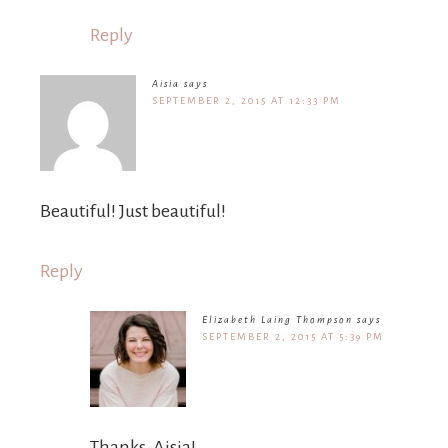
Reply
Aisia
says
SEPTEMBER 2, 2015 AT 12:33 PM
Beautiful! Just beautiful!
Reply
Elizabeth Laing Thompson
says
SEPTEMBER 2, 2015 AT 5:39 PM
Thanks, Aisia!