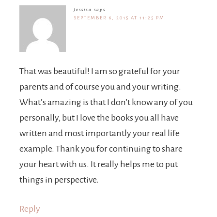
Jessica
says
SEPTEMBER 6, 2015 AT 11:25 PM
That was beautiful! I am so grateful for your
parents and of course you and your writing.
What’s amazing is that I don’t know any of you
personally, but I love the books you all have
written and most importantly your real life
example. Thank you for continuing to share
your heart with us. It really helps me to put
things in perspective.
Reply