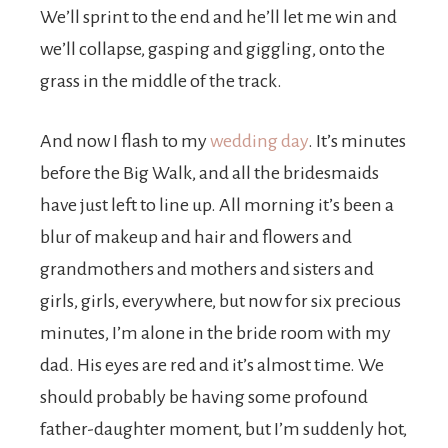
We’ll sprint to the end and he’ll let me win and
we’ll collapse, gasping and giggling, onto the
grass in the middle of the track.
And now I flash to my
wedding day
. It’s minutes
before the Big Walk, and all the bridesmaids
have just left to line up. All morning it’s been a
blur of makeup and hair and flowers and
grandmothers and mothers and sisters and
girls, girls, everywhere, but now for six precious
minutes, I’m alone in the bride room with my
dad. His eyes are red and it’s almost time. We
should probably be having some profound
father-daughter moment, but I’m suddenly hot,