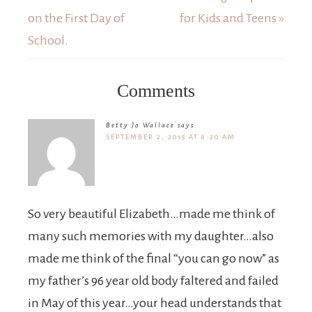
on the First Day of
for Kids and Teens »
School.
Comments
Betty Jo Wallace
says
SEPTEMBER 2, 2015 AT 8:20 AM
So very beautiful Elizabeth…made me think of
many such memories with my daughter…also
made me think of the final “you can go now” as
my father’s 96 year old body faltered and failed
in May of this year…your head understands that