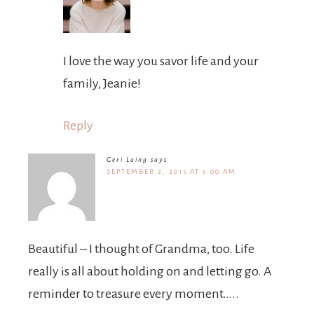
I love the way you savor life and your
family, Jeanie!
Reply
Geri Laing
says
SEPTEMBER 2, 2015 AT 9:00 AM
Beautiful – I thought of Grandma, too. Life
really is all about holding on and letting go. A
reminder to treasure every moment…..