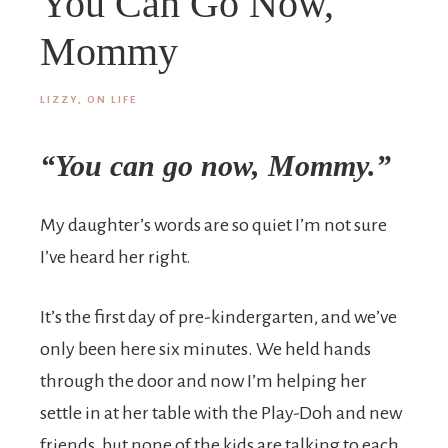
You Can Go Now,
Mommy
LIZZY, ON LIFE
“You can go now, Mommy.”
My daughter’s words are so quiet I’m not sure
I’ve heard her right.
It’s the first day of pre-kindergarten, and we’ve
only been here six minutes. We held hands
through the door and now I’m helping her
settle in at her table with the Play-Doh and new
friends, but none of the kids are talking to each