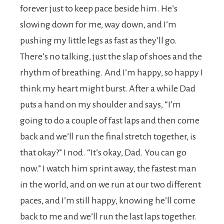
forever just to keep pace beside him. He’s
slowing down for me, way down, and I’m
pushing my little legs as fast as they’ll go.
There’s no talking, just the slap of shoes and the
rhythm of breathing. And I’m happy, so happy I
think my heart might burst. After a while Dad
puts a hand on my shoulder and says, “I’m
going to do a couple of fast laps and then come
back and we’ll run the final stretch together, is
that okay?” I nod. “It’s okay, Dad. You can go
now.” I watch him sprint away, the fastest man
in the world, and on we run at our two different
paces, and I’m still happy, knowing he’ll come
back to me and we’ll run the last laps together.