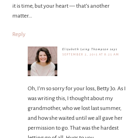
it is time, but your heart — that’s another
matter…
Reply
Elizabeth Laing Thompson
says
SEPTEMBER 2, 2015 AT 8:25 AM
Oh, I’m so sorry for your loss, Betty Jo. As I
was writing this, I thought about my
grandmother, who we lost last summer,
and how she waited until we all gave her
permission to go. That was the hardest
letting go of all. Hugs to you.