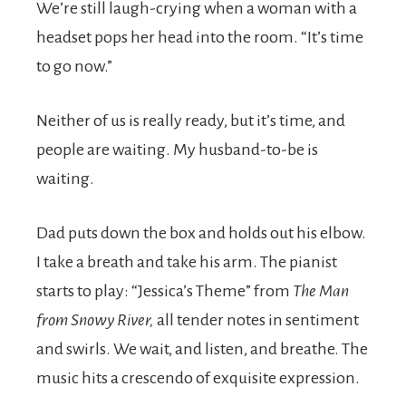
We’re still laugh-crying when a woman with a
headset pops her head into the room. “It’s time
to go now.”
Neither of us is really ready, but it’s time, and
people are waiting. My husband-to-be is
waiting.
Dad puts down the box and holds out his elbow.
I take a breath and take his arm. The pianist
starts to play: “Jessica’s Theme” from
The Man
from Snowy River,
all tender notes in sentiment
and swirls. We wait, and listen, and breathe. The
music hits a crescendo of exquisite expression.