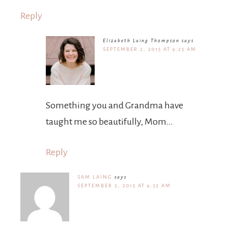
Reply
Elizabeth Laing Thompson
says
SEPTEMBER 2, 2015 AT 9:25 AM
Something you and Grandma have
taught me so beautifully, Mom…
Reply
SAM LAING
says
SEPTEMBER 2, 2015 AT 9:32 AM