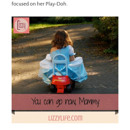
focused on her Play-Doh.