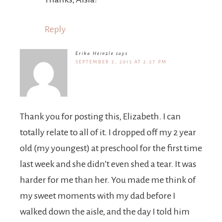
Reply
Erika Heinzle
says
SEPTEMBER 2, 2015 AT 2:27 PM
Thank you for posting this, Elizabeth. I can
totally relate to all of it. I dropped off my 2 year
old (my youngest) at preschool for the first time
last week and she didn’t even shed a tear. It was
harder for me than her. You made me think of
my sweet moments with my dad before I
walked down the aisle, and the day I told him