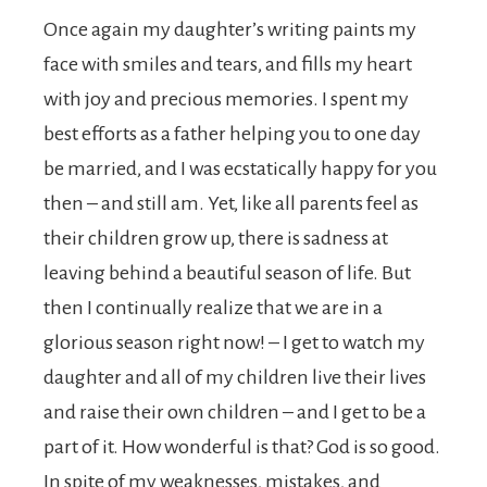
Once again my daughter’s writing paints my
face with smiles and tears, and fills my heart
with joy and precious memories. I spent my
best efforts as a father helping you to one day
be married, and I was ecstatically happy for you
then – and still am. Yet, like all parents feel as
their children grow up, there is sadness at
leaving behind a beautiful season of life. But
then I continually realize that we are in a
glorious season right now! – I get to watch my
daughter and all of my children live their lives
and raise their own children – and I get to be a
part of it. How wonderful is that? God is so good.
In spite of my weaknesses, mistakes, and