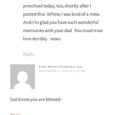
preschool today, too, shortly after I
posted this. Whew, I was kind of a mess.
And I’m glad you have such wonderful
memories with your dad. You must miss
him terribly. -xoxo
Reply
Erika Walton Sitzberger
says
SEPTEMBER 2, 2015 AT 5:31 PM
Just know you are blessed-
Reply