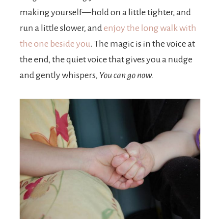
making yourself—hold on a little tighter, and
run a little slower, and
enjoy the long walk with
the one beside you
. The magic is in the voice at
the end, the quiet voice that gives you a nudge
and gently whispers,
You can go now.