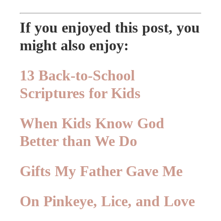
If you enjoyed this post, you
might also enjoy:
13 Back-to-School
Scriptures for Kids
When Kids Know God
Better than We Do
Gifts My Father Gave Me
On Pinkeye, Lice, and Love