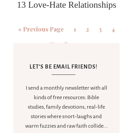
13 Love-Hate Relationships
«
Previous Page
1
2
3
4
Next Page »
LET’S BE EMAIL FRIENDS!
I send a monthly newsletter with all
kinds of free resources: Bible
studies, family devotions, real-life
stories where snort-laughs and
warm fuzzies and raw faith collide...