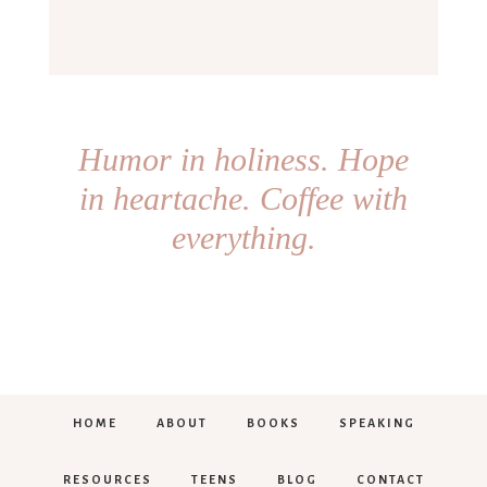
Humor in holiness. Hope
in heartache. Coffee with
everything.
HOME
ABOUT
BOOKS
SPEAKING
RESOURCES
TEENS
BLOG
CONTACT