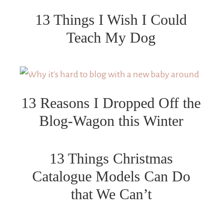
13 Things I Wish I Could
Teach My Dog
13 Reasons I Dropped Off the
Blog-Wagon this Winter
13 Things Christmas
Catalogue Models Can Do
that We Can’t