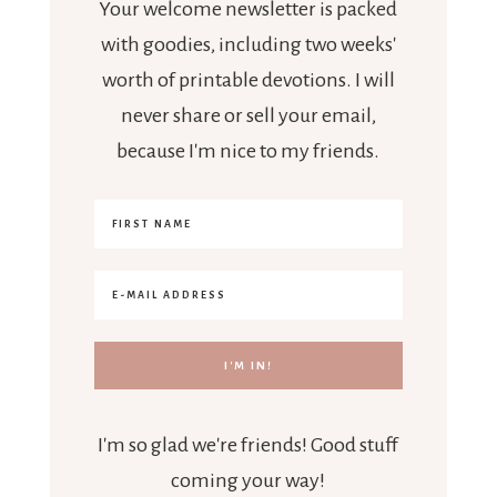
Your welcome newsletter is packed
with goodies, including two weeks'
worth of printable devotions. I will
never share or sell your email,
because I'm nice to my friends.
I'm so glad we're friends! Good stuff
coming your way!