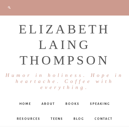
ELIZABETH
LAING
THOMPSON
Humor in holiness. Hope in
heartache. Coffee with
everything.
HOME
ABOUT
BOOKS
SPEAKING
RESOURCES
TEENS
BLOG
CONTACT