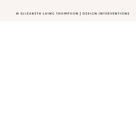
© ELIZABETH LAING THOMPSON |
DESIGN INTERVENTIONS