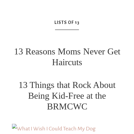
LISTS OF 13
13 Reasons Moms Never Get
Haircuts
13 Things that Rock About
Being Kid-Free at the
BRMCWC