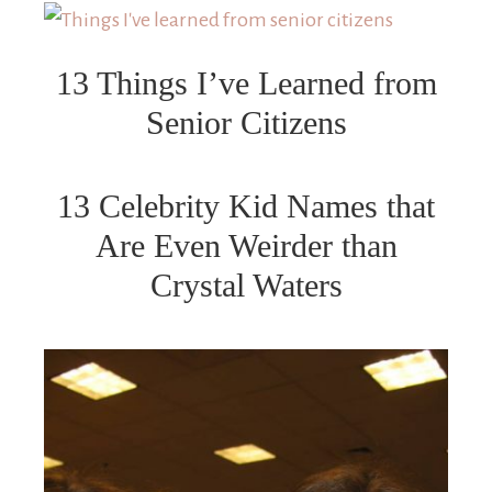
13 Things I’ve Learned from
Senior Citizens
13 Celebrity Kid Names that
Are Even Weirder than
Crystal Waters