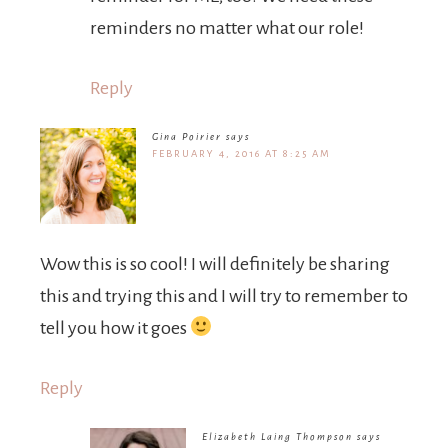
reminders no matter what our role!
Reply
Gina Poirier
says
FEBRUARY 4, 2016 AT 8:25 AM
Wow this is so cool! I will definitely be sharing
this and trying this and I will try to remember to
tell you how it goes
Reply
Elizabeth Laing Thompson
says