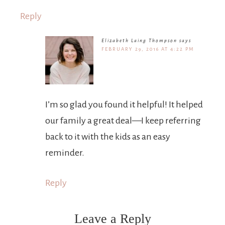
Reply
Elizabeth Laing Thompson
says
FEBRUARY 29, 2016 AT 4:22 PM
I’m so glad you found it helpful! It helped
our family a great deal—I keep referring
back to it with the kids as an easy
reminder.
Reply
Leave a Reply