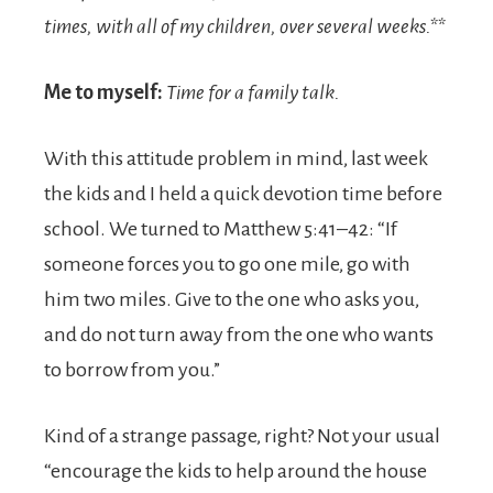
times, with all of my children, over several weeks.**
Me to myself:
Time for a family talk.
With this attitude problem in mind, last week
the kids and I held a quick devotion time before
school. We turned to Matthew 5:41–42: “If
someone forces you to go one mile, go with
him two miles. Give to the one who asks you,
and do not turn away from the one who wants
to borrow from you.”
Kind of a strange passage, right? Not your usual
“encourage the kids to help around the house