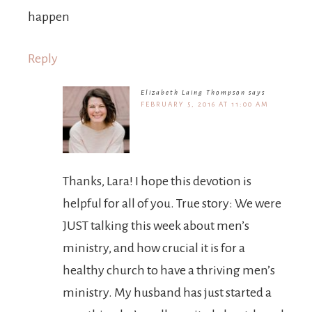
happen
Reply
Elizabeth Laing Thompson
says
FEBRUARY 5, 2016 AT 11:00 AM
Thanks, Lara! I hope this devotion is
helpful for all of you. True story: We were
JUST talking this week about men’s
ministry, and how crucial it is for a
healthy church to have a thriving men’s
ministry. My husband has just started a