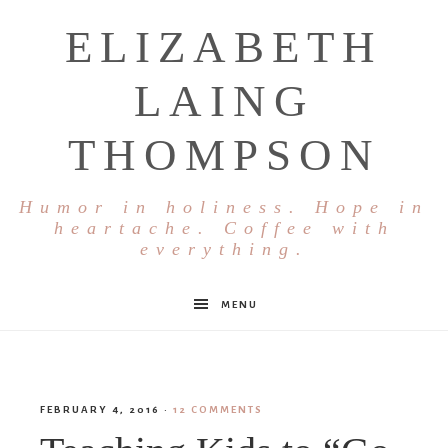
ELIZABETH
LAING
THOMPSON
Humor in holiness. Hope in
heartache. Coffee with
everything.
MENU
FEBRUARY 4, 2016
·
12 COMMENTS