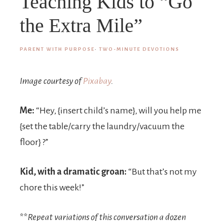
Teaching Kids to “Go
the Extra Mile”
PARENT WITH PURPOSE
·
TWO-MINUTE DEVOTIONS
Image courtesy of
Pixabay
.
Me:
“Hey, {insert child’s name}, will you help me
{set the table/carry the laundry/vacuum the
floor} ?”
Kid, with a dramatic groan:
“But that’s not my
chore this week!”
**
Repeat variations of this conversation a dozen