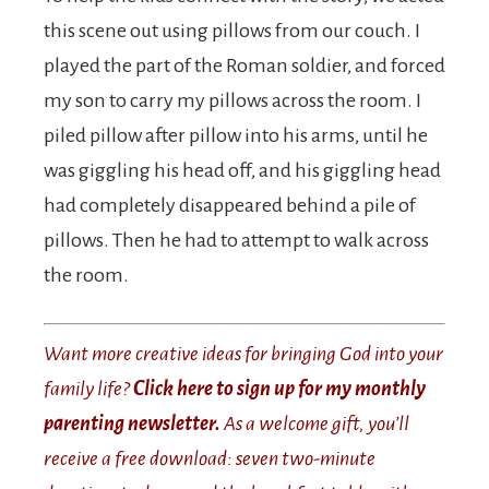
this scene out using pillows from our couch. I
played the part of the Roman soldier, and forced
my son to carry my pillows across the room. I
piled pillow after pillow into his arms, until he
was giggling his head off, and his giggling head
had completely disappeared behind a pile of
pillows. Then he had to attempt to walk across
the room.
Want more creative ideas for bringing God into your
family life?
Click here to sign up for my monthly
parenting newsletter.
As a welcome gift, you’ll
receive a free download: seven two-minute