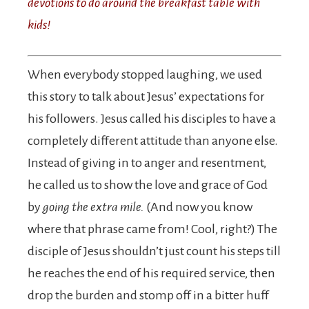
devotions to do around the breakfast table with
kids!
When everybody stopped laughing, we used
this story to talk about Jesus’ expectations for
his followers. Jesus called his disciples to have a
completely different attitude than anyone else.
Instead of giving in to anger and resentment,
he called us to show the love and grace of God
by
going the extra mile.
(And now you know
where that phrase came from! Cool, right?) The
disciple of Jesus shouldn’t just count his steps till
he reaches the end of his required service, then
drop the burden and stomp off in a bitter huff