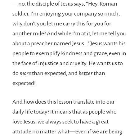
—no, the disciple of Jesus says, “Hey, Roman
soldier, I’m enjoying your company so much,
why don’t you let me carry this for you for
another mile? And while I’m at it, let me tell you
about a preacher named Jesus…” Jesus wants his
people to exemplify kindness and grace, even in
the face of injustice and cruelty. He wants us to
do
more
than expected, and
better
than
expected!
And how does this lesson translate into our
daily life today? It means that as people who
love Jesus, we always seek to have a great
attitude no matter what—even if we are being