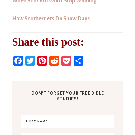
When Your Kid Won’t Stop Whining
How Southerners Do Snow Days
Share this post:
Facebook
Twitter
Pinterest
Reddit
Pocket
Share
DON’T FORGET YOUR FREE BIBLE
STUDIES!