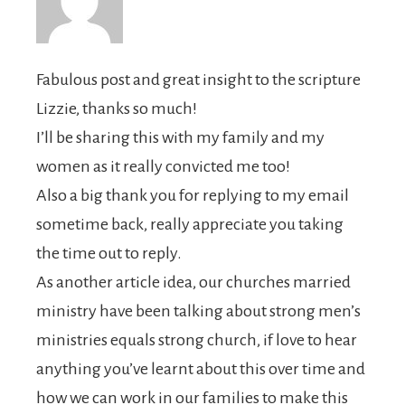
Fabulous post and great insight to the scripture
Lizzie, thanks so much!
I’ll be sharing this with my family and my
women as it really convicted me too!
Also a big thank you for replying to my email
sometime back, really appreciate you taking
the time out to reply.
As another article idea, our churches married
ministry have been talking about strong men’s
ministries equals strong church, if love to hear
anything you’ve learnt about this over time and
how we can work in our families to make this