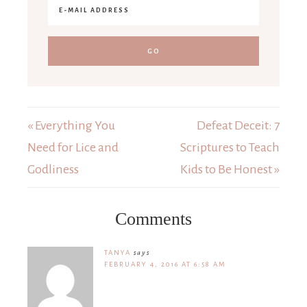
« Everything You
Defeat Deceit: 7
Need for Lice and
Scriptures to Teach
Godliness
Kids to Be Honest »
Comments
TANYA
says
FEBRUARY 4, 2016 AT 6:58 AM