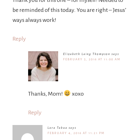
Thank you for this one – for myself! Needed to
be reminded of this today. You are right – Jesus’
ways always work!
Reply
Elizabeth Laing Thompson
says
FEBRUARY 5, 2016 AT 11:00 AM
Thanks, Mom!
xoxo
Reply
Lara Tabua
says
FEBRUARY 4, 2016 AT 11:21 PM