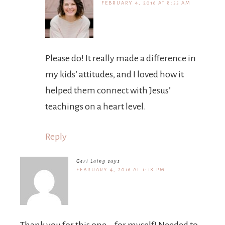
FEBRUARY 4, 2016 AT 8:55 AM
Please do! It really made a difference in
my kids’ attitudes, and I loved how it
helped them connect with Jesus’
teachings on a heart level.
Reply
Geri Laing
says
FEBRUARY 4, 2016 AT 1:18 PM