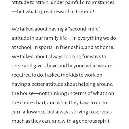
attitude to attain, under painful circumstances
—but what a great reward in the end!
We talked about having a “second-mile”
attitude in our family life—in everything we do
at school, in sports, in friendship, and at home.
We talked about always looking for ways to
serve and give, above and beyond what we are
required to do. I asked the kids to work on
having a better attitude about helping around
the house—not thinking in terms of what’s on
the chore chart, and what they
have
to do to
earn allowance, but always striving to serve as
much as they can, and with a generous spirit.