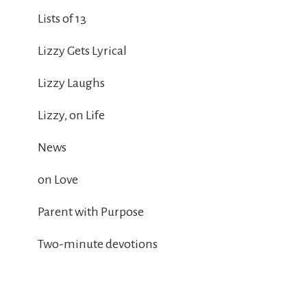
Lists of 13
Lizzy Gets Lyrical
Lizzy Laughs
Lizzy, on Life
News
on Love
Parent with Purpose
Two-minute devotions