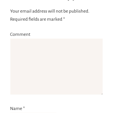
Your email address will not be published.
Required fields are marked
*
Comment
Name
*