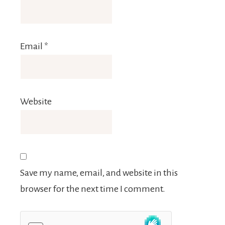
Email
*
Website
Save my name, email, and website in this
browser for the next time I comment.