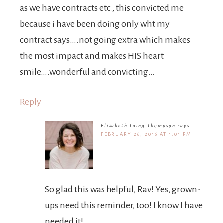
as we have contracts etc., this convicted me
because i have been doing only wht my
contract says….not going extra which makes
the most impact and makes HIS heart
smile….wonderful and convicting…
Reply
Elizabeth Laing Thompson
says
FEBRUARY 26, 2016 AT 1:01 PM
So glad this was helpful, Rav! Yes, grown-
ups need this reminder, too! I know I have
needed it!