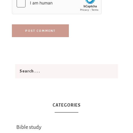
CATEGORIES
Bible study