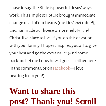
I have to say, the Bible is powerful. Jesus’ ways
work. This simple scripture brought immediate
change to all of our hearts (the kids’
and
mine!),
and has made our house a more helpful and
Christ-like place to live. If you do this devotion
with your family, I hope it inspires you all to give
your best and go the extra mile! (And come
back and let me know how it goes— either here
in the comments, or on
Facebook
—I love
hearing from you!)
Want to share this
post? Thank you! Scroll