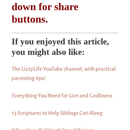
down for share
buttons.
If you enjoyed this article,
you might also like:
The LizzyLife YouTube channel, with practical
parenting tips!
Everything You Need for Lice and Godliness
13 Scriptures to Help Siblings Get Along