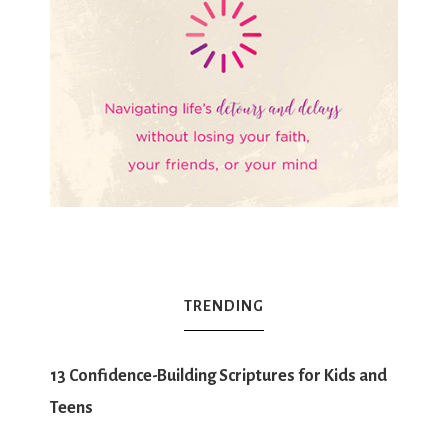
TRENDING