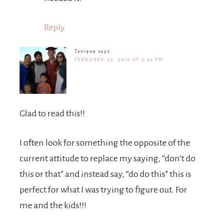
Reply
Taniqua
says
FEBRUARY 29, 2016 AT 3:49 PM
Glad to read this!!
I often look for something the opposite of the
current attitude to replace my saying, “don’t do
this or that” and instead say, “do do this” this is
perfect for what I was trying to figure out. For
me and the kids!!!