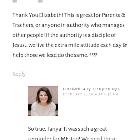
Thank You Elizabeth! This is great for Parents &
Trachers, or anyone in authority who manages
other people! If the authority is a disciple of
Jesus…we live the extra mile attitude each day &
help those we lead do the same. ????
Reply
Elizabeth Laing Thompson
says
FEBRUARY 4, 2016 AT 8:56 AM
So true, Tanya! It was such a great
reminder for ME, too! We need these