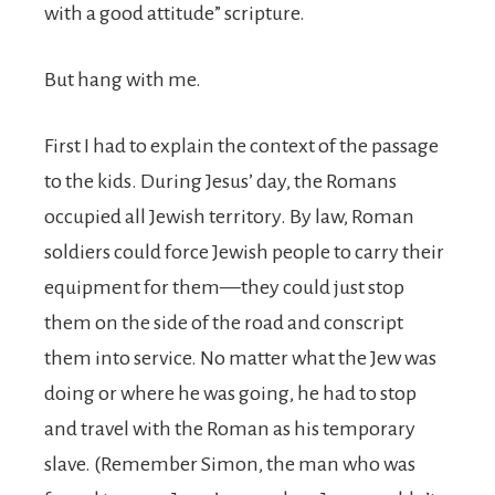
with a good attitude” scripture.
But hang with me.
First I had to explain the context of the passage
to the kids. During Jesus’ day, the Romans
occupied all Jewish territory. By law, Roman
soldiers could force Jewish people to carry their
equipment for them—they could just stop
them on the side of the road and conscript
them into service. No matter what the Jew was
doing or where he was going, he had to stop
and travel with the Roman as his temporary
slave. (Remember Simon, the man who was