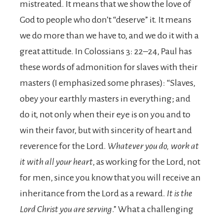
mistreated. It means that we show the love of
God to people who don’t “deserve” it. It means
we do more than we have to, and we do it with a
great attitude. In Colossians 3: 22–24, Paul has
these words of admonition for slaves with their
masters (I emphasized some phrases): “Slaves,
obey your earthly masters in everything; and
do it, not only when their eye is on you and to
win their favor, but with sincerity of heart and
reverence for the Lord.
Whatever you do, work at
it with all your heart
, as working for the Lord, not
for men, since you know that you will receive an
inheritance from the Lord as a reward.
It is the
Lord Christ you are serving
.” What a challenging