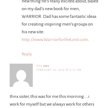
new thing he’s really excited about, based
on my dad’s new book for men,
WARRIOR. Dad has some fantastic ideas
for creating inspiring men’s groups on
his new site:
http://www.WarriorfortheLord.com
.
Reply
RAV
says
FEBRUARY 24, 2016 AT 8:52 AM
thnx sister, this was for me this morning….i
work for myself but we always work for others