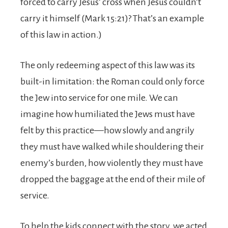
forced to carry Jesus’ cross when Jesus couldn’t
carry it himself (Mark 15:21)? That’s an example
of this law in action.)
The only redeeming aspect of this law was its
built-in limitation: the Roman could only force
the Jew into service for one mile. We can
imagine how humiliated the Jews must have
felt by this practice—how slowly and angrily
they must have walked while shouldering their
enemy’s burden, how violently they must have
dropped the baggage at the end of their mile of
service.
To help the kids connect with the story, we acted