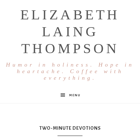
ELIZABETH
LAING
THOMPSON
Humor in holiness. Hope in
heartache. Coffee with
everything.
MENU
TWO-MINUTE DEVOTIONS