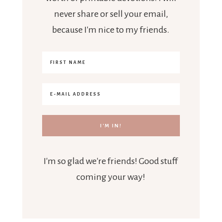
never share or sell your email,
because I'm nice to my friends.
I'm so glad we're friends! Good stuff
coming your way!