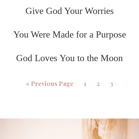
Give God Your Worries
You Were Made for a Purpose
God Loves You to the Moon
«
Previous Page
1
2
3