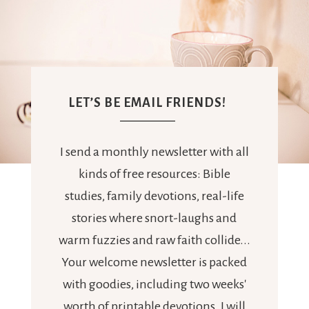
LET’S BE EMAIL FRIENDS!
I send a monthly newsletter with all
kinds of free resources: Bible
studies, family devotions, real-life
stories where snort-laughs and
warm fuzzies and raw faith collide...
Your welcome newsletter is packed
with goodies, including two weeks'
worth of printable devotions. I will