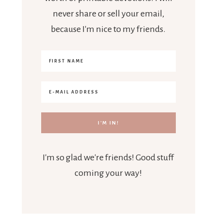
never share or sell your email,
because I'm nice to my friends.
I'm so glad we're friends! Good stuff
coming your way!