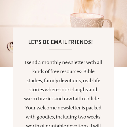
LET’S BE EMAIL FRIENDS!
I send a monthly newsletter with all
kinds of free resources: Bible
studies, family devotions, real-life
stories where snort-laughs and
warm fuzzies and raw faith collide...
Your welcome newsletter is packed
with goodies, including two weeks'
worth of printable devotions. I will