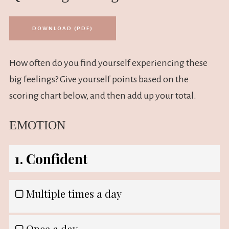
DOWNLOAD (PDF)
How often do you find yourself experiencing these
big feelings? Give yourself points based on the
scoring chart below, and then add up your total.
EMOTION
1. Confident
Multiple times a day
Once a day