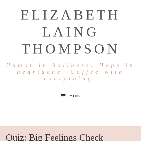
ELIZABETH
LAING
THOMPSON
Humor in holiness. Hope in
heartache. Coffee with
everything.
MENU
Quiz: Big Feelings Check