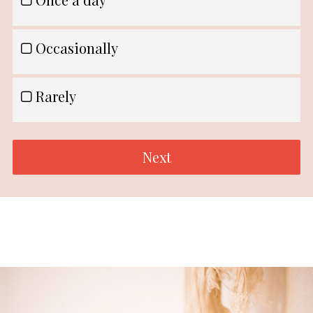
Occasionally
Rarely
Next