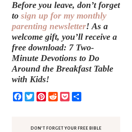
Before you leave, don’t forget
to
sign up for my monthly
parenting newsletter
!
As a
welcome gift, you’ll receive a
free download: 7 Two-
Minute Devotions to Do
Around the Breakfast Table
with Kids!
Facebook
Twitter
Pinterest
Reddit
Pocket
Share
DON’T FORGET YOUR FREE BIBLE