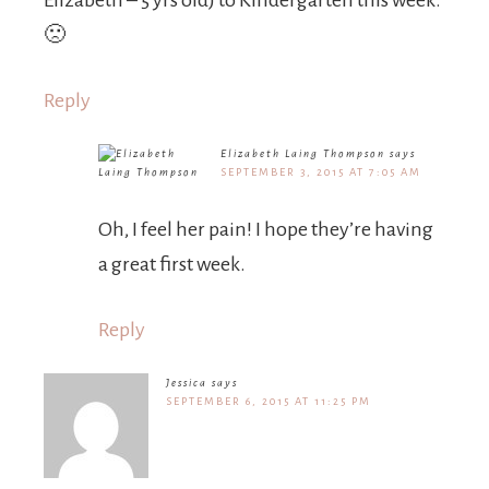
Elizabeth – 5 yrs old) to Kindergarten this week.
🙁
Reply
Elizabeth Laing Thompson
says
SEPTEMBER 3, 2015 AT 7:05 AM
Oh, I feel her pain! I hope they’re having
a great first week.
Reply
Jessica
says
SEPTEMBER 6, 2015 AT 11:25 PM