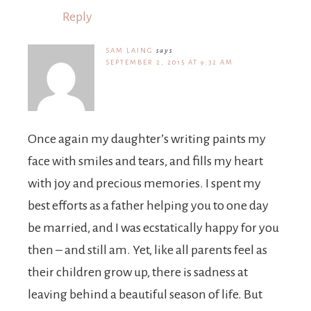
Reply
SAM LAING
says
SEPTEMBER 2, 2015 AT 9:32 AM
Once again my daughter’s writing paints my
face with smiles and tears, and fills my heart
with joy and precious memories. I spent my
best efforts as a father helping you to one day
be married, and I was ecstatically happy for you
then – and still am. Yet, like all parents feel as
their children grow up, there is sadness at
leaving behind a beautiful season of life. But