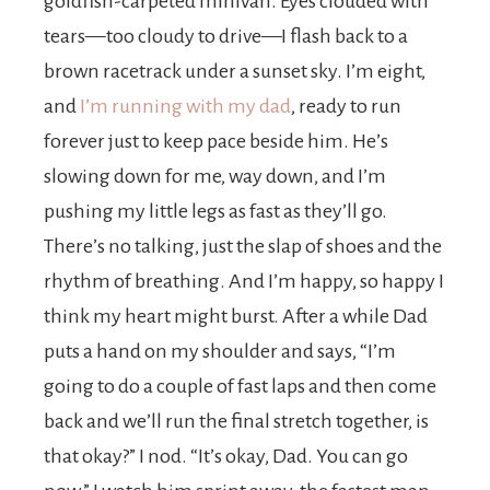
goldfish-carpeted minivan. Eyes clouded with
tears—too cloudy to drive—I flash back to a
brown racetrack under a sunset sky. I’m eight,
and
I’m running with my dad
, ready to run
forever just to keep pace beside him. He’s
slowing down for me, way down, and I’m
pushing my little legs as fast as they’ll go.
There’s no talking, just the slap of shoes and the
rhythm of breathing. And I’m happy, so happy I
think my heart might burst. After a while Dad
puts a hand on my shoulder and says, “I’m
going to do a couple of fast laps and then come
back and we’ll run the final stretch together, is
that okay?” I nod. “It’s okay, Dad. You can go