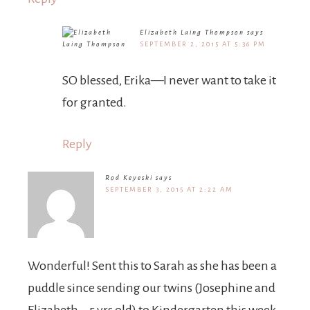
Elizabeth Laing Thompson
says
SEPTEMBER 2, 2015 AT 5:36 PM
SO blessed, Erika—I never want to take it
for granted.
Reply
Rod Keyeski
says
SEPTEMBER 3, 2015 AT 2:22 AM
Wonderful! Sent this to Sarah as she has been a
puddle since sending our twins (Josephine and