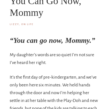
You Can Go Now,
Mommy
LIZZY, ON LIFE
“You can go now, Mommy.”
My daughter’s words are so quiet I’m not sure
I’ve heard her right.
It’s the first day of pre-kindergarten, and we’ve
only been here six minutes. We held hands
through the door and now I’m helping her
settle in at her table with the Play-Doh and new
friends, but none of the kids are talking to each