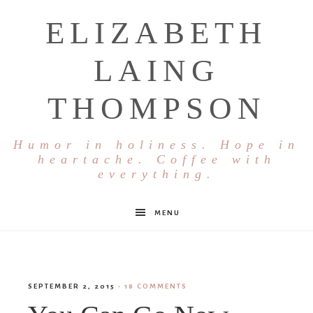
ELIZABETH
LAING
THOMPSON
Humor in holiness. Hope in
heartache. Coffee with
everything.
MENU
SEPTEMBER 2, 2015
·
18 COMMENTS