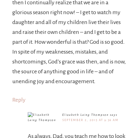
then I continually realize that we are in a
glorious season right now! – I get to watch my
daughter and all of my children live their lives
and raise their own children – and I get to be a
part of it. How wonderful is that? God is so good.
In spite of my weaknesses, mistakes, and
shortcomings, God’s grace was then, and is now,
the source of anything good in life – and of
unending joy and encouragement.
Reply
Elizabeth Laing Thompson
says
SEPTEMBER 2, 2015 AT 9:36 AM
As always, Dad, you teach me how to look