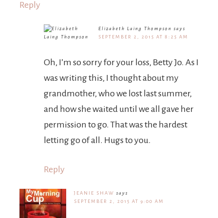
Reply
Elizabeth Laing Thompson
says
SEPTEMBER 2, 2015 AT 8:25 AM
Oh, I’m so sorry for your loss, Betty Jo. As I
was writing this, I thought about my
grandmother, who we lost last summer,
and how she waited until we all gave her
permission to go. That was the hardest
letting go of all. Hugs to you.
Reply
JEANIE SHAW
says
SEPTEMBER 2, 2015 AT 9:00 AM