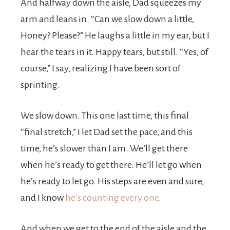
And halfway down the aisle, Dad squeezes my
arm and leans in. “Can we slow down a little,
Honey? Please?” He laughs a little in my ear, but I
hear the tears in it. Happy tears, but still. “Yes, of
course,” I say, realizing I have been sort of
sprinting.
We slow down. This one last time, this final
“final stretch,” I let Dad set the pace, and this
time, he’s slower than I am. We’ll get there
when he’s ready to get there. He’ll let go when
he’s ready to let go. His steps are even and sure,
and I know
he’s counting every one
.
And when we get to the end of the aisle and the