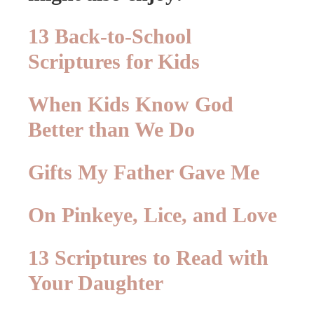
13 Back-to-School
Scriptures for Kids
When Kids Know God
Better than We Do
Gifts My Father Gave Me
On Pinkeye, Lice, and Love
13 Scriptures to Read with
Your Daughter