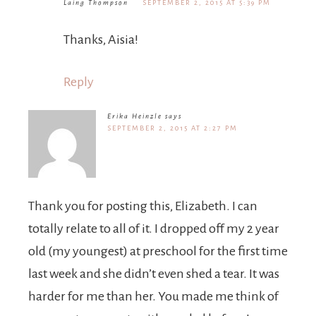
SEPTEMBER 2, 2015 AT 5:39 PM
Thanks, Aisia!
Reply
Erika Heinzle
says
SEPTEMBER 2, 2015 AT 2:27 PM
Thank you for posting this, Elizabeth. I can
totally relate to all of it. I dropped off my 2 year
old (my youngest) at preschool for the first time
last week and she didn’t even shed a tear. It was
harder for me than her. You made me think of