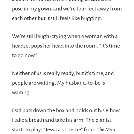
pose in my gown, and we’re four feet away from
each other but it still feels like hugging.
We’re still laugh-crying when a woman with a
headset pops her head into the room. “It’s time
to go now.”
Neither of us is really ready, but it’s time, and
people are waiting. My husband-to-be is
waiting.
Dad puts down the box and holds out his elbow.
I take a breath and take his arm. The pianist
starts to play: “Jessica’s Theme” from
The Man