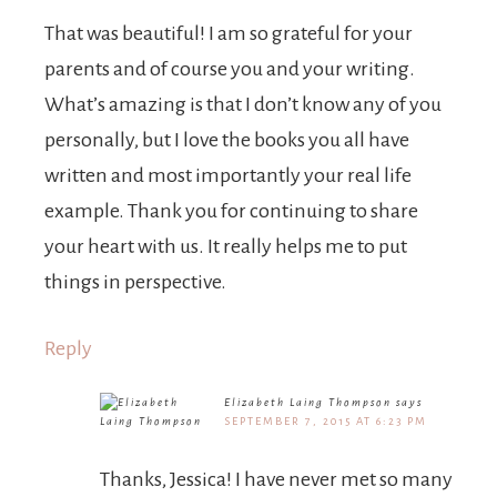
That was beautiful! I am so grateful for your
parents and of course you and your writing.
What’s amazing is that I don’t know any of you
personally, but I love the books you all have
written and most importantly your real life
example. Thank you for continuing to share
your heart with us. It really helps me to put
things in perspective.
Reply
Elizabeth Laing Thompson
says
SEPTEMBER 7, 2015 AT 6:23 PM
Thanks, Jessica! I have never met so many