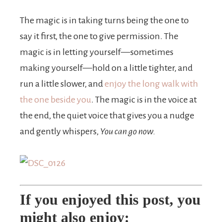
The magic is in taking turns being the one to
say it first, the one to give permission. The
magic is in letting yourself—sometimes
making yourself—hold on a little tighter, and
run a little slower, and
enjoy the long walk with
the one beside you
. The magic is in the voice at
the end, the quiet voice that gives you a nudge
and gently whispers,
You can go now.
If you enjoyed this post, you
might also enjoy: