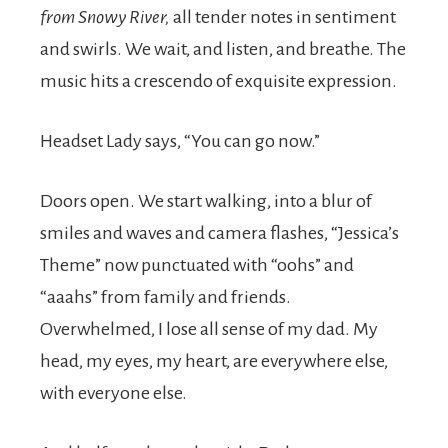
from Snowy River,
all tender notes in sentiment
and swirls. We wait, and listen, and breathe. The
music hits a crescendo of exquisite expression.
Headset Lady says, “You can go now.”
Doors open. We start walking, into a blur of
smiles and waves and camera flashes, “Jessica’s
Theme” now punctuated with “oohs” and
“aaahs” from family and friends.
Overwhelmed, I lose all sense of my dad. My
head, my eyes, my heart, are everywhere else,
with everyone else.