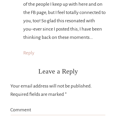
of the people I keep up with here and on
the FB page, but I feel totally connected to
you, too! So glad this resonated with
you–ever since I posted this, I have been
thinking back on these moments…
Reply
Leave a Reply
Your email address will not be published.
Required fields are marked
*
Comment