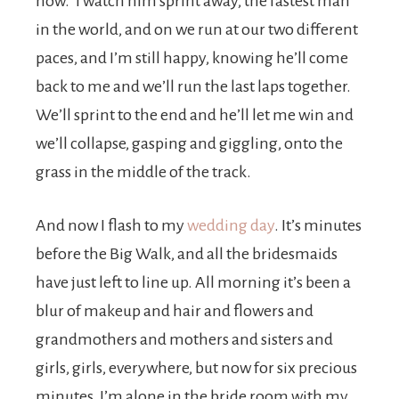
now.” I watch him sprint away, the fastest man
in the world, and on we run at our two different
paces, and I’m still happy, knowing he’ll come
back to me and we’ll run the last laps together.
We’ll sprint to the end and he’ll let me win and
we’ll collapse, gasping and giggling, onto the
grass in the middle of the track.
And now I flash to my
wedding day
. It’s minutes
before the Big Walk, and all the bridesmaids
have just left to line up. All morning it’s been a
blur of makeup and hair and flowers and
grandmothers and mothers and sisters and
girls, girls, everywhere, but now for six precious
minutes, I’m alone in the bride room with my