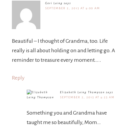
Geri Laing
says
SEPTEMBER 2, 2015 AT 9:00 AM
Beautiful – I thought of Grandma, too. Life
really is all about holding on and letting go. A
reminder to treasure every moment…..
Reply
Elizabeth Laing Thompson
says
SEPTEMBER 2, 2015 AT 9:25 AM
Something you and Grandma have
taught me so beautifully, Mom…