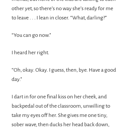
other yet, so there’s no way she’s ready for me
to leave . . . I lean in closer. “What, darling?”
“You can go now.”
I heard her right.
“Oh, okay. Okay. I guess, then, bye. Have a good
day.”
I dart in for one final kiss on her cheek, and
backpedal out of the classroom, unwilling to
take my eyes off her. She gives me one tiny,
sober wave, then ducks her head back down,