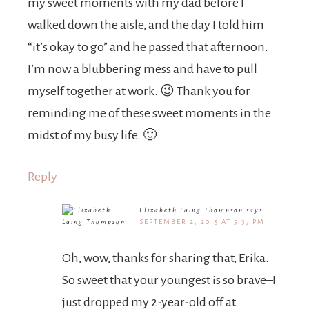
my sweet moments with my dad before I
walked down the aisle, and the day I told him
“it’s okay to go” and he passed that afternoon.
I’m now a blubbering mess and have to pull
myself together at work. 😉 Thank you for
reminding me of these sweet moments in the
midst of my busy life. 🙂
Reply
Elizabeth Laing Thompson
says
SEPTEMBER 2, 2015 AT 5:39 PM
Oh, wow, thanks for sharing that, Erika.
So sweet that your youngest is so brave–I
just dropped my 2-year-old off at