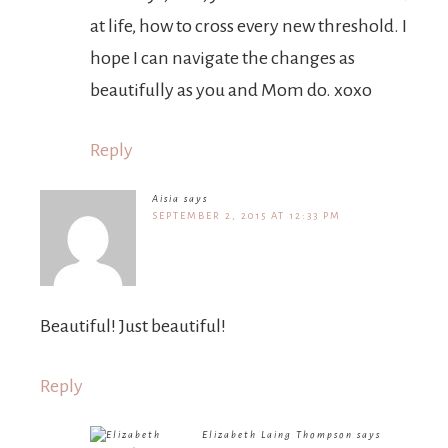
at life, how to cross every new threshold. I
hope I can navigate the changes as
beautifully as you and Mom do. xoxo
Reply
Aisia
says
SEPTEMBER 2, 2015 AT 12:33 PM
Beautiful! Just beautiful!
Reply
Elizabeth Laing Thompson
says