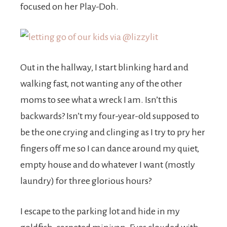
focused on her Play-Doh.
Out in the hallway, I start blinking hard and
walking fast, not wanting any of the other
moms to see what a wreck I am. Isn’t this
backwards? Isn’t my four-year-old supposed to
be the one crying and clinging as I try to pry her
fingers off me so I can dance around my quiet,
empty house and do whatever I want (mostly
laundry) for three glorious hours?
I escape to the parking lot and hide in my