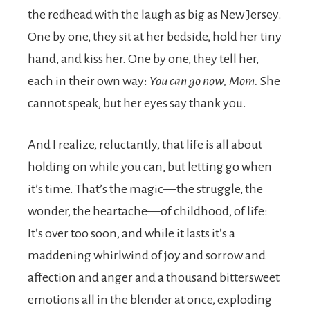
the redhead with the laugh as big as New Jersey.
One by one, they sit at her bedside, hold her tiny
hand, and kiss her. One by one, they tell her,
each in their own way:
You can go now, Mom.
She
cannot speak, but her eyes say thank you.
And I realize, reluctantly, that life is all about
holding on while you can, but letting go when
it’s time. That’s the magic—the struggle, the
wonder, the heartache—of childhood, of life:
It’s over too soon, and while it lasts it’s a
maddening whirlwind of joy and sorrow and
affection and anger and a thousand bittersweet
emotions all in the blender at once, exploding