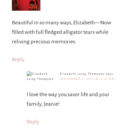
Beautiful in so many ways, Elizabeth—Now
filled with full fledged alligator tears while
reliving precious memories.
Reply
Elizabeth Laing Thompson
says
SEPTEMBER 2, 2015 AT 9:25 AM
I love the way you savor life and your
family, Jeanie!
Reply