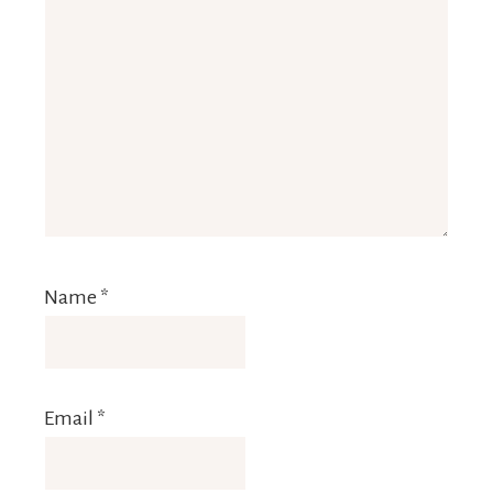
Name
*
Email
*