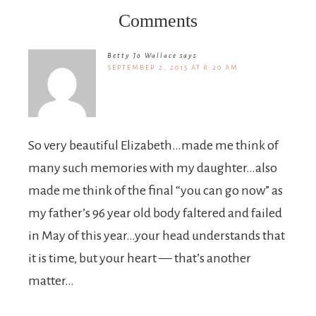
Comments
Betty Jo Wallace
says
SEPTEMBER 2, 2015 AT 8:20 AM
So very beautiful Elizabeth…made me think of
many such memories with my daughter…also
made me think of the final “you can go now” as
my father’s 96 year old body faltered and failed
in May of this year…your head understands that
it is time, but your heart — that’s another
matter…