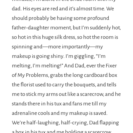
dad. His eyes are red and it’s almost time. We
should probably be having some profound
father-daughter moment, but I’m suddenly hot,
so hot in this huge silk dress, so hot the room is
spinning and—more importantly—my
makeup is going shiny. I’m giggling, “I’m
melting, I’m melting!” And Dad, ever the Fixer
of My Problems, grabs the long cardboard box
the florist used to carry the bouquets, and tells
me to stick my arms out like a scarecrow, and he
stands there in his tux and fans me till my
adrenaline cools and my makeup is saved.
We’re half-laughing, half-crying, Dad flapping
a box in his tux and me holding a scarecrow