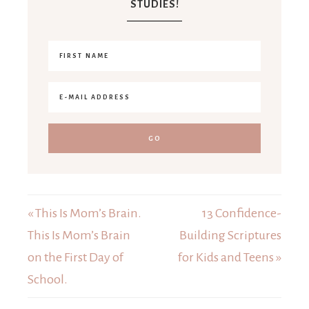
STUDIES!
« This Is Mom’s Brain.
13 Confidence-
This Is Mom’s Brain
Building Scriptures
on the First Day of
for Kids and Teens »
School.