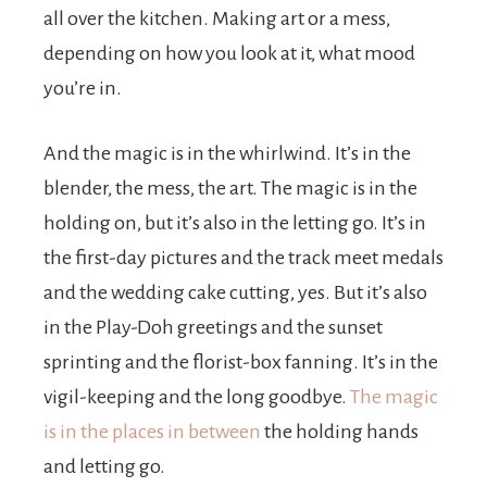
all over the kitchen. Making art or a mess,
depending on how you look at it, what mood
you’re in.
And the magic is in the whirlwind. It’s in the
blender, the mess, the art. The magic is in the
holding on, but it’s also in the letting go. It’s in
the first-day pictures and the track meet medals
and the wedding cake cutting, yes. But it’s also
in the Play-Doh greetings and the sunset
sprinting and the florist-box fanning. It’s in the
vigil-keeping and the long goodbye.
The magic
is in the places in between
the holding hands
and letting go.