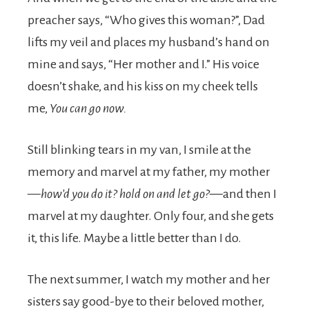
preacher says, “Who gives this woman?”, Dad
lifts my veil and places my husband’s hand on
mine and says, “Her mother and I.” His voice
doesn’t shake, and his kiss on my cheek tells
me,
You can go now.
Still blinking tears in my van, I smile at the
memory and marvel at my father, my mother
—
how’d you do it? hold on and let go?—
and then I
marvel at my daughter. Only four, and she gets
it, this life. Maybe a little better than I do.
The next summer, I watch my mother and her
sisters say good-bye to their beloved mother,