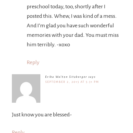
preschool today, too, shortly after I
posted this. Whew, I was kind of a mess.
And I’m glad you have such wonderful
memories with your dad. You must miss
him terribly. -xoxo
Reply
Erika Walton Sitzberger
says
SEPTEMBER 2, 2015 AT 5:31 PM
Just know you are blessed-
Reply